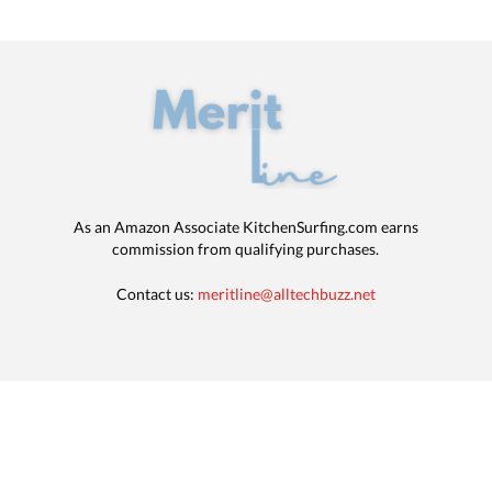
As an Amazon Associate KitchenSurfing.com earns
commission from qualifying purchases.
Contact us:
meritline@alltechbuzz.net