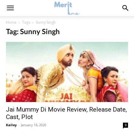
Home
Tags
Sunny Singh
Tag: Sunny Singh
Jai Mummy Di Movie Review, Release Date,
Cast, Plot
Kalley
-
January 16, 2020
0