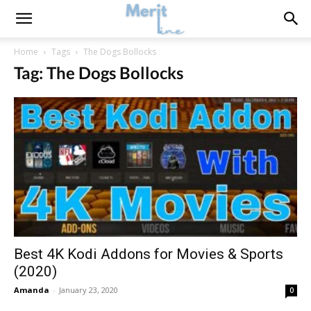
Home
Tags
The Dogs Bollocks
Tag: The Dogs Bollocks
Best 4K Kodi Addons for Movies & Sports
(2020)
Amanda
-
January 23, 2020
0