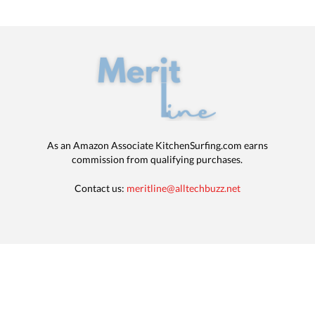
As an Amazon Associate KitchenSurfing.com earns
commission from qualifying purchases.
Contact us:
meritline@alltechbuzz.net