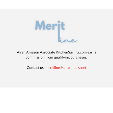
As an Amazon Associate KitchenSurfing.com earns
commission from qualifying purchases.
Contact us:
meritline@alltechbuzz.net