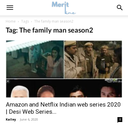
Home
Tags
The family man season2
Tag: The family man season2
Amazon and Netflix Indian web series 2020
| Desi Web Series...
Kalley
-
June 6, 2020
0