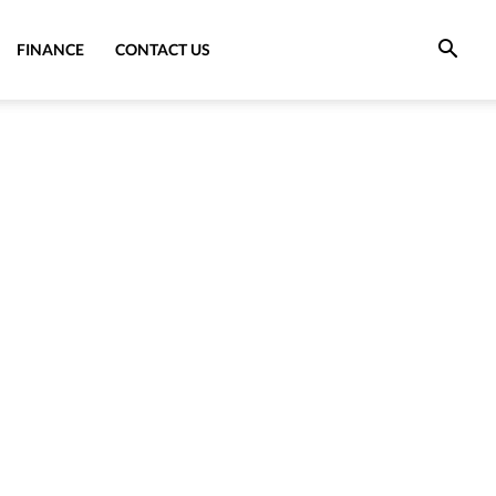
FINANCE
CONTACT US