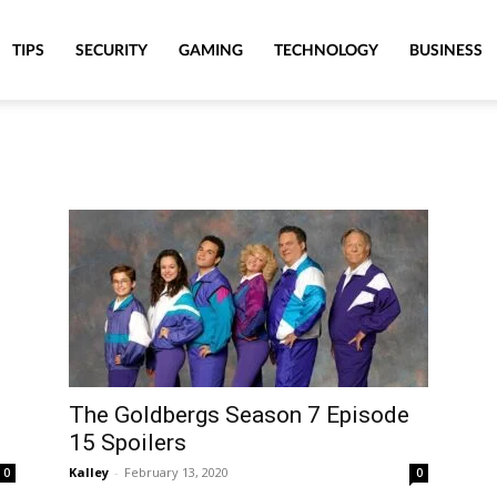
TIPS
SECURITY
GAMING
TECHNOLOGY
BUSINESS
The Goldbergs Season 7 Episode
15 Spoilers
Kalley
-
February 13, 2020
0
0