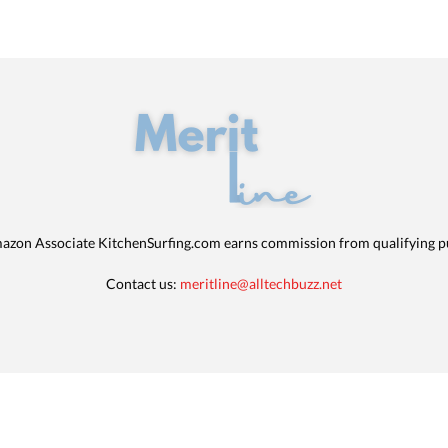
azon Associate KitchenSurfing.com earns commission from qualifying p
Contact us:
meritline@alltechbuzz.net