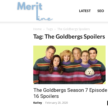
MeritLine
LATEST
SEO
Home
Tags
The Goldbergs Spoilers
Tag: The Goldbergs Spoilers
The Goldbergs Season 7 Episode
16 Spoilers
Kalley
-
February 20, 2020