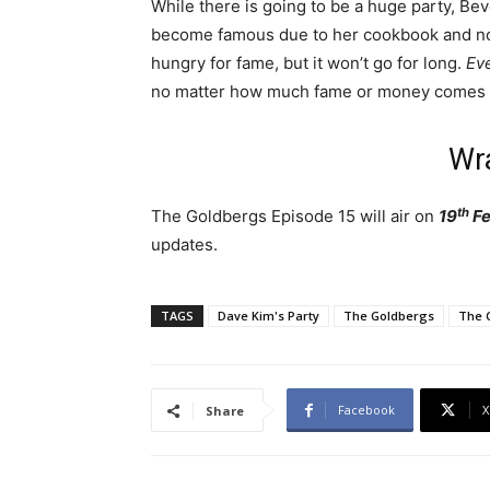
While there is going to be a huge party, Be
become famous due to her cookbook and now 
hungry for fame, but it won’t go for long.
Eve
no matter how much fame or money comes 
Wr
th
The Goldbergs Episode 15 will air on
19
Fe
updates.
TAGS
Dave Kim's Party
The Goldbergs
The 
Facebook
X
Share