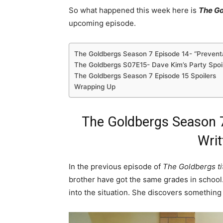
So what happened this week here is
The Go
upcoming episode.
The Goldbergs Season 7 Episode 14- “Preven
The Goldbergs S07E15- Dave Kim’s Party Spoi
The Goldbergs Season 7 Episode 15 Spoilers
Wrapping Up
The Goldbergs Season 7
Writ
In the previous episode of
The Goldbergs ti
brother have got the same grades in school.
into the situation. She discovers something