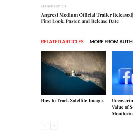
Previous article
Angrezi Medium Official Trailer Released
First Look, Poster, and Release Date
RELATED ARTICLES
MORE FROM AUT
How to Track Satellite Images
Uncoverin
Value of 
Monitorin