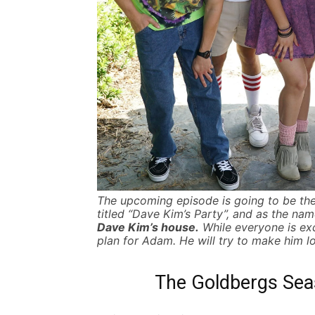
The upcoming episode is going to be the
titled “Dave Kim’s Party”, and as the na
Dave Kim’s house.
While everyone is ex
plan for Adam. He will try to make him lo
The Goldbergs Seas