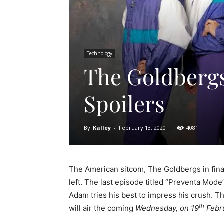
Technology
The Goldbergs
Spoilers
By
Kalley
-
February 13, 2020
4081
The American sitcom, The Goldbergs in final
left. The last episode titled “Preventa Mode
Adam tries his best to impress his crush. T
th
will air the coming
Wednesday, on 19
Febru