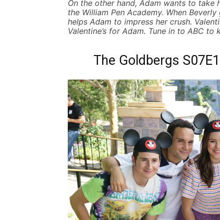
On the other hand, Adam wants to take 
the William Pen Academy. When Beverly g
helps Adam to impress her crush. Valentine
Valentine’s for Adam.
Tune in to ABC to
The Goldbergs S07E15