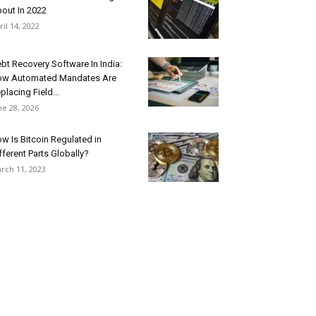
out In 2022
ril 14, 2022
bt Recovery Software In India:
w Automated Mandates Are
placing Field...
ne 28, 2026
w Is Bitcoin Regulated in
fferent Parts Globally?
rch 11, 2023