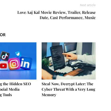
Next article
|
Love Aaj Kal Movie Review, Trailer, Release
Date, Cast Performance, Music
HOR
g the Hidden SEO
Steal Now, Decrypt Later: The
Social Media
Cyber Threat With a Very Long
g Tools
Memory