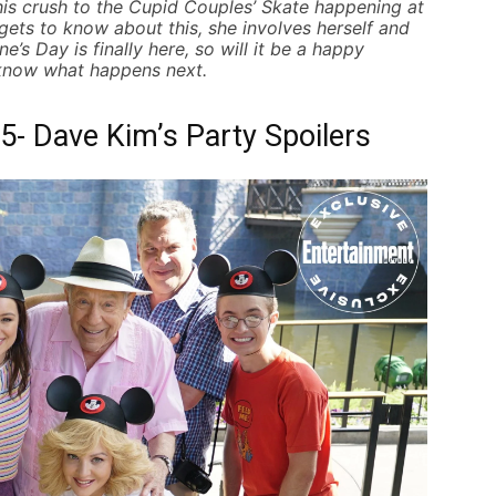
his
crush to the Cupid Couples’ Skate
happening at
ets to know about this, she involves herself and
’s Day is finally here, so will it be a happy
 know what happens next.
- Dave Kim’s Party Spoilers