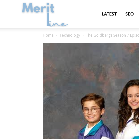
MeritLine
LATEST
SEO
Home
Technology
The Goldbergs Season 7 Episo