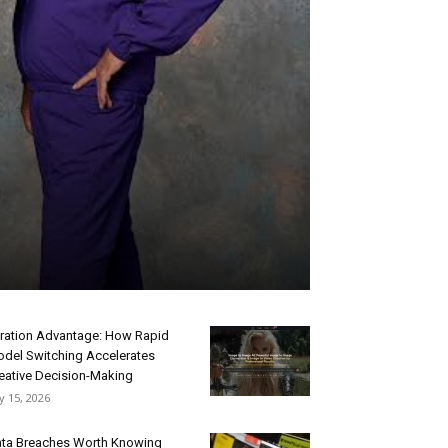
eration Advantage: How Rapid
del Switching Accelerates
eative Decision-Making
ly 15, 2026
ta Breaches Worth Knowing