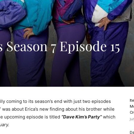
 Season 7 Episode 15
It
ly coming to its season’s end with just two episodes
Mo
” was about Erica’s new finding about his brother while
Cr
he upcoming episode is titled
“Dave Kim’s Party”
which
Ju
ary.
Da