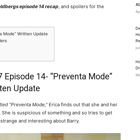
Ab
ldbergs episode 14 recap
, and spoilers for the
Ap
De
ta Mode” Written Update
Ho
lers
Re
Ju
Ho
Di
 Episode 14- “Preventa Mode”
Ma
ten Update
tled “Preventa Mode,”
Erica finds out that she and her
 She is suspicious of something and so tries to get
 strange and interesting about Barry.