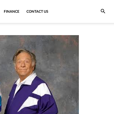
FINANCE
CONTACT US