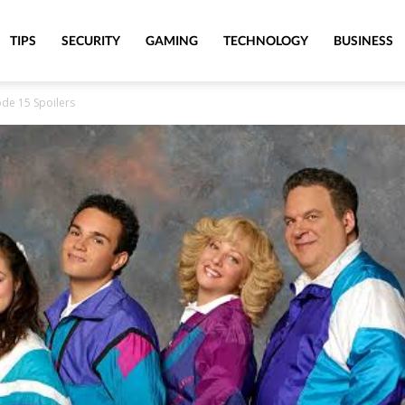
TIPS
SECURITY
GAMING
TECHNOLOGY
BUSINESS
de 15 Spoilers