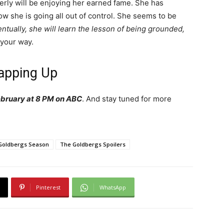
verly will be enjoying her earned fame. She has
she is going all out of control. She seems to be
ntually, she will learn the lesson of being grounded,
your way.
apping Up
bruary at 8 PM on ABC
. And stay tuned for more
Goldbergs Season
The Goldbergs Spoilers
Pinterest
WhatsApp