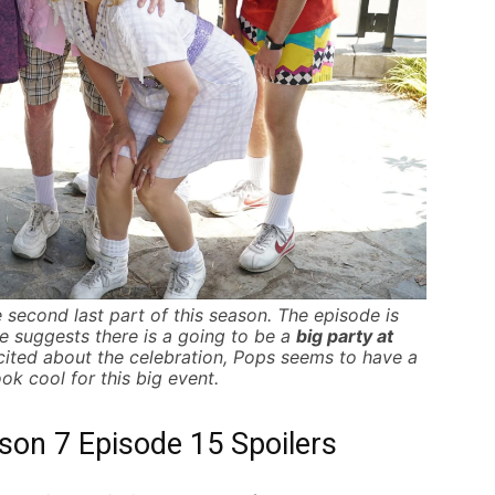
 second last part of this season.
The episode is
me suggests there is a going to be a
big party at
cited about the celebration, Pops seems to have a
ok cool for this big event.
on 7 Episode 15 Spoilers