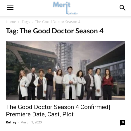
Home
Tags
The Good Doctor Season 4
Tag: The Good Doctor Season 4
The Good Doctor Season 4 Confirmed|
Premiere Date, Cast, Plot
Kalley
-
March 1, 2020
0