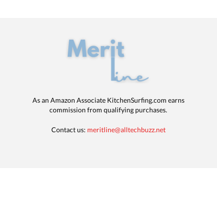
As an Amazon Associate KitchenSurfing.com earns
commission from qualifying purchases.
Contact us:
meritline@alltechbuzz.net