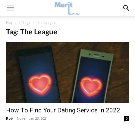
Home
Tags
The League
Tag: The League
How To Find Your Dating Service In 2022
Rob
-
November 23, 2021
0