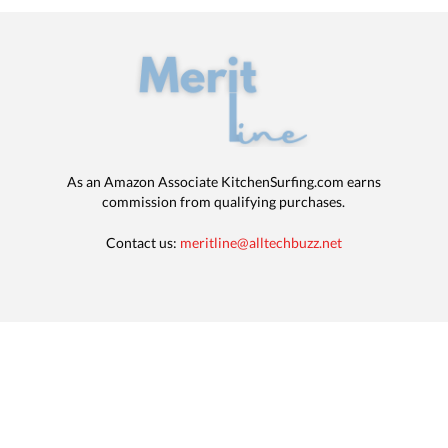
As an Amazon Associate KitchenSurfing.com earns
commission from qualifying purchases.
Contact us:
meritline@alltechbuzz.net