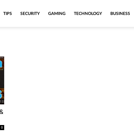
TIPS
SECURITY
GAMING
TECHNOLOGY
BUSINESS
 &
0