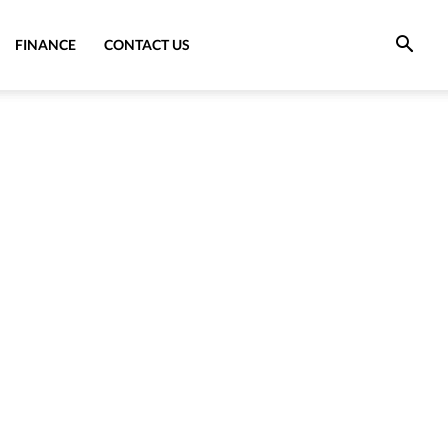
FINANCE
CONTACT US