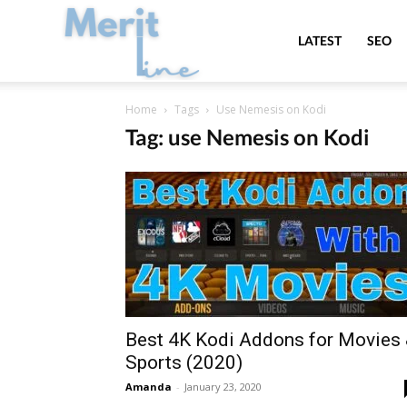
MeritLine
LATEST
SEO
Home
Tags
Use Nemesis on Kodi
Tag: use Nemesis on Kodi
Best 4K Kodi Addons for Movies
Sports (2020)
Amanda
-
January 23, 2020