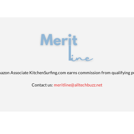
azon Associate KitchenSurfing.com earns commission from qualifying p
Contact us:
meritline@alltechbuzz.net