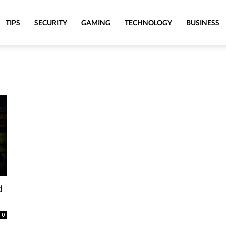
TIPS
SECURITY
GAMING
TECHNOLOGY
BUSINESS
d
0