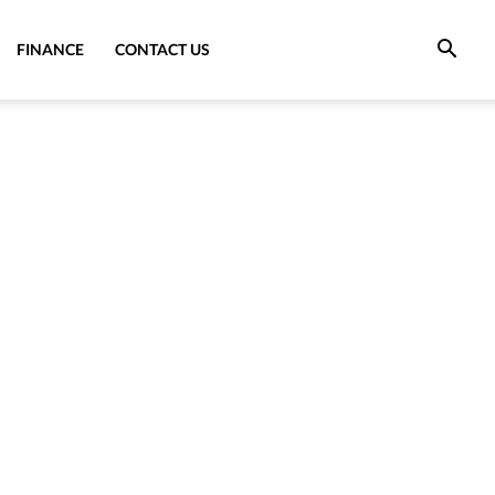
FINANCE
CONTACT US