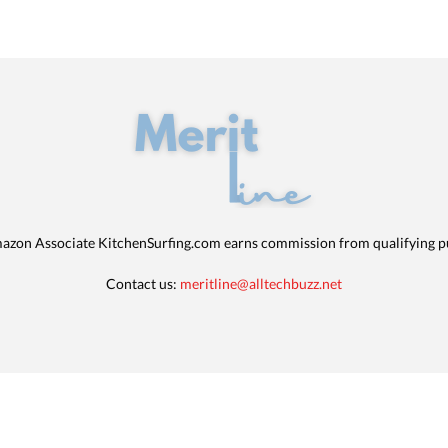
azon Associate KitchenSurfing.com earns commission from qualifying p
Contact us:
meritline@alltechbuzz.net