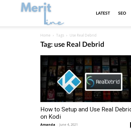
MeritLine
LATEST
SEO
Home
Tags
Use Real Debrid
Tag: use Real Debrid
How to Setup and Use Real Debri
on Kodi
Amanda
-
June 4, 2021