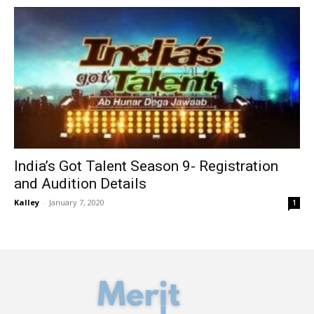
India’s Got Talent Season 9- Registration
and Audition Details
Kalley
-
January 7, 2020
1