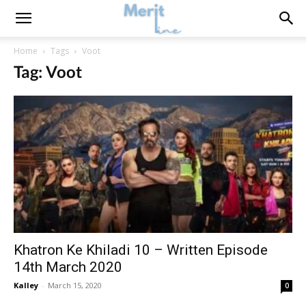
Home
Tags
Voot
Tag: Voot
Khatron Ke Khiladi 10 – Written Episode
14th March 2020
Kalley
-
March 15, 2020
0