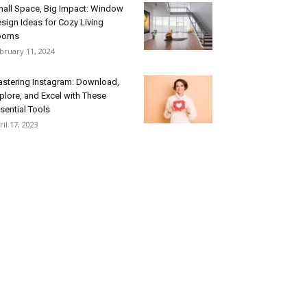
all Space, Big Impact: Window
sign Ideas for Cozy Living
ooms
bruary 11, 2024
stering Instagram: Download,
plore, and Excel with These
sential Tools
ril 17, 2023