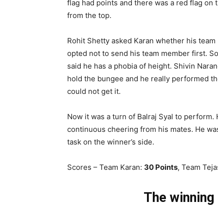
flag had points and there was a red flag on t
from the top.
Rohit Shetty asked Karan whether his team
opted not to send his team member first. So
said he has a phobia of height. Shivin Nara
hold the bungee and he really performed the
could not get it
.
Now it was a turn of Balraj Syal to perform.
continuous cheering from his mates. He was 
task on the winner’s side.
Scores – Team Karan:
30 Points
, Team Tej
The winning 