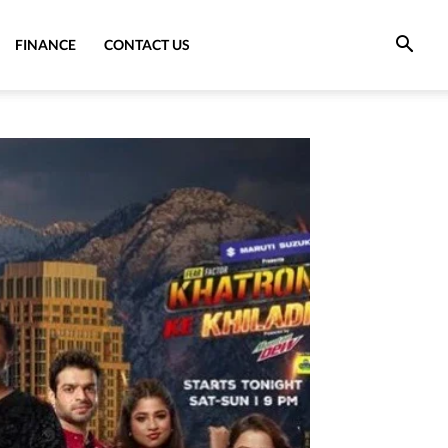
FINANCE
CONTACT US