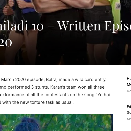
iladi 10 – Written Epi
20
Ho
h March 2020 episode, Balraj made a wild card entry.
Mo
and performed 3 stunts. Karan’s team won all three
De
rformance of all the contestants on the song “Ye hai
 with the new torture task as usual.
Pr
So
Ma