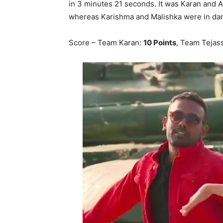
in 3 minutes 21 seconds. It was Karan and A
whereas Karishma and Malishka were in da
Score – Team Karan:
10 Points
, Team Tejas