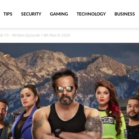
TIPS
SECURITY
GAMING
TECHNOLOGY
BUSINESS
di 10 – Written Episode 14th March 2020