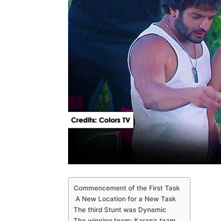
Commencement of the First Task
A New Location for a New Task
The third Stunt was Dynamic
The winning team: Karan’s team