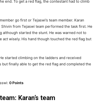
he end. To get a red flag, the contestant had to climb
 member go first or Tejaswi’s team member. Karan
 Shivin from Tejaswi team performed the task first. He
ng although started the stunt. He was warned not to
 act wisely. His hand though touched the red flag but
 He started climbing on the ladders and received
but finally able to get the red flag and completed the
asswi:
0 Points
team: Karan’s team