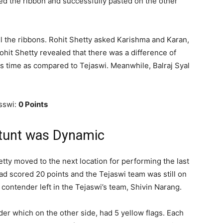
d the ribbon and successfully pasted on the other
ll the ribbons. Rohit Shetty asked Karishma and Karan,
hit Shetty revealed that there was a difference of
 time as compared to Tejaswi. Meanwhile, Balraj Syal
.
sswi:
0 Points
Stunt was Dynamic
tty moved to the next location for performing the last
had scored 20 points and the Tejaswi team was still on
 contender left in the Tejaswi’s team, Shivin Narang.
der which on the other side, had 5 yellow flags. Each