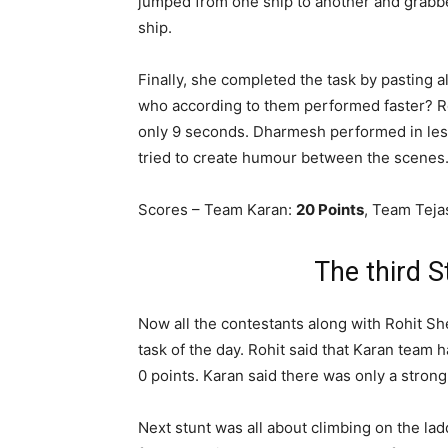
jumped from one ship to another and grabbe
ship.
Finally, she completed the task by pasting a
who according to them performed faster? Ro
only 9 seconds. Dharmesh performed in less
tried to create humour between the scenes
Scores – Team Karan:
20 Points
, Team Teja
The third 
Now all the contestants along with Rohit She
task of the day. Rohit said that Karan team 
0 points. Karan said there was only a strong
Next stunt was all about climbing on the lad