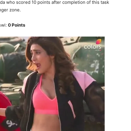
da who scored 10 points after completion of this task
nger zone.
swi:
0 Points