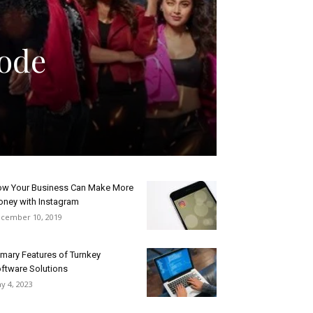
sode
w Your Business Can Make More
ney with Instagram
cember 10, 2019
imary Features of Turnkey
ftware Solutions
y 4, 2023