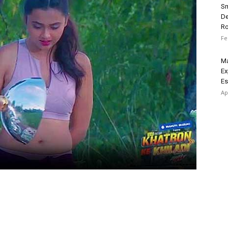
Sm
De
R
Fe
Ma
Ex
Es
Ap