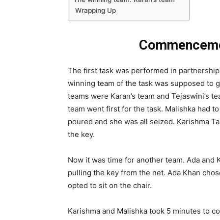
Wrapping Up
Commencement
The first task was performed in partnership.
winning team of the task was supposed to ge
teams were Karan’s team and Tejaswini’s te
team went first for the task. Malishka had 
poured and she was all seized. Karishma Tan
the key.
Now it was time for another team. Ada and 
pulling the key from the net. Ada Khan chos
opted to sit on the chair.
Karishma and Malishka took 5 minutes to com