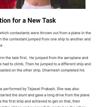
ion for a New Task
which contestants were thrown out from a plane in the
en the contestant jumped from one ship to another and
de
m the task first. He jumped from the aeroplane and
e had to climb. Then he jumped to a different ship and
d pasted on the other ship. Dharmesh completed his
as performed by Tejaswi Prakash. She was also
started the stunt and gave a long drive from the plane
he first ship and achieved to get on that, then