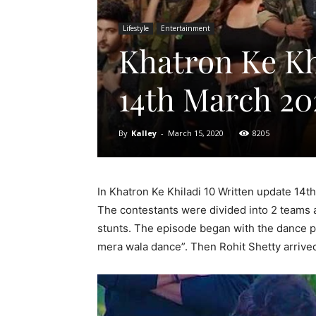
Lifestyle
Entertainment
Khatron Ke Kh
14th March 20
By
Kalley
-
March 15, 2020
8205
In Khatron Ke Khiladi 10 Written update 14t
The contestants were divided into 2 teams 
stunts. The episode began with
the dance pe
mera wala dance”. Then Rohit Shetty arrived