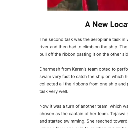
A New Locat
The second task was the aeroplane task in 
river and then had to climb on the ship. Th
pull off the ribbon pasting it on the other si
Dharmesh from Karan’s team opted to perfor
swam very fast to catch the ship on which h
collected all the ribbons from one ship an
task very well.
Now it was a turn of another team, which w
chosen as the captain of her team. Tejaswi 
and started swimming. She reached towards t