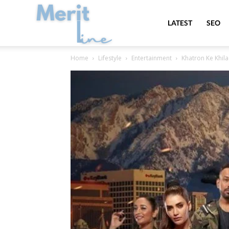
MeritLine
LATEST
SEO
Home
Lifestyle
Entertainment
Khatron Ke Khila