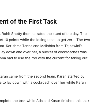
 of the First Task
 Rohit Shetty then narrated the stunt of the day. The
t 10 points while the losing team to get zero. The two
am. Karishma Tanna and Malishka from Tejaswini’s
to lay down and over her, a bucket of cockroaches was
na had to use the rod with the current for taking out
Karan came from the second team. Karan started by
e to lay down with a cockroach over her while Karan
plete the task while Ada and Karan finished this task