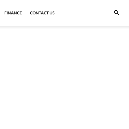
FINANCE
CONTACT US