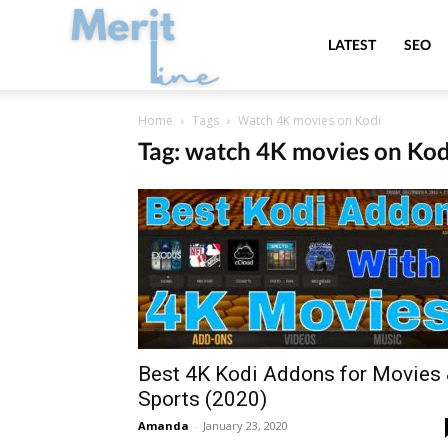
MeritLine
LATEST
SEO
Home
Tags
Watch 4K movies on Kodi
Tag: watch 4K movies on Kod
Best 4K Kodi Addons for Movies
Sports (2020)
Amanda
-
January 23, 2020