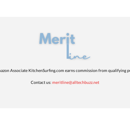
azon Associate KitchenSurfing.com earns commission from qualifying p
Contact us:
meritline@alltechbuzz.net