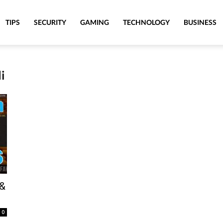
TIPS
SECURITY
GAMING
TECHNOLOGY
BUSINESS
i
 &
0