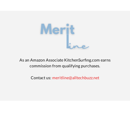
As an Amazon Associate KitchenSurfing.com earns
commission from qualifying purchases.
Contact us:
meritline@alltechbuzz.net