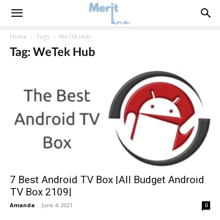
Home
Tags
WeTek Hub
Tag: WeTek Hub
7 Best Android TV Box |All Budget Android
TV Box 2109|
Amanda
-
June 4, 2021
0