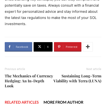
potentially save on taxes. Always consult with a financial
expert for personalized advice and stay informed about
the latest tax regulations to make the most of your SOL
investments.
Facebook
X
Pinterest
Previous article
Next article
The Mechanics of Currency
Sustaining Long-Term
Hedging: An In-Depth
Viability with Terra (LUNA)
Look
RELATED ARTICLES
MORE FROM AUTHOR