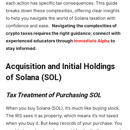
each action has specific tax consequences. This guide
breaks down these complexities, offering clear insights
to help you navigate the world of Solana taxation with
confidence and ease.
Navigating the complexities of
crypto taxes requires the right guidance; connect with
experienced educators through
Immediate Alpha
to
stay informed.
Acquisition and Initial Holdings
of Solana (SOL)
Tax Treatment of Purchasing SOL
When you buy Solana (SOL), it’s much like buying stock.
The IRS sees it as property, which means it’s not taxed
when you buy it. But keep records of your purchase. You