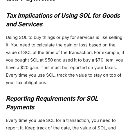
Tax Implications of Using SOL for Goods
and Services
Using SOL to buy things or pay for services is like selling
it. You need to calculate the gain or loss based on the
value of SOL at the time of the transaction. For example, if
you bought SOL at $50 and used it to buy a $70 item, you
have a $20 gain. This must be reported on your taxes.
Every time you use SOL, track the value to stay on top of
your tax obligations.
Reporting Requirements for SOL
Payments
Every time you use SOL for a transaction, you need to
report it. Keep track of the date, the value of SOL, and