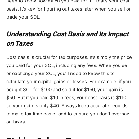
need to know how much you paid for it – that’s your cost
basis. It’s key for figuring out taxes later when you sell or
trade your SOL.
Understanding Cost Basis and Its Impact
on Taxes
Cost basis is crucial for tax purposes. It’s simply the price
you paid for your SOL, including any fees. When you sell
or exchange your SOL, you’ll need to know this to
calculate your capital gains or losses. For example, if you
bought SOL for $100 and sold it for $150, your gain is
$50. But if you paid $10 in fees, your cost basis is $110,
so your gain is only $40. Always keep accurate records
to make tax time easier and to ensure you don’t overpay
on taxes.