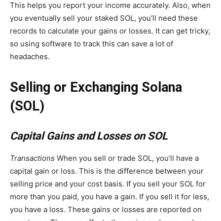
This helps you report your income accurately. Also, when
you eventually sell your staked SOL, you’ll need these
records to calculate your gains or losses. It can get tricky,
so using software to track this can save a lot of
headaches.
Selling or Exchanging Solana
(SOL)
Capital Gains and Losses on SOL
Transactions
When you sell or trade SOL, you’ll have a
capital gain or loss. This is the difference between your
selling price and your cost basis. If you sell your SOL for
more than you paid, you have a gain. If you sell it for less,
you have a loss. These gains or losses are reported on