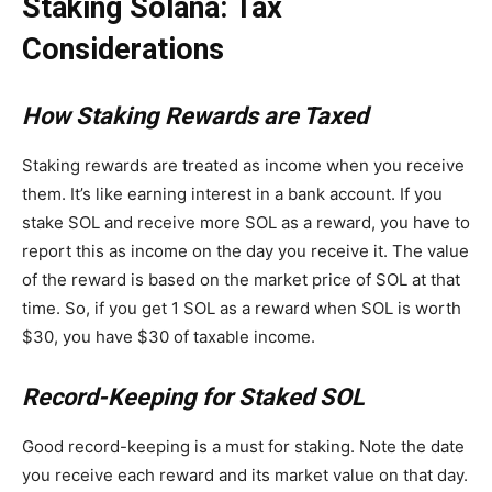
Staking Solana: Tax
Considerations
How Staking Rewards are Taxed
Staking rewards are treated as income when you receive
them. It’s like earning interest in a bank account. If you
stake SOL and receive more SOL as a reward, you have to
report this as income on the day you receive it. The value
of the reward is based on the market price of SOL at that
time. So, if you get 1 SOL as a reward when SOL is worth
$30, you have $30 of taxable income.
Record-Keeping for Staked SOL
Good record-keeping is a must for staking. Note the date
you receive each reward and its market value on that day.