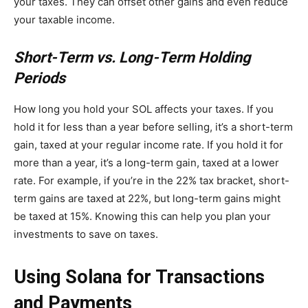
your taxes. They can offset other gains and even reduce
your taxable income.
Short-Term vs. Long-Term Holding
Periods
How long you hold your SOL affects your taxes. If you
hold it for less than a year before selling, it’s a short-term
gain, taxed at your regular income rate. If you hold it for
more than a year, it’s a long-term gain, taxed at a lower
rate. For example, if you’re in the 22% tax bracket, short-
term gains are taxed at 22%, but long-term gains might
be taxed at 15%. Knowing this can help you plan your
investments to save on taxes.
Using Solana for Transactions
and Payments