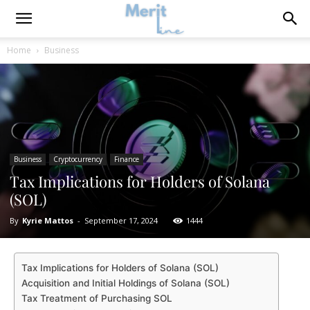
Home
Business
Business
Cryptocurrency
Finance
Tax Implications for Holders of Solana
(SOL)
By
Kyrie Mattos
-
September 17, 2024
1444
Tax Implications for Holders of Solana (SOL)
Acquisition and Initial Holdings of Solana (SOL)
Tax Treatment of Purchasing SOL