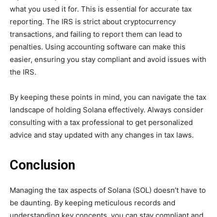
what you used it for. This is essential for accurate tax
reporting. The IRS is strict about cryptocurrency
transactions, and failing to report them can lead to
penalties. Using accounting software can make this
easier, ensuring you stay compliant and avoid issues with
the IRS.
By keeping these points in mind, you can navigate the tax
landscape of holding Solana effectively. Always consider
consulting with a tax professional to get personalized
advice and stay updated with any changes in tax laws.
Conclusion
Managing the tax aspects of Solana (SOL) doesn’t have to
be daunting. By keeping meticulous records and
understanding key concepts, you can stay compliant and