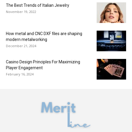
The Best Trends of Italian Jewelry
November 19, 2022
How metal and CNC DXF files are shaping
modern metalworking
December 21, 2024
Casino Design Principles For Maximizing
Player Engagement
February 16, 2024