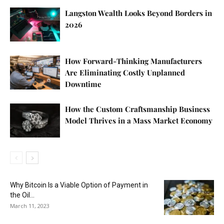
Langston Wealth Looks Beyond Borders in
2026
How Forward-Thinking Manufacturers
Are Eliminating Costly Unplanned
Downtime
How the Custom Craftsmanship Business
Model Thrives in a Mass Market Economy
Why Bitcoin Is a Viable Option of Payment in
the Oil...
March 11, 2023