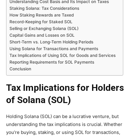
Understanding Cost Basis and Its Impact on Taxes
Staking Solana: Tax Considerations
How Staking Rewards are Taxed
Record-Keeping for Staked SOL
Selling or Exchanging Solana (SOL)
Capital Gains and Losses on SOL
Short-Term vs. Long-Term Holding Periods
Using Solana for Transactions and Payments
Tax Implications of Using SOL for Goods and Services
Reporting Requirements for SOL Payments
Conclusion
Tax Implications for Holders
of Solana (SOL)
Holding Solana (SOL) can be a lucrative venture, but
understanding the tax implications is crucial. Whether
you’re buying, staking, or using SOL for transactions,