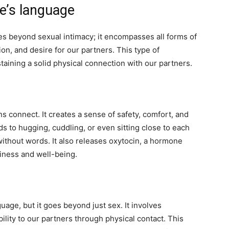
ve’s language
es beyond sexual intimacy; it encompasses all forms of
ion, and desire for our partners. This type of
taining a solid physical connection with our partners.
 connect. It creates a sense of safety, comfort, and
s to hugging, cuddling, or even sitting close to each
without words. It also releases oxytocin, a hormone
iness and well-being.
nguage, but it goes beyond just sex. It involves
lity to our partners through physical contact. This