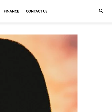
FINANCE
CONTACT US