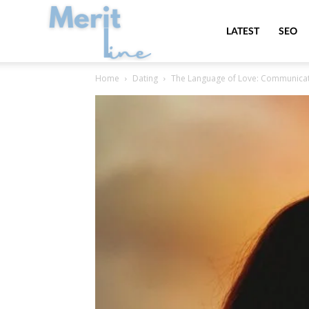
MeritLine
LATEST
SEO
Home
Dating
The Language of Love: Communicatin