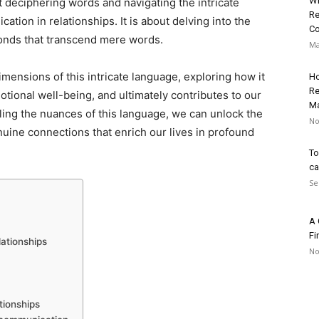
Wh
 deciphering words and navigating the intricate
Re
ation in relationships. It is about delving into the
Co
bonds that transcend mere words.
Ma
imensions of this intricate language, exploring how it
Ho
Re
otional well-being, and ultimately contributes to our
Ma
eling the nuances of this language, we can unlock the
No
nuine connections that enrich our lives in profound
To
ca
Se
A 
Fi
ationships
No
tionships