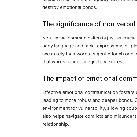
destroy emotional bonds.
The significance of non-verbal
Non-verbal communication is just as crucia
body language and facial expressions all pla
accurately than words. A gentle touch or a
that words cannot adequately express.
The impact of emotional commu
Effective emotional communication fosters
leading to more robust and deeper bonds. C
environment for vulnerability, allowing coupl
also helps navigate conflicts and misunderst
relationship.