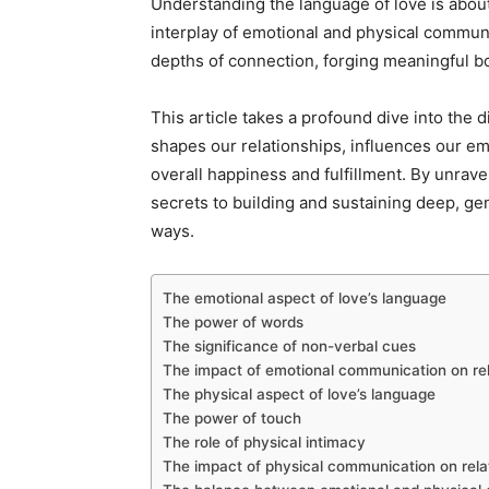
Understanding the language of love is about
interplay of emotional and physical communic
depths of connection, forging meaningful 
This article takes a profound dive into the d
shapes our relationships, influences our em
overall happiness and fulfillment. By unrav
secrets to building and sustaining deep, ge
ways.
The emotional aspect of love’s language
The power of words
The significance of non-verbal cues
The impact of emotional communication on rel
The physical aspect of love’s language
The power of touch
The role of physical intimacy
The impact of physical communication on rela