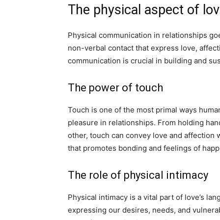
The physical aspect of lo
Physical communication in relationships go
non-verbal contact that express love, affect
communication is crucial in building and sus
The power of touch
Touch is one of the most primal ways humans
pleasure in relationships. From holding hand
other, touch can convey love and affection 
that promotes bonding and feelings of happ
The role of physical intimacy
Physical intimacy is a vital part of love’s la
expressing our desires, needs, and vulnerabi