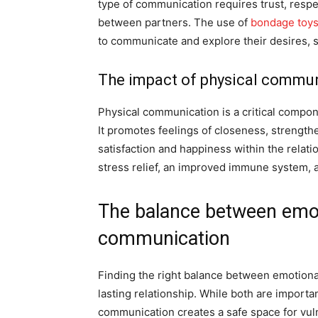
type of communication requires trust, resp
between partners. The use of
bondage toy
to communicate and explore their desires, s
The impact of physical commun
Physical communication is a critical componen
It promotes feelings of closeness, strengt
satisfaction and happiness within the relati
stress relief, an improved immune system, a
The balance between emot
communication
Finding the right balance between emotional 
lasting relationship. While both are importa
communication creates a safe space for vulne