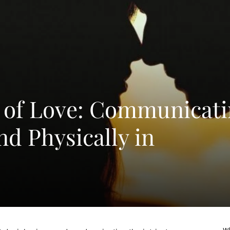
 of Love: Communicati
nd Physically in