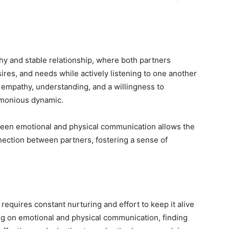
thy and stable relationship, where both partners
res, and needs while actively listening to one another
ng empathy, understanding, and a willingness to
rmonious dynamic.
tween emotional and physical communication allows the
nection between partners, fostering a sense of
 requires constant nurturing and effort to keep it alive
ing on emotional and physical communication, finding