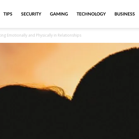
TIPS
SECURITY
GAMING
TECHNOLOGY
BUSINESS
g Emotionally and Physically in Relationships