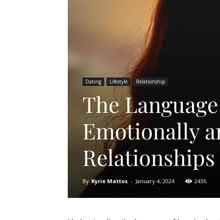
Dating
Lifestyle
Relationship
The Language
Emotionally a
Relationships
By
Kyrie Mattos
-
January 4, 2024
2436