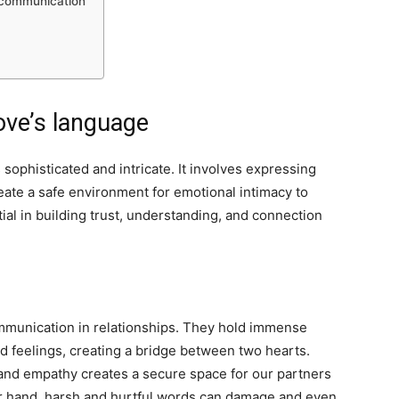
 communication
ove’s language
sophisticated and intricate. It involves expressing
create a safe environment for emotional intimacy to
ial in building trust, understanding, and connection
mmunication in relationships. They hold immense
 feelings, creating a bridge between two hearts.
 and empathy creates a secure space for our partners
er hand, harsh and hurtful words can damage and even