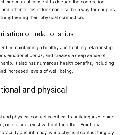
ect, and mutual consent to deepen the connection
s
and other forms of kink can also be a way for couples
trengthening their physical connection.
ication on relationships
t in maintaining a healthy and fulfilling relationship.
hens emotional bonds, and creates a deep sense of
onship. It also has numerous health benefits, including
nd increased levels of well-being.
ional and physical
and physical contact is critical to building a solid and
nt, one cannot exist without the other. Emotional
rability and intimacy, while physical contact tangibly