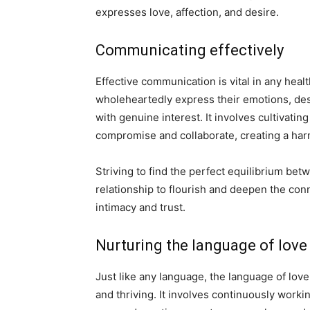
expresses love, affection, and desire.
Communicating effectively
Effective communication is vital in any heal
wholeheartedly express their emotions, desi
with genuine interest. It involves cultivati
compromise and collaborate, creating a ha
Striving to find the perfect equilibrium be
relationship to flourish and deepen the con
intimacy and trust.
Nurturing the language of love
Just like any language, the language of love
and thriving. It involves continuously work