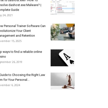
at is dashost.exe? How To
solve dashost.exe Malware? |
mplete Guide
y 24, 2021
w Personal Trainer Software Can
volutionize Your Client
nagement and Retention
vember 15, 2025
p ways to find a reliable online
sino
ptember 26, 2019
Guide to Choosing the Right Law
rm for Your Personal...
vember 6, 2024