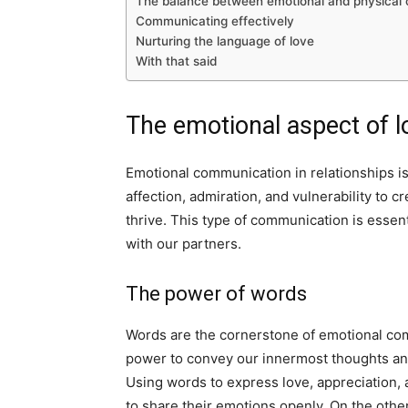
The balance between emotional and physical
Communicating effectively
Nurturing the language of love
With that said
The emotional aspect of l
Emotional communication in relationships is 
affection, admiration, and vulnerability to 
thrive. This type of communication is essent
with our partners.
The power of words
Words are the cornerstone of emotional co
power to convey our innermost thoughts and
Using words to express love, appreciation,
to share their emotions openly. On the oth