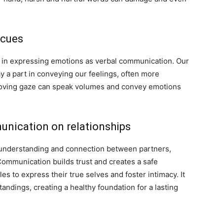
 cues
l in expressing emotions as verbal communication. Our
y a part in conveying our feelings, often more
 loving gaze can speak volumes and convey emotions
nication on relationships
 understanding and connection between partners,
ommunication builds trust and creates a safe
es to express their true selves and foster intimacy. It
andings, creating a healthy foundation for a lasting