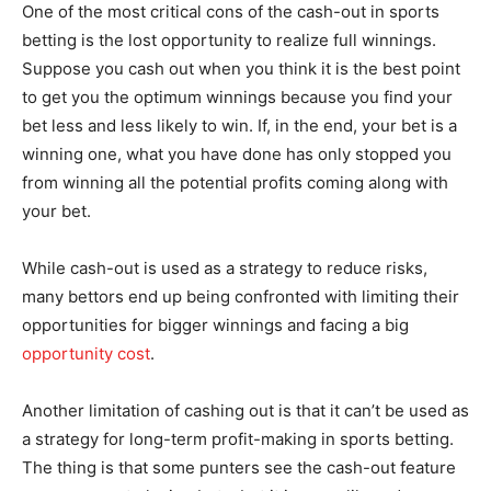
One of the most critical cons of the cash-out in sports
betting is the lost opportunity to realize full winnings.
Suppose you cash out when you think it is the best point
to get you the optimum winnings because you find your
bet less and less likely to win. If, in the end, your bet is a
winning one, what you have done has only stopped you
from winning all the potential profits coming along with
your bet.
While cash-out is used as a strategy to reduce risks,
many bettors end up being confronted with limiting their
opportunities for bigger winnings and facing a big
opportunity cost
.
Another limitation of cashing out is that it can’t be used as
a strategy for long-term profit-making in sports betting.
The thing is that some punters see the cash-out feature