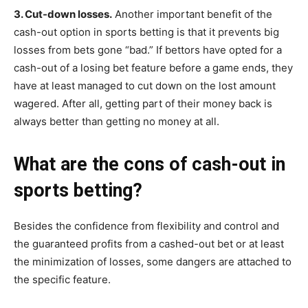
3. Cut-down losses.
Another important benefit of the
cash-out option in sports betting is that it prevents big
losses from bets gone “bad.” If bettors have opted for a
cash-out of a losing bet feature before a game ends, they
have at least managed to cut down on the lost amount
wagered. After all, getting part of their money back is
always better than getting no money at all.
What are the cons of cash-out in
sports betting?
Besides the confidence from flexibility and control and
the guaranteed profits from a cashed-out bet or at least
the minimization of losses, some dangers are attached to
the specific feature.