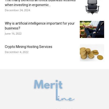
when investing in ergonomic...
December 24, 2024
Why is artificial intelligence important for your
business?
June 16, 2022
Crypto Mining Hosting Services
December 4, 2022