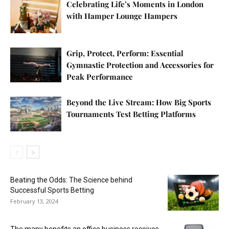
Celebrating Life’s Moments in London
with Hamper Lounge Hampers
Grip, Protect, Perform: Essential
Gymnastic Protection and Accessories for
Peak Performance
Beyond the Live Stream: How Big Sports
Tournaments Test Betting Platforms
Beating the Odds: The Science behind
Successful Sports Betting
February 13, 2024
The many benefits an office business receives