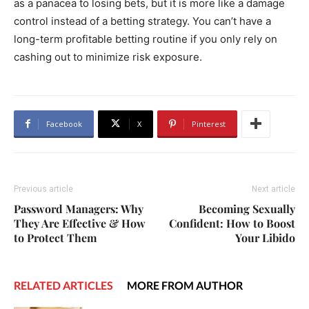
as a panacea to losing bets, but it is more like a damage
control instead of a betting strategy. You can’t have a
long-term profitable betting routine if you only rely on
cashing out to minimize risk exposure.
Facebook
X
Pinterest
Previous article
Next article
Password Managers: Why
Becoming Sexually
They Are Effective & How
Confident: How to Boost
to Protect Them
Your Libido
RELATED ARTICLES
MORE FROM AUTHOR