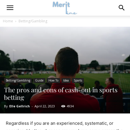
Home
Betting/Gambling
Betting/Gambling
Guide
How To
Idea
Sports
The pros and cons of cash-out in sports
betting
By
Elle Gellrich
-
April 22, 2023
4934
Regardless if you are an experienced, systematic, or