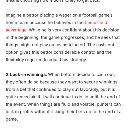
means choosing how much money to get back.
Imagine a bettor placing a wager on a football game’s
home team because he believes in the
home-field
advantage
. While he is very confident about his decision
in the beginning, the game progresses, and he sees that
things might not play out as anticipated. The cash-out
option gives this bettor considerable control and the
flexibility required to adjust his strategy.
2. Lock-in winnings.
When bettors decide to cash out,
they often do so because they want to secure winnings
from a bet that continues to play out favorably, but it is
quite uncertain if it will continue to do so until the end of
the event. When things are fluid and volatile, punters can
lock in profits without risking their bets up to the end of a
game.