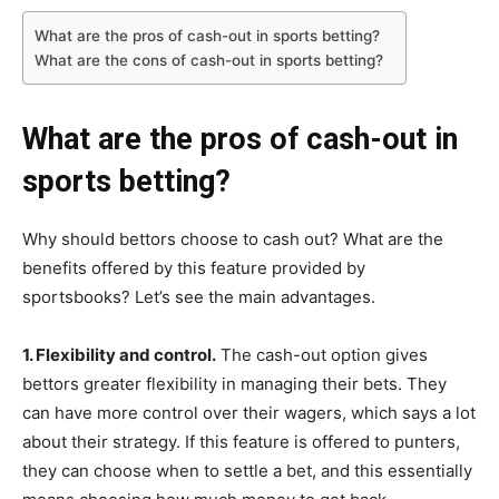
What are the pros of cash-out in sports betting?
What are the cons of cash-out in sports betting?
What are the pros of cash-out in
sports betting?
Why should bettors choose to cash out? What are the
benefits offered by this feature provided by
sportsbooks? Let’s see the main advantages.
1. Flexibility and control.
The cash-out option gives
bettors greater flexibility in managing their bets. They
can have more control over their wagers, which says a lot
about their strategy. If this feature is offered to punters,
they can choose when to settle a bet, and this essentially