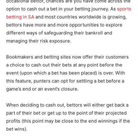
occasional bettor, chances are you have come across the
option to cash out a bet in your betting journey. As
sports
betting in SA
and most countries worldwide is growing,
bettors have more and more opportunities to explore
different ways of safeguarding their bankroll and
managing their risk exposure.
Bookmakers and betting sites now offer their customers
a choice to cash out their bets at any point before the
event (upon which a bet has been placed) is over. With
this feature, punters can opt for settling a bet before a
game’s end or an event’s closure.
When deciding to cash out, bettors will either get back a
part of their bet or get up to the point of their projected
profits (this point may be close to the end winnings if the
bet wins).