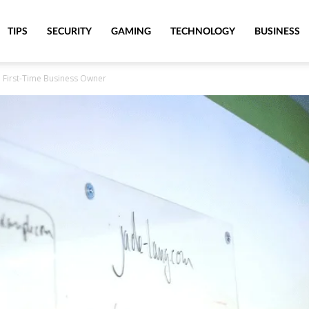
TIPS
SECURITY
GAMING
TECHNOLOGY
BUSINESS
 First-Time Business Owner