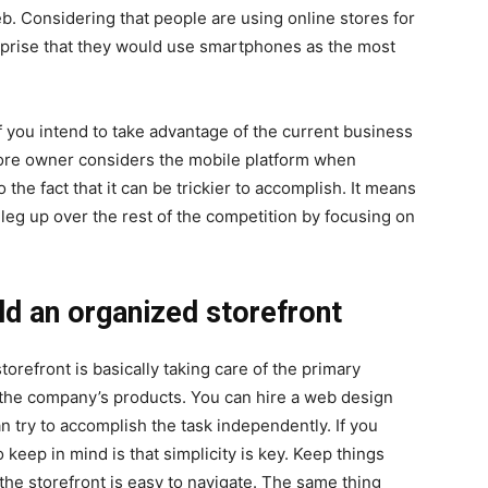
. Considering that people are using online stores for
rprise that they would use smartphones as the most
f you intend to take advantage of the current business
store owner considers the mobile platform when
 the fact that it can be trickier to accomplish. It means
a leg up over the rest of the competition by focusing on
ld an organized storefront
storefront is basically taking care of the primary
of the company’s products. You can hire a web design
n try to accomplish the task independently. If you
o keep in mind is that simplicity is key. Keep things
he storefront is easy to navigate. The same thing