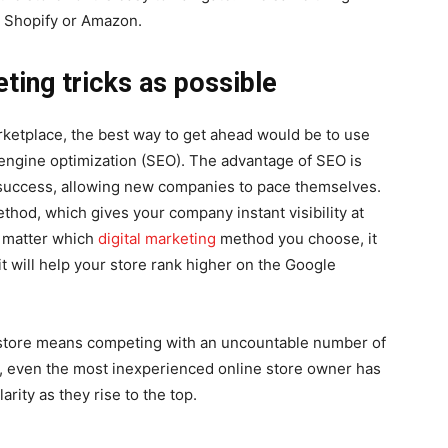
ke Shopify or Amazon.
ting tricks as possible
rketplace, the best way to get ahead would be to use
 engine optimization (SEO). The advantage of SEO is
ry success, allowing new companies to pace themselves.
thod, which gives your company instant visibility at
o matter which
digital marketing
method you choose, it
it will help your store rank higher on the Google
e store means competing with an uncountable number of
s, even the most inexperienced online store owner has
arity as they rise to the top.