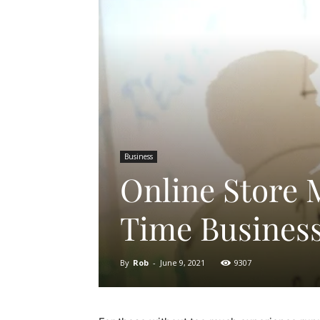
Business
Online Store 
Time Busines
By
Rob
-
June 9, 2021
9307