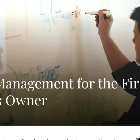
Management for the Fir
s Owner
Bi