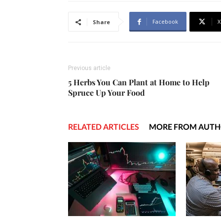
Facebook
X
Share
Previous article
5 Herbs You Can Plant at Home to Help
Spruce Up Your Food
RELATED ARTICLES
MORE FROM AUT