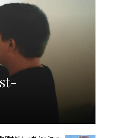
st-
llie Eilish Wiki, Height, Age, Career,