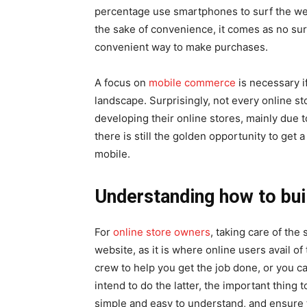
percentage use smartphones to surf the web
the sake of convenience, it comes as no su
convenient way to make purchases.
A focus on
mobile commerce
is necessary i
landscape. Surprisingly, not every online 
developing their online stores, mainly due to
there is still the golden opportunity to get 
mobile.
Understanding how to bui
For
online store owners
, taking care of the 
website, as it is where online users avail 
crew to help you get the job done, or you ca
intend to do the latter, the important thing t
simple and easy to understand, and ensure t