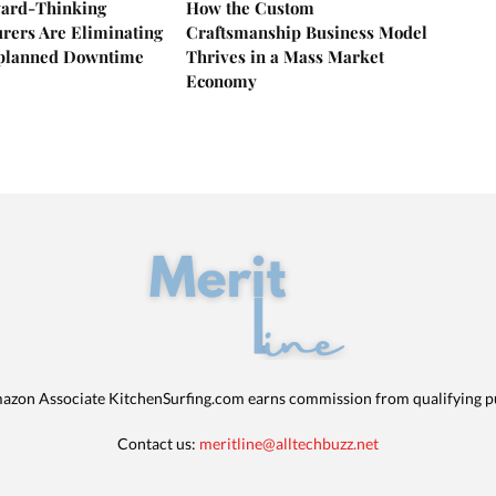
ard-Thinking
How the Custom
rers Are Eliminating
Craftsmanship Business Model
nplanned Downtime
Thrives in a Mass Market
Economy
azon Associate KitchenSurfing.com earns commission from qualifying p
Contact us:
meritline@alltechbuzz.net