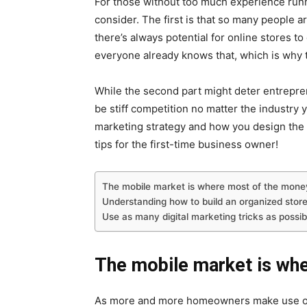
For those without too much experience runni
consider. The first is that so many people a
there’s always potential for online stores 
everyone already knows that, which is why 
While the second part might deter entrepre
be stiff competition no matter the industry y
marketing strategy and how you design the
tips for the first-time business owner!
The mobile market is where most of the mone
Understanding how to build an organized store
Use as many digital marketing tricks as possib
The mobile market is wh
As more and more homeowners make use of o