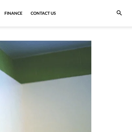
FINANCE
CONTACT US