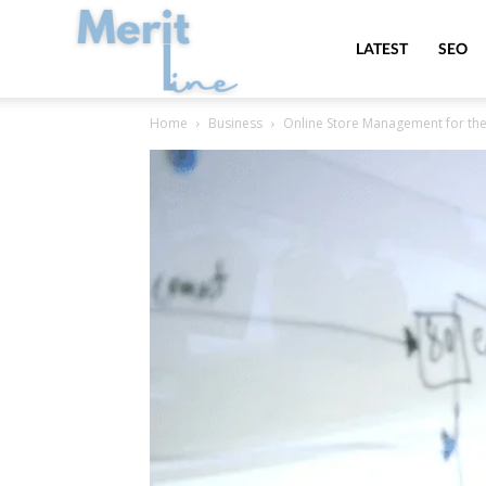
MeritLine
LATEST
SEO
Home
Business
Online Store Management for the