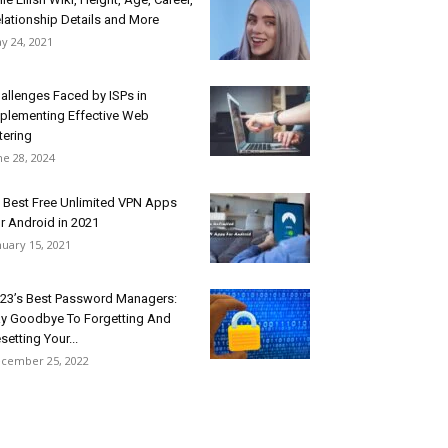
lationship Details and More
y 24, 2021
allenges Faced by ISPs in
plementing Effective Web
ltering
ne 28, 2024
 Best Free Unlimited VPN Apps
r Android in 2021
nuary 15, 2021
23’s Best Password Managers:
y Goodbye To Forgetting And
setting Your...
cember 25, 2022