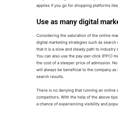
applies if you go for shopping platforms li
Use as many digital marke
Considering the saturation of the online ma
digital marketing strategies such as search
that it is a slow and steady path to indust
You can also use the pay-per-click (PPC) me
the cost of a steeper price of admission. N
will always be beneficial to the company as 
search results.
There is no denying that running an onlin
competitors. With the help of the above tip
a chance of experiencing visibility and popul