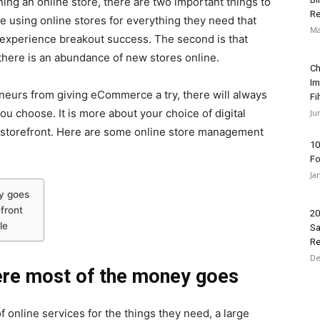
ng an online store, there are two important things to
Re
re using online stores for everything they need that
Ma
to experience breakout success. The second is that
there is an abundance of new stores online.
Ch
Im
neurs from giving eCommerce a try, there will always
Fi
ou choose. It is more about your choice of digital
Ju
 storefront. Here are some online store management
10
Fo
Ja
y goes
front
20
le
Sa
Re
De
ere most of the money goes
nline services for the things they need, a large