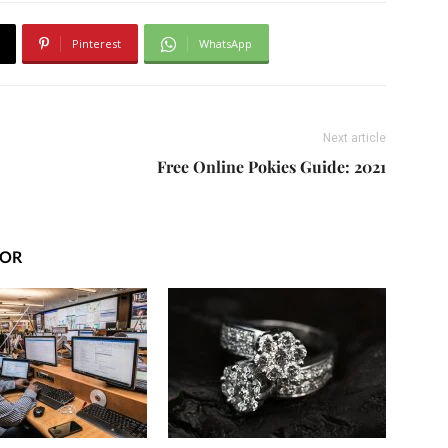
Pinterest
WhatsApp
Next article
Free Online Pokies Guide: 2021
HOR