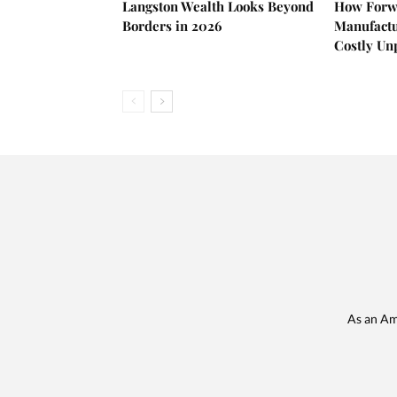
Langston Wealth Looks Beyond
How Forw
Borders in 2026
Manufactu
Costly U
As an Am