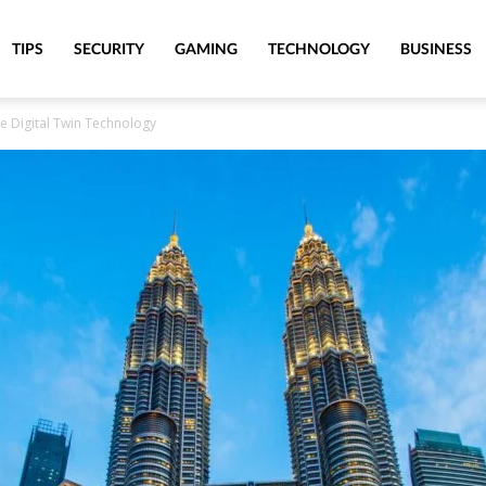
TIPS
SECURITY
GAMING
TECHNOLOGY
BUSINESS
e Digital Twin Technology