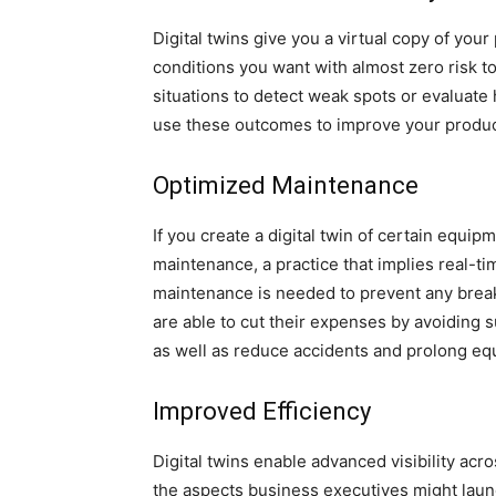
Digital twins give you a virtual copy of you
conditions you want with almost zero risk t
situations to detect weak spots or evaluate
use these outcomes to improve your produ
Optimized Maintenance
If you create a digital twin of certain equi
maintenance, a practice that implies real-t
maintenance is needed to prevent any brea
are able to cut their expenses by avoidin
as well as reduce accidents and prolong eq
Improved Efficiency
Digital twins enable advanced visibility ac
the aspects business executives might launc