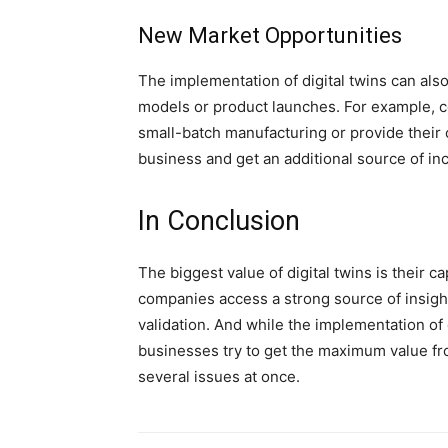
New Market Opportunities
The implementation of digital twins can als
models or product launches. For example, c
small-batch manufacturing or provide their c
business and get an additional source of in
In Conclusion
The biggest value of digital twins is their ca
companies access a strong source of insight
validation. And while the implementation of 
businesses try to get the maximum value fr
several issues at once.