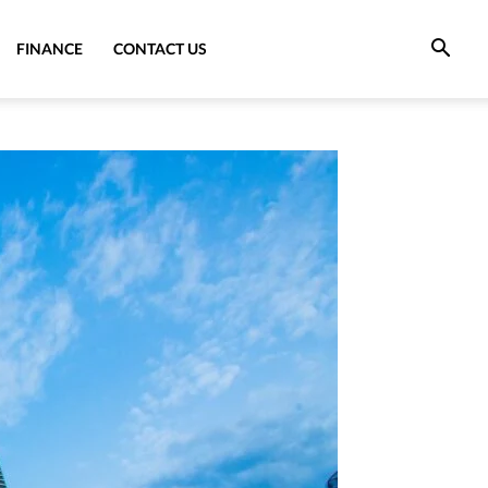
FINANCE
CONTACT US