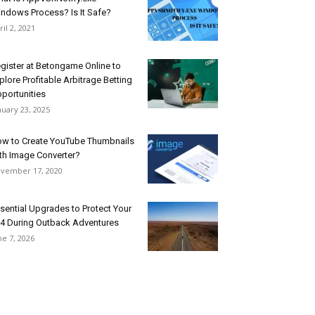
ndows Process? Is It Safe?
ril 2, 2021
gister at Betongame Online to
plore Profitable Arbitrage Betting
portunities
nuary 23, 2025
w to Create YouTube Thumbnails
th Image Converter?
vember 17, 2020
sential Upgrades to Protect Your
4 During Outback Adventures
ne 7, 2026