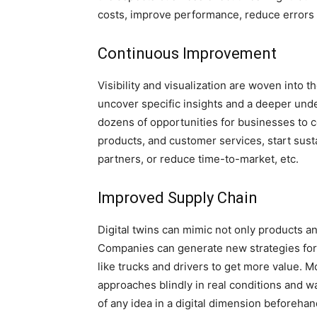
costs, improve performance, reduce errors 
Continuous Improvement
Visibility and visualization are woven into t
uncover specific insights and a deeper und
dozens of opportunities for businesses to c
products, and customer services, start sustai
partners, or reduce time-to-market, etc.
Improved Supply Chain
Digital twins can mimic not only products an
Companies can generate new strategies for l
like trucks and drivers to get more value.
approaches blindly in real conditions and wa
of any idea in a digital dimension beforeha