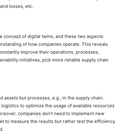
and losses, etc.
he concept of digital twins, and these two aspects
erstanding of how companies operate. This reveals
onstantly improve their operations, processes,
nability initiatives, pick more reliable supply chain
d assets but processes, e.g., in the supply chain.
ogistics to optimize the usage of available resources
 Moreover, companies don’t need to implement new
it to measure the results but rather test the efficiency
nd.