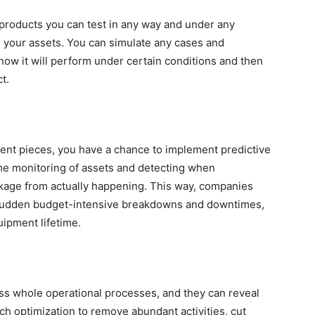
r products you can test in any way and under any
o your assets. You can simulate any cases and
 how it will perform under certain conditions and then
ct.
pment pieces, you have a chance to implement predictive
ime monitoring of assets and detecting when
kage from actually happening. This way, companies
g sudden budget-intensive breakdowns and downtimes,
uipment lifetime.
ross whole operational processes, and they can reveal
h optimization to remove abundant activities, cut