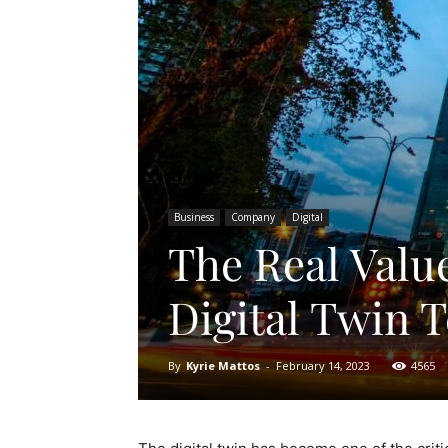
Business
Company
Digital
The Real Valu
Digital Twin 
By
Kyrie Mattos
-
February 14, 2023
4565