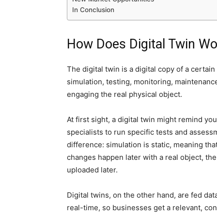
In Conclusion
How Does Digital Twin Wo
The digital twin is a digital copy of a certai
simulation, testing, monitoring, maintenance
engaging the real physical object.
At first sight, a digital twin might remind y
specialists to run specific tests and assessm
difference: simulation is static, meaning tha
changes happen later with a real object, the 
uploaded later.
Digital twins, on the other hand, are fed dat
real-time, so businesses get a relevant, con