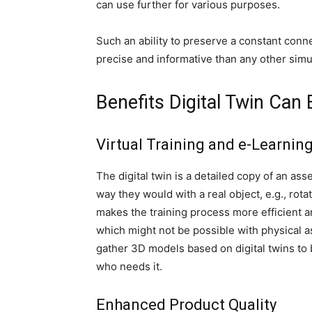
can use further for various purposes.
Such an ability to preserve a constant conn
precise and informative than any other simu
Benefits Digital Twin Can
Virtual Training and e-Learnin
The digital twin is a detailed copy of an ass
way they would with a real object, e.g., rotat
makes the training process more efficient a
which might not be possible with physical a
gather 3D models based on digital twins to
who needs it.
Enhanced Product Quality