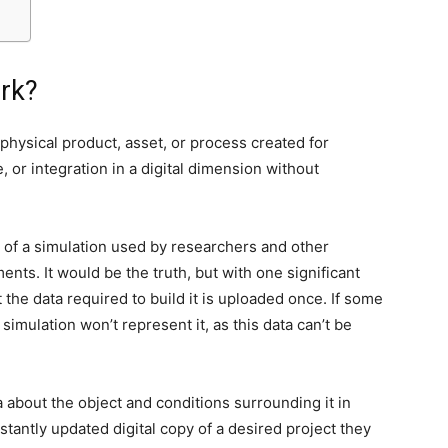
rk?
n physical product, asset, or process created for
, or integration in a digital dimension without
ou of a simulation used by researchers and other
ents. It would be the truth, but with one significant
t the data required to build it is uploaded once. If some
simulation won’t represent it, as this data can’t be
a about the object and conditions surrounding it in
stantly updated digital copy of a desired project they