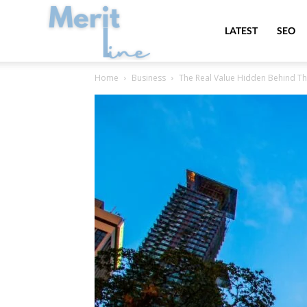
MeritLine
LATEST
SEO
Home
Business
The Real Value Hidden Behind Th