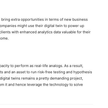
o bring extra opportunities in terms of new business
ompanies might use their digital twin to power up
lients with enhanced analytics data valuable for their
come.
pacity to perform as real-life analogs. As a result,
s and an asset to run risk-free testing and hypothesis
digital twins remains a pretty demanding project,
om it and hence leverage the technology to solve