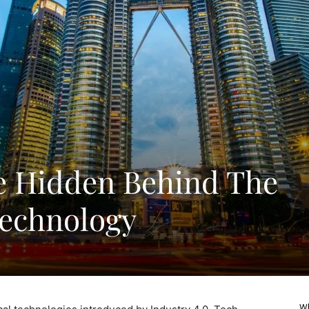
e Hidden Behind The
Technology
Wh