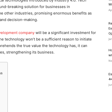
cal technologies introduced by Industry 4.0. Tech
Wi
round-breaking solution for businesses in
Ap
e other industries, promising enormous benefits as
 and decision-making.
Re
Ex
development company
will be a significant investment for
Op
 technology won’t be a sufficient reason to initiate
Ja
ehends the true value the technology has, it can
Ho
ges, strengthening its business.
wi
No
ss
Es
4×
Ju