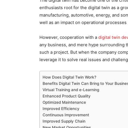
The digital twin has become one of the criti
enthusiasts root for the digital twin as a g
manufacturing, automotive, energy, and som
well as an impact on operational processes
However, cooperation with a
digital twin 
any business, and mere hype surrounding the
such a project. But when the company compr
leverage it to solve real issues and challen
How Does Digital Twin Work?
Benefits Digital Twin Can Bring to Your Busine
Virtual Training and e-Learning
Enhanced Product Quality
Optimized Maintenance
Improved Efficiency
Continuous Improvement
Improved Supply Chain
New Market Opportunities