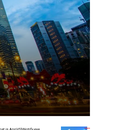
at is AppVShNotify.exe