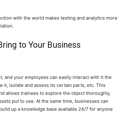
ection with the world makes testing and analytics more
lation.
 Bring to Your Business
g
et, and your employees can easily interact with it the
e it, isolate and assess its certain parts, etc. This
nd allows trainees to explore the object thoroughly,
ssets put to use. At the same time, businesses can
 build up a knowledge base available 24/7 for anyone