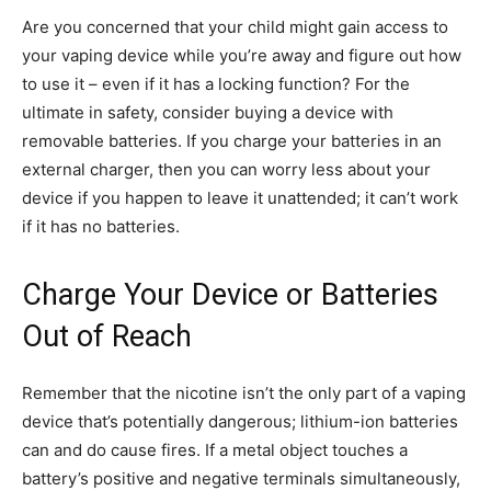
Are you concerned that your child might gain access to
your vaping device while you’re away and figure out how
to use it – even if it has a locking function? For the
ultimate in safety, consider buying a device with
removable batteries. If you charge your batteries in an
external charger, then you can worry less about your
device if you happen to leave it unattended; it can’t work
if it has no batteries.
Charge Your Device or Batteries
Out of Reach
Remember that the nicotine isn’t the only part of a vaping
device that’s potentially dangerous; lithium-ion batteries
can and do cause fires. If a metal object touches a
battery’s positive and negative terminals simultaneously,