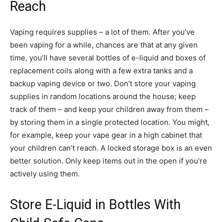
Reach
Vaping requires supplies – a lot of them. After you’ve
been vaping for a while, chances are that at any given
time, you’ll have several bottles of e-liquid and boxes of
replacement coils along with a few extra tanks and a
backup vaping device or two. Don’t store your vaping
supplies in random locations around the house; keep
track of them – and keep your children away from them –
by storing them in a single protected location. You might,
for example, keep your vape gear in a high cabinet that
your children can’t reach. A locked storage box is an even
better solution. Only keep items out in the open if you’re
actively using them.
Store E-Liquid in Bottles With