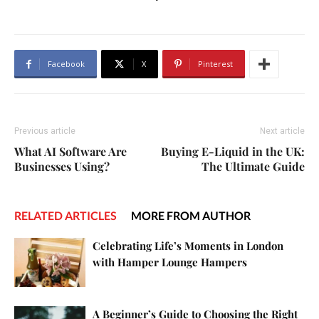
Facebook
X
Pinterest
Previous article
Next article
What AI Software Are
Buying E-Liquid in the UK:
Businesses Using?
The Ultimate Guide
RELATED ARTICLES
MORE FROM AUTHOR
Celebrating Life’s Moments in London
with Hamper Lounge Hampers
A Beginner’s Guide to Choosing the Right