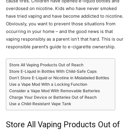
cause fires. Children have opened e-liquid bottles and
overdosed on nicotine. Kids who have never smoked
have tried vaping and have become addicted to nicotine.
Obviously, you want to prevent those situations from
occurring in your home – and the good news is that
vaping responsibly as a parent isn’t that hard. This is our
responsible parent’s guide to e-cigarette ownership.
Store All Vaping Products Out of Reach
Store E-Liquid in Bottles With Child-Safe Caps
Don’t Store E-Liquid or Nicotine in Mislabeled Bottles
Use a Vape Mod With a Locking Function
Consider a Vape Mod With Removable Batteries
Charge Your Device or Batteries Out of Reach
Use a Child-Resistant Vape Tank
Store All Vaping Products Out of