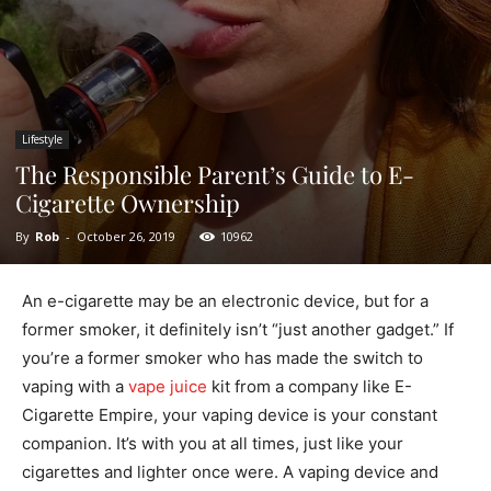
Lifestyle
The Responsible Parent’s Guide to E-
Cigarette Ownership
By
Rob
-
October 26, 2019
10962
An e-cigarette may be an electronic device, but for a
former smoker, it definitely isn’t “just another gadget.” If
you’re a former smoker who has made the switch to
vaping with a
vape juice
kit from a company like E-
Cigarette Empire, your vaping device is your constant
companion. It’s with you at all times, just like your
cigarettes and lighter once were. A vaping device and