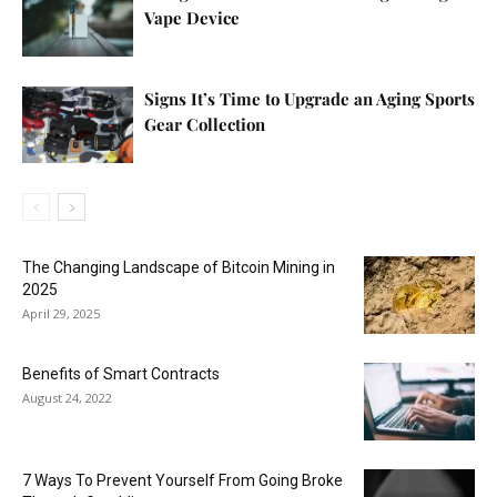
Vape Device
Signs It’s Time to Upgrade an Aging Sports
Gear Collection
The Changing Landscape of Bitcoin Mining in
2025
April 29, 2025
Benefits of Smart Contracts
August 24, 2022
7 Ways To Prevent Yourself From Going Broke