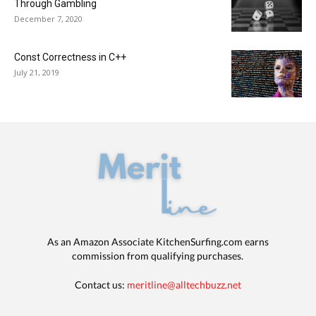
Through Gambling
December 7, 2020
Const Correctness in C++
July 21, 2019
As an Amazon Associate KitchenSurfing.com earns
commission from qualifying purchases.
Contact us:
meritline@alltechbuzz.net