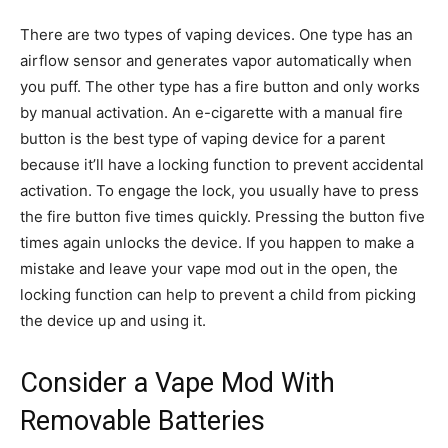
There are two types of vaping devices. One type has an
airflow sensor and generates vapor automatically when
you puff. The other type has a fire button and only works
by manual activation. An e-cigarette with a manual fire
button is the best type of vaping device for a parent
because it’ll have a locking function to prevent accidental
activation. To engage the lock, you usually have to press
the fire button five times quickly. Pressing the button five
times again unlocks the device. If you happen to make a
mistake and leave your vape mod out in the open, the
locking function can help to prevent a child from picking
the device up and using it.
Consider a Vape Mod With
Removable Batteries