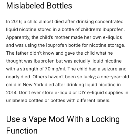
Mislabeled Bottles
In 2016, a child almost died after drinking concentrated
liquid nicotine stored in a bottle of children’s ibuprofen.
Apparently, the child’s mother made her own e-liquids
and was using the ibuprofen bottle for nicotine storage.
The father didn’t know and gave the child what he
thought was ibuprofen but was actually liquid nicotine
with a strength of 70 mg/ml. The child had a seizure and
nearly died. Others haven’t been so lucky; a one-year-old
child in New York died after drinking liquid nicotine in
2014. Don’t ever store e-liquid or DIY e-liquid supplies in
unlabeled bottles or bottles with different labels.
Use a Vape Mod With a Locking
Function