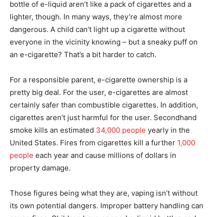
bottle of e-liquid aren’t like a pack of cigarettes and a
lighter, though. In many ways, they’re almost more
dangerous. A child can’t light up a cigarette without
everyone in the vicinity knowing – but a sneaky puff on
an e-cigarette? That’s a bit harder to catch.
For a responsible parent, e-cigarette ownership is a
pretty big deal. For the user, e-cigarettes are almost
certainly safer than combustible cigarettes. In addition,
cigarettes aren’t just harmful for the user. Secondhand
smoke kills an estimated
34,000 people
yearly in the
United States. Fires from cigarettes kill a further
1,000
people
each year and cause millions of dollars in
property damage.
Those figures being what they are, vaping isn’t without
its own potential dangers. Improper battery handling can