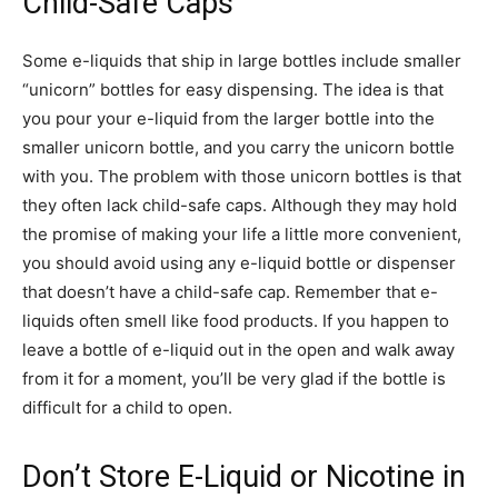
Child-Safe Caps
Some e-liquids that ship in large bottles include smaller
“unicorn” bottles for easy dispensing. The idea is that
you pour your e-liquid from the larger bottle into the
smaller unicorn bottle, and you carry the unicorn bottle
with you. The problem with those unicorn bottles is that
they often lack child-safe caps. Although they may hold
the promise of making your life a little more convenient,
you should avoid using any e-liquid bottle or dispenser
that doesn’t have a child-safe cap. Remember that e-
liquids often smell like food products. If you happen to
leave a bottle of e-liquid out in the open and walk away
from it for a moment, you’ll be very glad if the bottle is
difficult for a child to open.
Don’t Store E-Liquid or Nicotine in