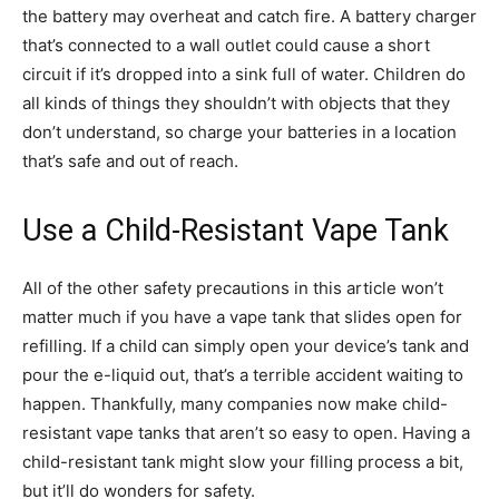
the battery may overheat and catch fire. A battery charger
that’s connected to a wall outlet could cause a short
circuit if it’s dropped into a sink full of water. Children do
all kinds of things they shouldn’t with objects that they
don’t understand, so charge your batteries in a location
that’s safe and out of reach.
Use a Child-Resistant Vape Tank
All of the other safety precautions in this article won’t
matter much if you have a vape tank that slides open for
refilling. If a child can simply open your device’s tank and
pour the e-liquid out, that’s a terrible accident waiting to
happen. Thankfully, many companies now make child-
resistant vape tanks that aren’t so easy to open. Having a
child-resistant tank might slow your filling process a bit,
but it’ll do wonders for safety.