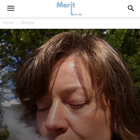
Home
Lifestyle