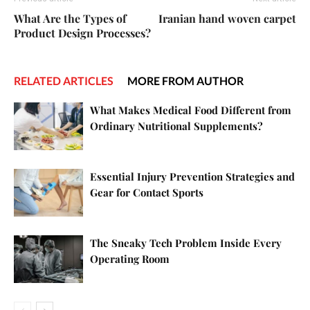
What Are the Types of
Iranian hand woven carpet
Product Design Processes?
RELATED ARTICLES
MORE FROM AUTHOR
What Makes Medical Food Different from
Ordinary Nutritional Supplements?
Essential Injury Prevention Strategies and
Gear for Contact Sports
The Sneaky Tech Problem Inside Every
Operating Room