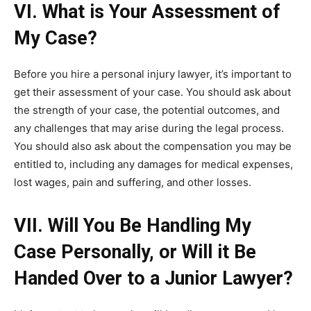
VI. What is Your Assessment of
My Case?
Before you hire a personal injury lawyer, it’s important to
get their assessment of your case. You should ask about
the strength of your case, the potential outcomes, and
any challenges that may arise during the legal process.
You should also ask about the compensation you may be
entitled to, including any damages for medical expenses,
lost wages, pain and suffering, and other losses.
VII. Will You Be Handling My
Case Personally, or Will it Be
Handed Over to a Junior Lawyer?