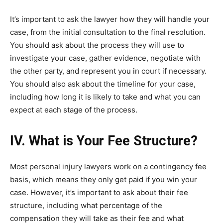
It’s important to ask the lawyer how they will handle your
case, from the initial consultation to the final resolution.
You should ask about the process they will use to
investigate your case, gather evidence, negotiate with
the other party, and represent you in court if necessary.
You should also ask about the timeline for your case,
including how long it is likely to take and what you can
expect at each stage of the process.
IV. What is Your Fee Structure?
Most personal injury lawyers work on a contingency fee
basis, which means they only get paid if you win your
case. However, it’s important to ask about their fee
structure, including what percentage of the
compensation they will take as their fee and what