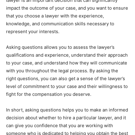
lawyer is an important decision that can significantly
impact the outcome of your case, and you want to ensure
that you choose a lawyer with the experience,
knowledge, and communication skills necessary to
represent your interests.
Asking questions allows you to assess the lawyer’s
qualifications and experience, understand their approach
to your case, and understand how they will communicate
with you throughout the legal process. By asking the
right questions, you can also get a sense of the lawyer’s
level of commitment to your case and their willingness to
fight for the compensation you deserve.
In short, asking questions helps you to make an informed
decision about whether to hire a particular lawyer, and it
can give you confidence that you are working with
someone who is dedicated to helping you obtain the best