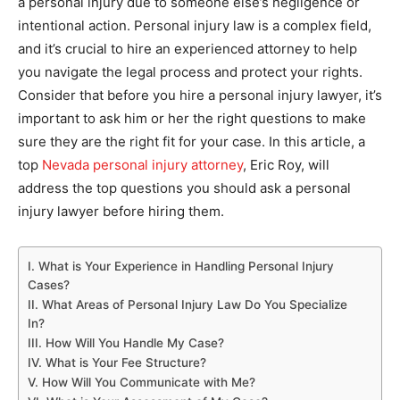
a personal injury due to someone else’s negligence or
intentional action. Personal injury law is a complex field,
and it’s crucial to hire an experienced attorney to help
you navigate the legal process and protect your rights.
Consider that before you hire a personal injury lawyer, it’s
important to ask him or her the right questions to make
sure they are the right fit for your case. In this article, a
top
Nevada personal injury attorney
, Eric Roy, will
address the top questions you should ask a personal
injury lawyer before hiring them.
I. What is Your Experience in Handling Personal Injury
Cases?
II. What Areas of Personal Injury Law Do You Specialize
In?
III. How Will You Handle My Case?
IV. What is Your Fee Structure?
V. How Will You Communicate with Me?