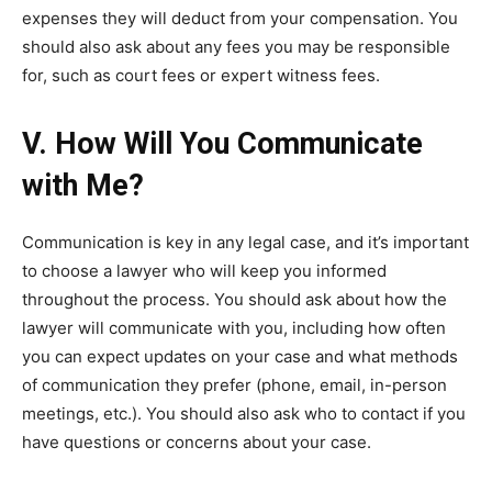
expenses they will deduct from your compensation. You
should also ask about any fees you may be responsible
for, such as court fees or expert witness fees.
V. How Will You Communicate
with Me?
Communication is key in any legal case, and it’s important
to choose a lawyer who will keep you informed
throughout the process. You should ask about how the
lawyer will communicate with you, including how often
you can expect updates on your case and what methods
of communication they prefer (phone, email, in-person
meetings, etc.). You should also ask who to contact if you
have questions or concerns about your case.