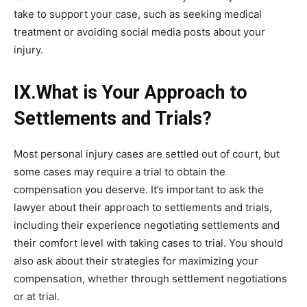
take to support your case, such as seeking medical
treatment or avoiding social media posts about your
injury.
IX.What is Your Approach to
Settlements and Trials?
Most personal injury cases are settled out of court, but
some cases may require a trial to obtain the
compensation you deserve. It’s important to ask the
lawyer about their approach to settlements and trials,
including their experience negotiating settlements and
their comfort level with taking cases to trial. You should
also ask about their strategies for maximizing your
compensation, whether through settlement negotiations
or at trial.