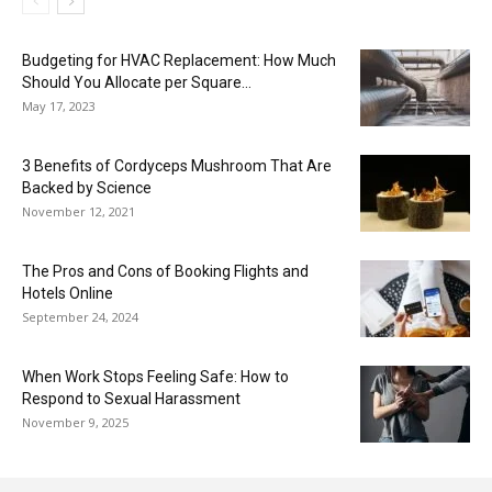
Budgeting for HVAC Replacement: How Much
Should You Allocate per Square...
May 17, 2023
3 Benefits of Cordyceps Mushroom That Are
Backed by Science
November 12, 2021
The Pros and Cons of Booking Flights and
Hotels Online
September 24, 2024
When Work Stops Feeling Safe: How to
Respond to Sexual Harassment
November 9, 2025