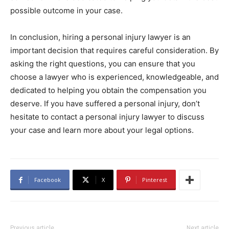
possible outcome in your case.
In conclusion, hiring a personal injury lawyer is an
important decision that requires careful consideration. By
asking the right questions, you can ensure that you
choose a lawyer who is experienced, knowledgeable, and
dedicated to helping you obtain the compensation you
deserve. If you have suffered a personal injury, don’t
hesitate to contact a personal injury lawyer to discuss
your case and learn more about your legal options.
Facebook
X
Pinterest
Previous article
Next article