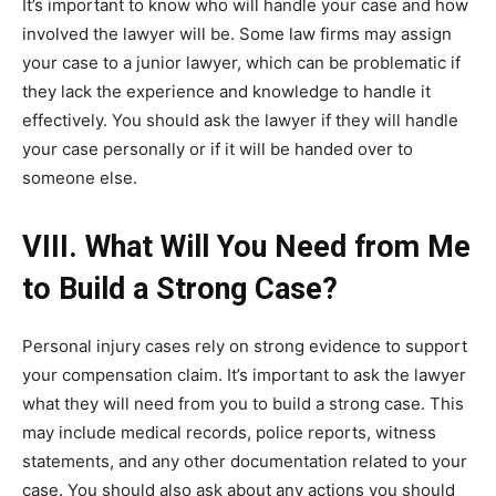
It’s important to know who will handle your case and how
involved the lawyer will be. Some law firms may assign
your case to a junior lawyer, which can be problematic if
they lack the experience and knowledge to handle it
effectively. You should ask the lawyer if they will handle
your case personally or if it will be handed over to
someone else.
VIII. What Will You Need from Me
to Build a Strong Case?
Personal injury cases rely on strong evidence to support
your compensation claim. It’s important to ask the lawyer
what they will need from you to build a strong case. This
may include medical records, police reports, witness
statements, and any other documentation related to your
case. You should also ask about any actions you should