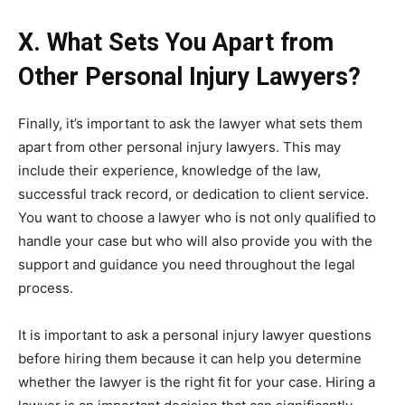
X. What Sets You Apart from
Other Personal Injury Lawyers?
Finally, it’s important to ask the lawyer what sets them
apart from other personal injury lawyers. This may
include their experience, knowledge of the law,
successful track record, or dedication to client service.
You want to choose a lawyer who is not only qualified to
handle your case but who will also provide you with the
support and guidance you need throughout the legal
process.
It is important to ask a personal injury lawyer questions
before hiring them because it can help you determine
whether the lawyer is the right fit for your case. Hiring a