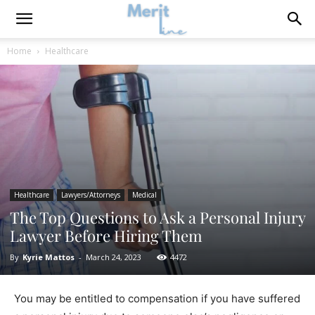
Home
Healthcare
Healthcare
Lawyers/Attorneys
Medical
The Top Questions to Ask a Personal Injury
Lawyer Before Hiring Them
By
Kyrie Mattos
-
March 24, 2023
4472
You may be entitled to compensation if you have suffered