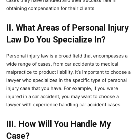
cases they have handled and their success rate in
obtaining compensation for their clients.
II. What Areas of Personal Injury
Law Do You Specialize In?
Personal injury law is a broad field that encompasses a
wide range of cases, from car accidents to medical
malpractice to product liability. It’s important to choose a
lawyer who specializes in the specific type of personal
injury case that you have. For example, if you were
injured in a car accident, you may want to choose a
lawyer with experience handling car accident cases.
III. How Will You Handle My
Case?