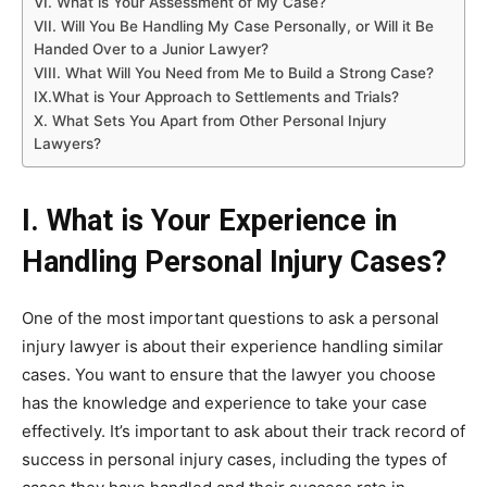
VI. What is Your Assessment of My Case?
VII. Will You Be Handling My Case Personally, or Will it Be
Handed Over to a Junior Lawyer?
VIII. What Will You Need from Me to Build a Strong Case?
IX.What is Your Approach to Settlements and Trials?
X. What Sets You Apart from Other Personal Injury
Lawyers?
I. What is Your Experience in
Handling Personal Injury Cases?
One of the most important questions to ask a personal
injury lawyer is about their experience handling similar
cases. You want to ensure that the lawyer you choose
has the knowledge and experience to take your case
effectively. It’s important to ask about their track record of
success in personal injury cases, including the types of