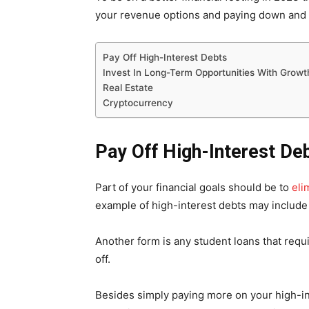
your revenue options and paying down and 
Pay Off High-Interest Debts
Invest In Long-Term Opportunities With Growth
Real Estate
Cryptocurrency
Pay Off High-Interest De
Part of your financial goals should be to
eli
example of high-interest debts may include
Another form is any student loans that req
off.
Besides simply paying more on your high-in