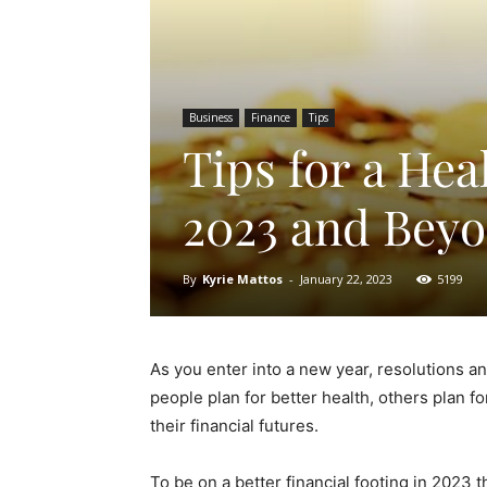
Business
Finance
Tips
Tips for a Hea
2023 and Bey
By
Kyrie Mattos
-
January 22, 2023
5199
As you enter into a new year, resolutions an
people plan for better health, others plan f
their financial futures.
To be on a better financial footing in 2023 