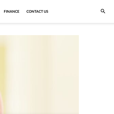
FINANCE
CONTACT US