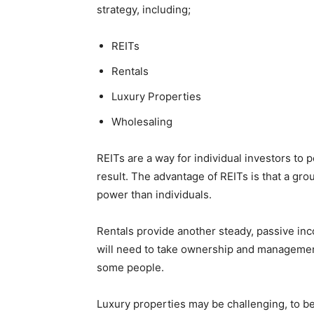
strategy, including;
REITs
Rentals
Luxury Properties
Wholesaling
REITs are a way for individual investors to
result. The advantage of REITs is that a gr
power than individuals.
Rentals provide another steady, passive inc
will need to take ownership and managemen
some people.
Luxury properties may be challenging, to beg