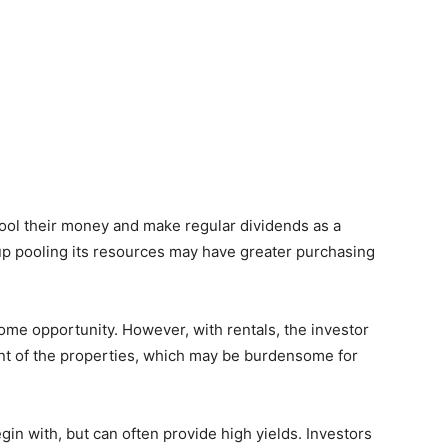
 pool their money and make regular dividends as a
oup pooling its resources may have greater purchasing
ome opportunity. However, with rentals, the investor
t of the properties, which may be burdensome for
in with, but can often provide high yields. Investors