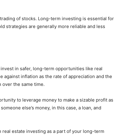
 trading of stocks. Long-term investing is essential for
 strategies are generally more reliable and less
 invest in safer, long-term opportunities like real
e against inflation as the rate of appreciation and the
on over the same time.
portunity to leverage money to make a sizable profit as
g someone else’s money, in this case, a loan, and
 real estate investing as a part of your long-term