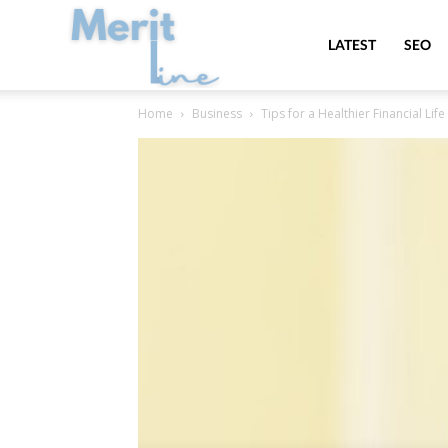
MeritLine
LATEST
SEO
Home
Business
Tips for a Healthier Financial Li