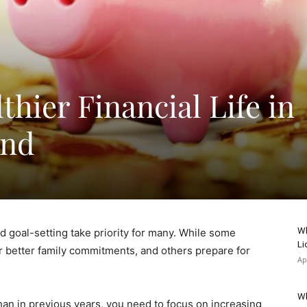
lthier Financial Life in
ond
Wh
d goal-setting take priority for many. While some
Li
or better family commitments, and others prepare for
Ap
Wh
than in previous years, you need to focus on increasing