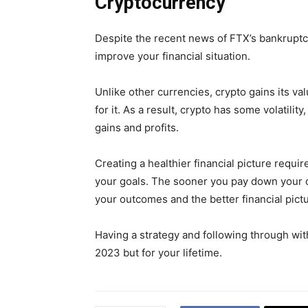
Cryptocurrency
Despite the recent news of FTX’s bankruptcy
improve your financial situation.
Unlike other currencies, crypto gains its va
for it. As a result, crypto has some volatili
gains and profits.
Creating a healthier financial picture requi
your goals. The sooner you pay down your d
your outcomes and the better financial pictu
Having a strategy and following through with i
2023 but for your lifetime.