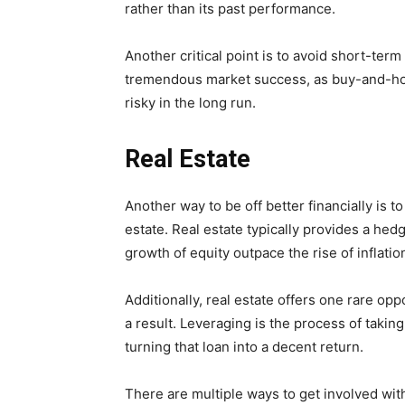
rather than its past performance.
Another critical point is to avoid short-term
tremendous market success, as buy-and-hold
risky in the long run.
Real Estate
Another way to be off better financially is to
estate. Real estate typically provides a hedg
growth of equity outpace the rise of inflati
Additionally, real estate offers one rare op
a result. Leveraging is the process of takin
turning that loan into a decent return.
There are multiple ways to get involved with