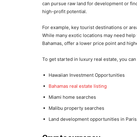
can pursue raw land for development or fi
high-profit potential.
For example, key tourist destinations or are
While many exotic locations may need help f
Bahamas, offer a lower price point and high
To get started in luxury real estate, you can
Hawaiian Investment Opportunities
Bahamas
real estate listing
Miami home searches
Malibu property searches
Land development opportunities in Paris