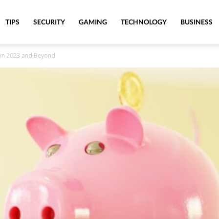
TIPS
SECURITY
GAMING
TECHNOLOGY
BUSINESS
fe in 2023 and Beyond