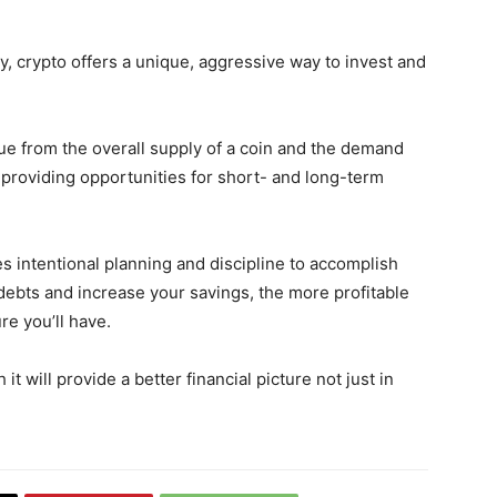
, crypto offers a unique, aggressive way to invest and
lue from the overall supply of a coin and the demand
ty, providing opportunities for short- and long-term
res intentional planning and discipline to accomplish
ebts and increase your savings, the more profitable
re you’ll have.
t will provide a better financial picture not just in