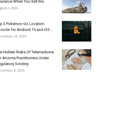
surance When You Sell the...
gust 2, 2026
p 3 Pokemon Go Location
oofer for Android 15 and iOS...
vember 24, 2024
e Hidden Risks Of Telemedicine
r Arizona Practitioners Under
gulatory Scrutiny
vember 9, 2025