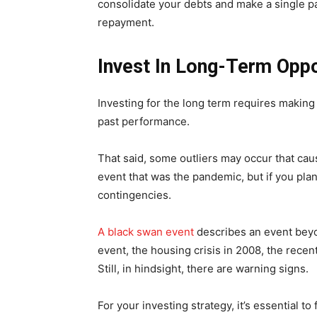
consolidate your debts and make a single pa
repayment.
Invest In Long-Term Oppo
Investing for the long term requires making
past performance.
That said, some outliers may occur that ca
event that was the pandemic, but if you plan 
contingencies.
A black swan event
describes an event beyo
event, the housing crisis in 2008, the rec
Still, in hindsight, there are warning signs.
For your investing strategy, it’s essential t