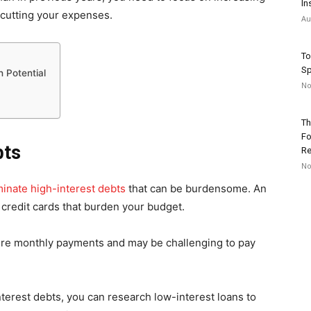
In
cutting your expenses.
Au
To
Sp
 Potential
No
Th
Fo
bts
Re
No
minate high-interest debts
that can be burdensome. An
 credit cards that burden your budget.
uire monthly payments and may be challenging to pay
terest debts, you can research low-interest loans to