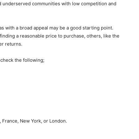
nd underserved communities with low competition and
as with a broad appeal may be a good starting point.
inding a reasonable price to purchase, others, like the
er returns.
 check the following;
, France, New York, or London.