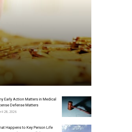
y Early Action Matters in Medical
cense Defense Matters
ril 28, 2026
at Happens to Key Person Life