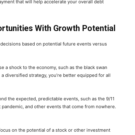
yment that will help accelerate your overall debt
rtunities With Growth Potential
 decisions based on potential future events versus
use a shock to the economy, such as the black swan
a diversified strategy, you’re better equipped for all
nd the expected, predictable events, such as the 9/11
ent pandemic, and other events that come from nowhere.
o focus on the potential of a stock or other investment