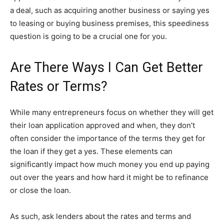
a deal, such as acquiring another business or saying yes
to leasing or buying business premises, this speediness
question is going to be a crucial one for you.
Are There Ways I Can Get Better
Rates or Terms?
While many entrepreneurs focus on whether they will get
their loan application approved and when, they don’t
often consider the importance of the terms they get for
the loan if they get a yes. These elements can
significantly impact how much money you end up paying
out over the years and how hard it might be to refinance
or close the loan.
As such, ask lenders about the rates and terms and