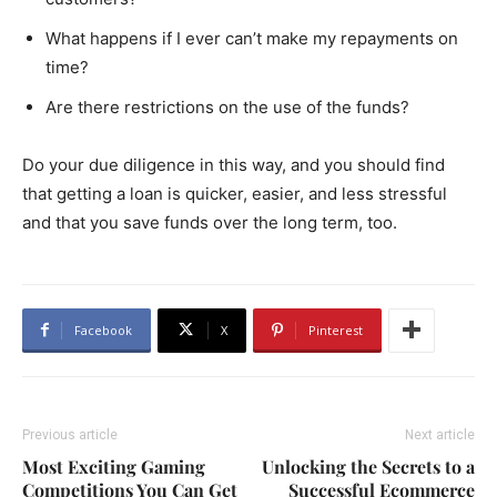
What happens if I ever can’t make my repayments on
time?
Are there restrictions on the use of the funds?
Do your due diligence in this way, and you should find
that getting a loan is quicker, easier, and less stressful
and that you save funds over the long term, too.
Facebook
X
Pinterest
Previous article
Next article
Most Exciting Gaming
Unlocking the Secrets to a
Competitions You Can Get
Successful Ecommerce