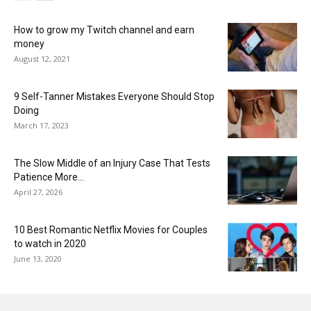
How to grow my Twitch channel and earn
money
August 12, 2021
9 Self-Tanner Mistakes Everyone Should Stop
Doing
March 17, 2023
The Slow Middle of an Injury Case That Tests
Patience More...
April 27, 2026
10 Best Romantic Netflix Movies for Couples
to watch in 2020
June 13, 2020