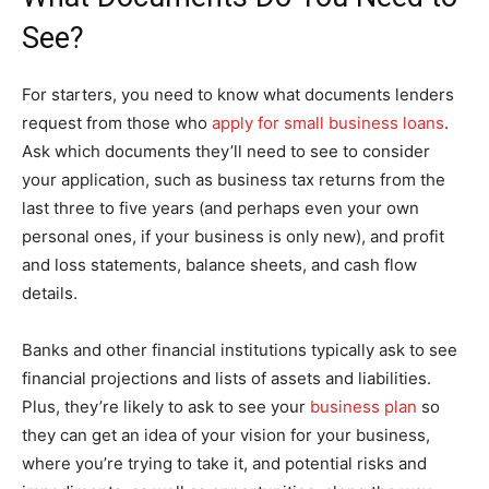
See?
For starters, you need to know what documents lenders
request from those who
apply for small business loans
.
Ask which documents they’ll need to see to consider
your application, such as business tax returns from the
last three to five years (and perhaps even your own
personal ones, if your business is only new), and profit
and loss statements, balance sheets, and cash flow
details.
Banks and other financial institutions typically ask to see
financial projections and lists of assets and liabilities.
Plus, they’re likely to ask to see your
business plan
so
they can get an idea of your vision for your business,
where you’re trying to take it, and potential risks and