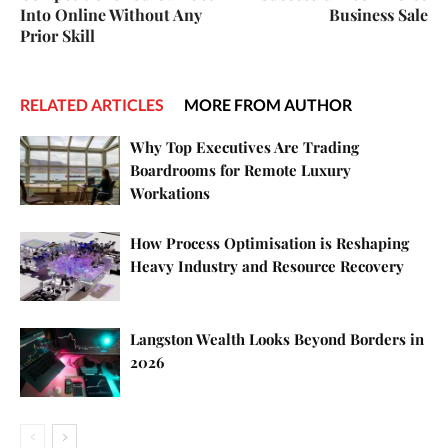
Into Online Without Any
Business Sale
Prior Skill
RELATED ARTICLES
MORE FROM AUTHOR
Why Top Executives Are Trading
Boardrooms for Remote Luxury
Workations
How Process Optimisation is Reshaping
Heavy Industry and Resource Recovery
Langston Wealth Looks Beyond Borders in
2026