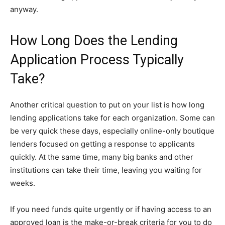
anyway.
How Long Does the Lending
Application Process Typically
Take?
Another critical question to put on your list is how long
lending applications take for each organization. Some can
be very quick these days, especially online-only boutique
lenders focused on getting a response to applicants
quickly. At the same time, many big banks and other
institutions can take their time, leaving you waiting for
weeks.
If you need funds quite urgently or if having access to an
approved loan is the make-or-break criteria for you to do