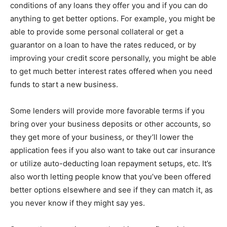
conditions of any loans they offer you and if you can do
anything to get better options. For example, you might be
able to provide some personal collateral or get a
guarantor on a loan to have the rates reduced, or by
improving your credit score personally, you might be able
to get much better interest rates offered when you need
funds to start a new business.
Some lenders will provide more favorable terms if you
bring over your business deposits or other accounts, so
they get more of your business, or they’ll lower the
application fees if you also want to take out car insurance
or utilize auto-deducting loan repayment setups, etc. It’s
also worth letting people know that you’ve been offered
better options elsewhere and see if they can match it, as
you never know if they might say yes.