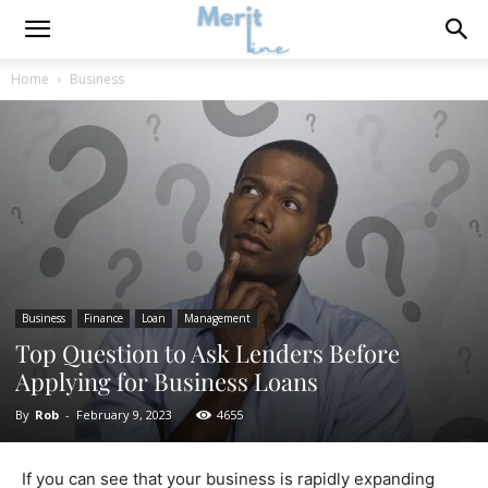
Home
Business
Business
Finance
Loan
Management
Top Question to Ask Lenders Before
Applying for Business Loans
By
Rob
-
February 9, 2023
4655
If you can see that your business is rapidly expanding