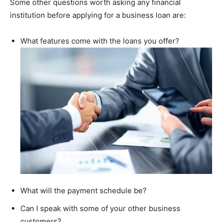
Some other questions worth asking any financial
institution before applying for a business loan are:
What features come with the loans you offer?
What will the payment schedule be?
Can I speak with some of your other business
customers?