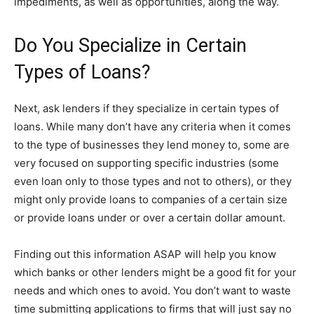
impediments, as well as opportunities, along the way.
Do You Specialize in Certain
Types of Loans?
Next, ask lenders if they specialize in certain types of
loans. While many don’t have any criteria when it comes
to the type of businesses they lend money to, some are
very focused on supporting specific industries (some
even loan only to those types and not to others), or they
might only provide loans to companies of a certain size
or provide loans under or over a certain dollar amount.
Finding out this information ASAP will help you know
which banks or other lenders might be a good fit for your
needs and which ones to avoid. You don’t want to waste
time submitting applications to firms that will just say no