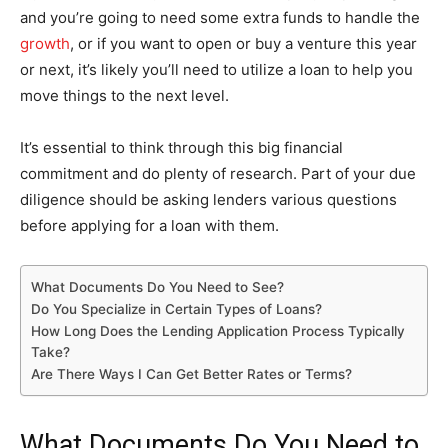
and you’re going to need some extra funds to handle the
growth
, or if you want to open or buy a venture this year
or next, it’s likely you’ll need to utilize a loan to help you
move things to the next level.
It’s essential to think through this big financial
commitment and do plenty of research. Part of your due
diligence should be asking lenders various questions
before applying for a loan with them.
What Documents Do You Need to See?
Do You Specialize in Certain Types of Loans?
How Long Does the Lending Application Process Typically
Take?
Are There Ways I Can Get Better Rates or Terms?
What Documents Do You Need to