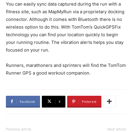
You can easily sync data captured during the run with a
fitness site, such as MapMyRun via a proprietary docking
connector. Although it comes with Bluetooth there is no
wireless option to do this. With TomTom’s QuickGPSFix
technology you can find your location quickly to begin
your running routine. The vibration alerts helps you stay
focused on your run.
Runners, marathoners and sprinters will find the TomTom
Runner GPS a good workout companion.
Facebook
X
Pinterest
Previous article
Next article