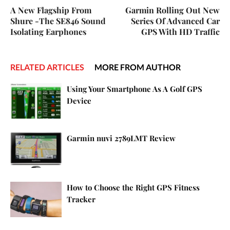
A New Flagship From
Garmin Rolling Out New
Shure -The SE846 Sound
Series Of Advanced Car
Isolating Earphones
GPS With HD Traffic
RELATED ARTICLES
MORE FROM AUTHOR
Using Your Smartphone As A Golf GPS
Device
Garmin nuvi 2789LMT Review
How to Choose the Right GPS Fitness
Tracker