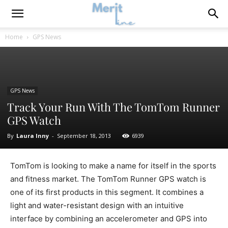
Home
GPS News
GPS News
Track Your Run With The TomTom Runner
GPS Watch
By
Laura Inny
-
September 18, 2013
6939
TomTom is looking to make a name for itself in the sports
and fitness market. The TomTom Runner GPS watch is
one of its first products in this segment. It combines a
light and water-resistant design with an intuitive
interface by combining an accelerometer and GPS into