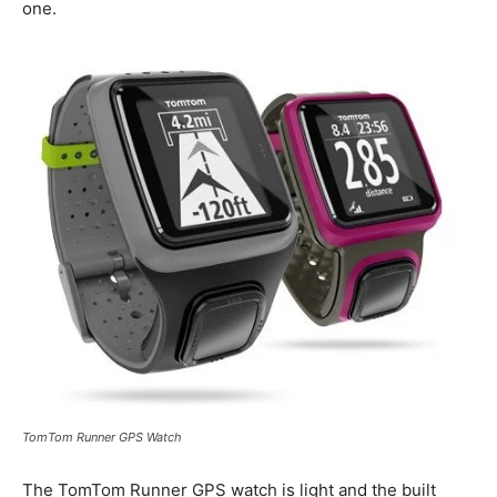
one.
TomTom Runner GPS Watch
The TomTom Runner GPS watch is light and the built