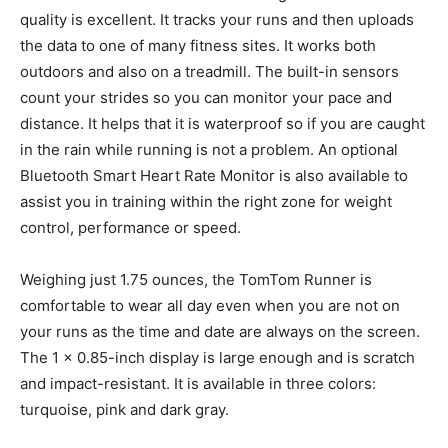
quality is excellent. It tracks your runs and then uploads
the data to one of many fitness sites. It works both
outdoors and also on a treadmill. The built-in sensors
count your strides so you can monitor your pace and
distance. It helps that it is waterproof so if you are caught
in the rain while running is not a problem. An optional
Bluetooth Smart Heart Rate Monitor is also available to
assist you in training within the right zone for weight
control, performance or speed.
Weighing just 1.75 ounces, the TomTom Runner is
comfortable to wear all day even when you are not on
your runs as the time and date are always on the screen.
The 1 x 0.85-inch display is large enough and is scratch
and impact-resistant. It is available in three colors:
turquoise, pink and dark gray.