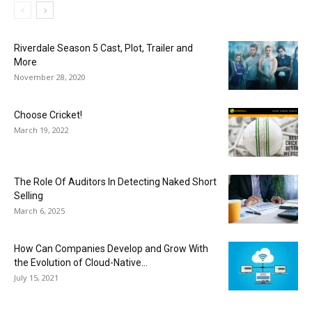
Riverdale Season 5 Cast, Plot, Trailer and
More
November 28, 2020
Choose Cricket!
March 19, 2022
The Role Of Auditors In Detecting Naked Short
Selling
March 6, 2025
How Can Companies Develop and Grow With
the Evolution of Cloud-Native...
July 15, 2021