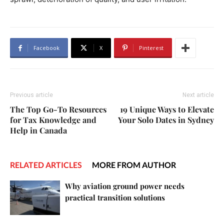
Facebook
X
Pinterest
Previous article
Next article
The Top Go-To Resources
19 Unique Ways to Elevate
for Tax Knowledge and
Your Solo Dates in Sydney
Help in Canada
RELATED ARTICLES
MORE FROM AUTHOR
Why aviation ground power needs
practical transition solutions