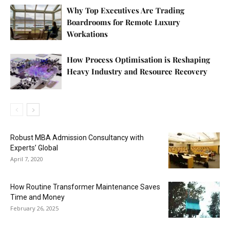
Why Top Executives Are Trading
Boardrooms for Remote Luxury
Workations
How Process Optimisation is Reshaping
Heavy Industry and Resource Recovery
Robust MBA Admission Consultancy with
Experts’ Global
April 7, 2020
How Routine Transformer Maintenance Saves
Time and Money
February 26, 2025