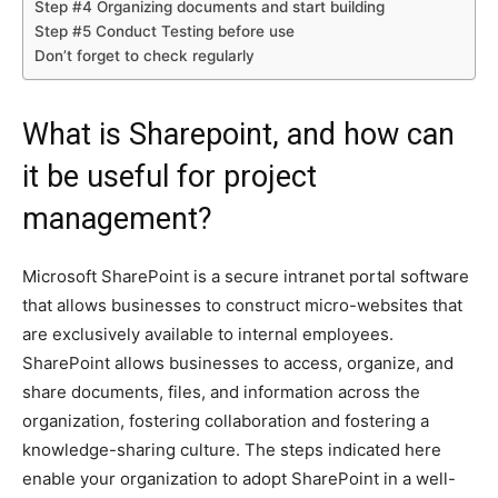
Step #4 Organizing documents and start building
Step #5 Conduct Testing before use
Don’t forget to check regularly
What is Sharepoint, and how can
it be useful for project
management?
Microsoft SharePoint is a secure intranet portal software
that allows businesses to construct micro-websites that
are exclusively available to internal employees.
SharePoint allows businesses to access, organize, and
share documents, files, and information across the
organization, fostering collaboration and fostering a
knowledge-sharing culture. The steps indicated here
enable your organization to adopt SharePoint in a well-