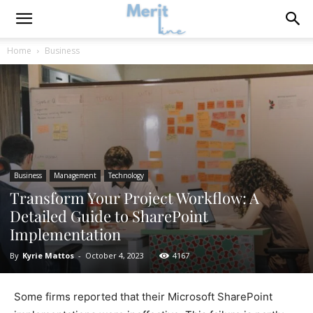
Home
Business
Business
Management
Technology
Transform Your Project Workflow: A
Detailed Guide to SharePoint
Implementation
By
Kyrie Mattos
-
October 4, 2023
4167
Some firms reported that their Microsoft SharePoint