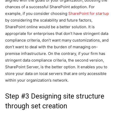
aligned with the goals of your organization, boosting the
chances of a successful SharePoint adoption. For
example, if you consider choosing
SharePoint for startup
by considering the scalability and future factors,
SharePoint online would be a better solution. It is
appropriate for enterprises that don’t have stringent data
compliance criteria, don’t want many customizations, and
don’t want to deal with the burden of managing on-
premise infrastructure. On the contrary, if your firm has
stringent data compliance criteria, the second version,
SharePoint Server, is the better option. It enables you to
store your data on local servers that are only accessible
within your organization’s network.
Step #3 Designing site structure
through set creation