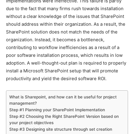
implementations were ineffective. This failure is partly
due to the fact that many firms rush towards installation
without a clear knowledge of the issues that SharePoint
should address within their organization. As a result, the
SharePoint solution does not match the needs of the
organization. Instead, it becomes a bottleneck,
contributing to workflow inefficiencies as a result of a
poor software installation process, which results in low
adoption. A well-thought-out plan is required to properly
install a Microsoft SharePoint setup that will promote
productivity and yield the desired software ROI.
What is Sharepoint, and how can it be useful for project
management?
Step #1 Planning your SharePoint Implementation
Step #2 Choosing the Right SharePoint Version based on
your project objectives
Step #3 Designing site structure through set creation