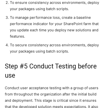
To ensure consistency across environments, deploy
your packages using batch scripts.
To manage performance loss, create a baseline
performance indicator for your SharePoint farm that
you update each time you deploy new solutions and
features.
To secure consistency across environments, deploy
your packages using batch scripts.
Step #5 Conduct Testing before
use
Conduct user acceptance testing with a group of users
from throughout the organization after the initial build
and deployment. This stage is critical since it ensures
that the developed solution meets expectations. It also