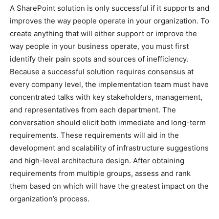
A SharePoint solution is only successful if it supports and
improves the way people operate in your organization. To
create anything that will either support or improve the
way people in your business operate, you must first
identify their pain spots and sources of inefficiency.
Because a successful solution requires consensus at
every company level, the implementation team must have
concentrated talks with key stakeholders, management,
and representatives from each department. The
conversation should elicit both immediate and long-term
requirements. These requirements will aid in the
development and scalability of infrastructure suggestions
and high-level architecture design. After obtaining
requirements from multiple groups, assess and rank
them based on which will have the greatest impact on the
organization’s process.