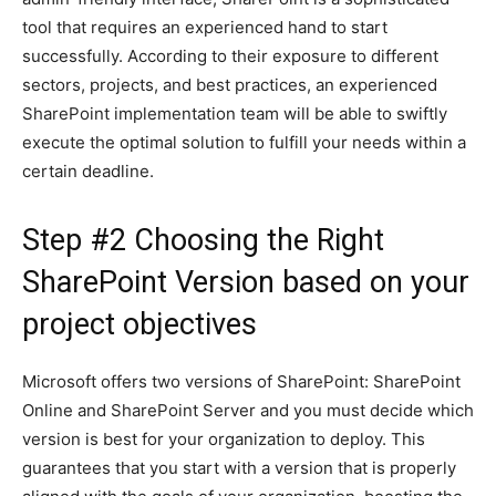
tool that requires an experienced hand to start
successfully. According to their exposure to different
sectors, projects, and best practices, an experienced
SharePoint implementation team will be able to swiftly
execute the optimal solution to fulfill your needs within a
certain deadline.
Step #2 Choosing the Right
SharePoint Version based on your
project objectives
Microsoft offers two versions of SharePoint: SharePoint
Online and SharePoint Server and you must decide which
version is best for your organization to deploy. This
guarantees that you start with a version that is properly