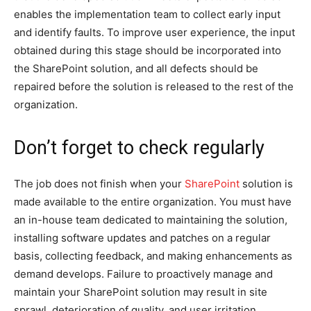
enables the implementation team to collect early input
and identify faults. To improve user experience, the input
obtained during this stage should be incorporated into
the SharePoint solution, and all defects should be
repaired before the solution is released to the rest of the
organization.
Don’t forget to check regularly
The job does not finish when your
SharePoint
solution is
made available to the entire organization. You must have
an in-house team dedicated to maintaining the solution,
installing software updates and patches on a regular
basis, collecting feedback, and making enhancements as
demand develops. Failure to proactively manage and
maintain your SharePoint solution may result in site
sprawl, deterioration of quality, and user irritation.