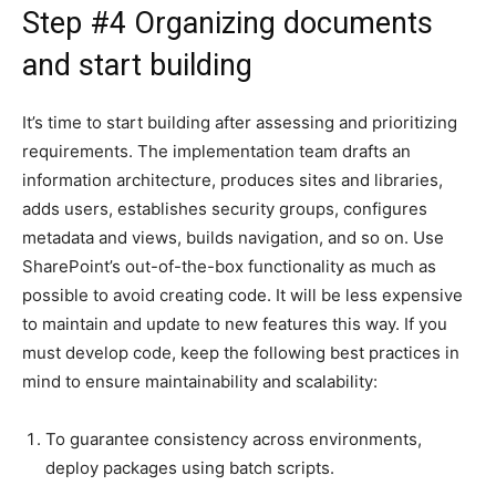
Step #4 Organizing documents
and start building
It’s time to start building after assessing and prioritizing
requirements. The implementation team drafts an
information architecture, produces sites and libraries,
adds users, establishes security groups, configures
metadata and views, builds navigation, and so on. Use
SharePoint’s out-of-the-box functionality as much as
possible to avoid creating code. It will be less expensive
to maintain and update to new features this way. If you
must develop code, keep the following best practices in
mind to ensure maintainability and scalability:
To guarantee consistency across environments,
deploy packages using batch scripts.