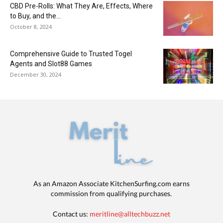
CBD Pre-Rolls: What They Are, Effects, Where
to Buy, and the...
October 8, 2024
Comprehensive Guide to Trusted Togel
Agents and Slot88 Games
December 30, 2024
As an Amazon Associate KitchenSurfing.com earns
commission from qualifying purchases.
Contact us:
meritline@alltechbuzz.net