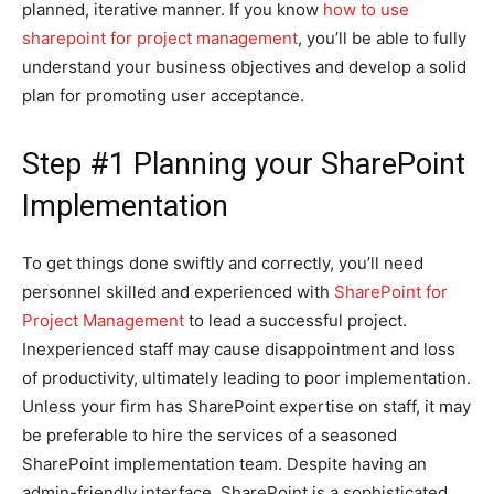
planned, iterative manner. If you know
how to use
sharepoint for project management
, you’ll be able to fully
understand your business objectives and develop a solid
plan for promoting user acceptance.
Step #1 Planning your SharePoint
Implementation
To get things done swiftly and correctly, you’ll need
personnel skilled and experienced with
SharePoint for
Project Management
to lead a successful project.
Inexperienced staff may cause disappointment and loss
of productivity, ultimately leading to poor implementation.
Unless your firm has SharePoint expertise on staff, it may
be preferable to hire the services of a seasoned
SharePoint implementation team. Despite having an
admin-friendly interface, SharePoint is a sophisticated