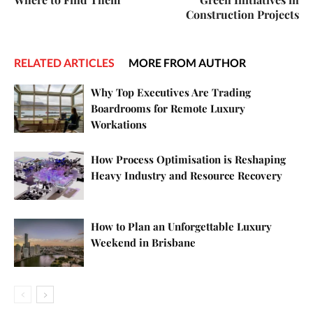
Construction Projects
RELATED ARTICLES
MORE FROM AUTHOR
Why Top Executives Are Trading
Boardrooms for Remote Luxury
Workations
How Process Optimisation is Reshaping
Heavy Industry and Resource Recovery
How to Plan an Unforgettable Luxury
Weekend in Brisbane