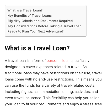
What is a Travel Loan?
Key Benefits of Travel Loans
Eligibility Criteria and Documents Required
Key Considerations Before Taking a Travel Loan
Ready to Plan Your Next Adventure?
What is a Travel Loan?
A travel loan is a form of
personal loan
specifically
designed to cover expenses related to travel. As
traditional loans may have restrictions on their use, travel
loans come with no end-use restrictions. This means you
can use the funds for a variety of travel-related costs,
including flights, accommodation, dining, activities, and
even travel insurance. This flexibility can help you tailor
your loan to fit your requirements and enjoy a stress-free