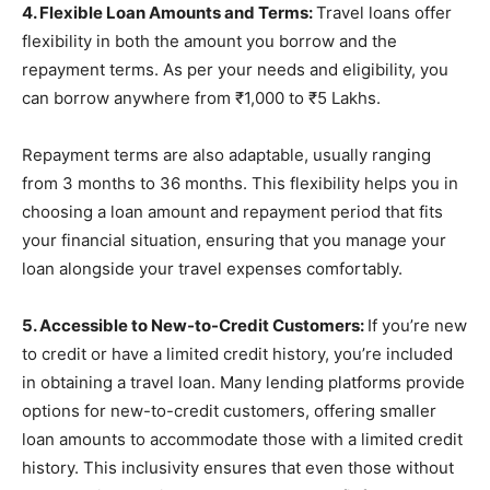
4. Flexible Loan Amounts and Terms:
Travel loans offer
flexibility in both the amount you borrow and the
repayment terms. As per your needs and eligibility, you
can borrow anywhere from ₹1,000 to ₹5 Lakhs.
Repayment terms are also adaptable, usually ranging
from 3 months to 36 months. This flexibility helps you in
choosing a loan amount and repayment period that fits
your financial situation, ensuring that you manage your
loan alongside your travel expenses comfortably.
5. Accessible to New-to-Credit Customers:
If you’re new
to credit or have a limited credit history, you’re included
in obtaining a travel loan. Many lending platforms provide
options for new-to-credit customers, offering smaller
loan amounts to accommodate those with a limited credit
history. This inclusivity ensures that even those without