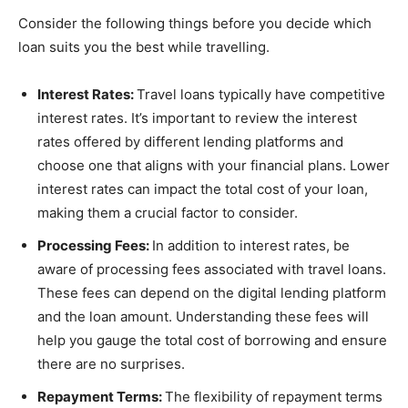
Consider the following things before you decide which
loan suits you the best while travelling.
Interest Rates:
Travel loans typically have competitive
interest rates. It’s important to review the interest
rates offered by different lending platforms and
choose one that aligns with your financial plans. Lower
interest rates can impact the total cost of your loan,
making them a crucial factor to consider.
Processing Fees:
In addition to interest rates, be
aware of processing fees associated with travel loans.
These fees can depend on the digital lending platform
and the loan amount. Understanding these fees will
help you gauge the total cost of borrowing and ensure
there are no surprises.
Repayment Terms:
The flexibility of repayment terms