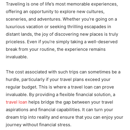
Traveling is one of life’s most memorable experiences,
offering an opportunity to explore new cultures,
sceneries, and adventures. Whether you’re going on a
luxurious vacation or seeking thrilling escapades in
distant lands, the joy of discovering new places is truly
priceless. Even if you’re simply taking a well-deserved
break from your routine, the experience remains
invaluable.
The cost associated with such trips can sometimes be a
hurdle, particularly if your travel plans exceed your
regular budget. This is where a travel loan can prove
invaluable. By providing a flexible financial solution, a
travel loan
helps bridge the gap between your travel
aspirations and financial capabilities. It can turn your
dream trip into reality and ensure that you can enjoy your
journey without financial stress.