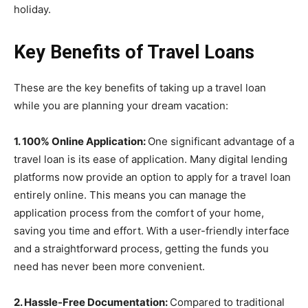
holiday.
Key Benefits of Travel Loans
These are the key benefits of taking up a travel loan
while you are planning your dream vacation:
1. 100% Online Application:
One significant advantage of a
travel loan is its ease of application. Many digital lending
platforms now provide an option to apply for a travel loan
entirely online. This means you can manage the
application process from the comfort of your home,
saving you time and effort. With a user-friendly interface
and a straightforward process, getting the funds you
need has never been more convenient.
2. Hassle-Free Documentation:
Compared to traditional