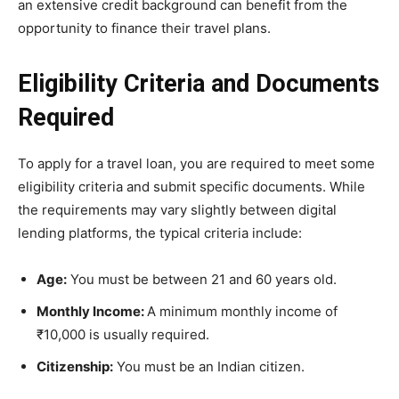
an extensive credit background can benefit from the
opportunity to finance their travel plans.
Eligibility Criteria and Documents
Required
To apply for a travel loan, you are required to meet some
eligibility criteria and submit specific documents. While
the requirements may vary slightly between digital
lending platforms, the typical criteria include:
Age:
You must be between 21 and 60 years old.
Monthly Income:
A minimum monthly income of
₹10,000 is usually required.
Citizenship:
You must be an Indian citizen.