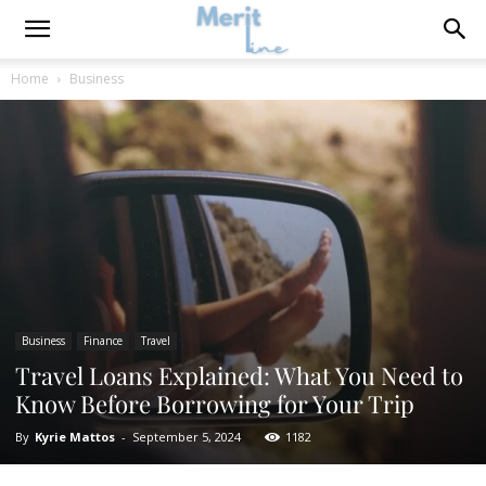
Home
Business
Business
Finance
Travel
Travel Loans Explained: What You Need to
Know Before Borrowing for Your Trip
By
Kyrie Mattos
-
September 5, 2024
1182