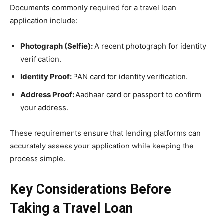
Documents commonly required for a travel loan
application include:
Photograph (Selfie):
A recent photograph for identity
verification.
Identity Proof:
PAN card for identity verification.
Address Proof:
Aadhaar card or passport to confirm
your address.
These requirements ensure that lending platforms can
accurately assess your application while keeping the
process simple.
Key Considerations Before
Taking a Travel Loan