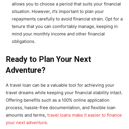
allows you to choose a period that suits your financial
situation. However, it’s important to plan your
repayments carefully to avoid financial strain. Opt for a
tenure that you can comfortably manage, keeping in
mind your monthly income and other financial
obligations.
Ready to Plan Your Next
Adventure?
A travel loan can be a valuable tool for achieving your
travel dreams while keeping your financial stability intact.
Offering benefits such as a 100% online application
process, hassle-free documentation, and flexible loan
amounts and terms,
travel loans make it easier to finance
your next adventure
.