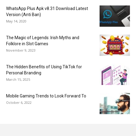
WhatsApp Plus Apk v8.31 Download Latest
Version (Anti Ban)
May 14, 2020
The Magic of Legends: Irish Myths and
Folklore in Slot Games
November 9, 2023
The Hidden Benefits of Using TikTok for
Personal Branding
March 15, 2025
Mobile Gaming Trends to Look Forward To
October 6, 2022