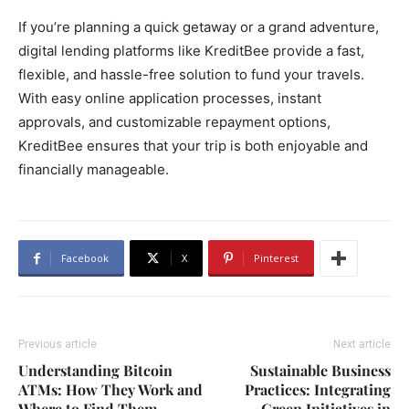
If you’re planning a quick getaway or a grand adventure,
digital lending platforms like KreditBee provide a fast,
flexible, and hassle-free solution to fund your travels.
With easy online application processes, instant
approvals, and customizable repayment options,
KreditBee ensures that your trip is both enjoyable and
financially manageable.
Facebook
X
Pinterest
Previous article
Next article
Understanding Bitcoin
Sustainable Business
ATMs: How They Work and
Practices: Integrating
Where to Find Them
Green Initiatives in