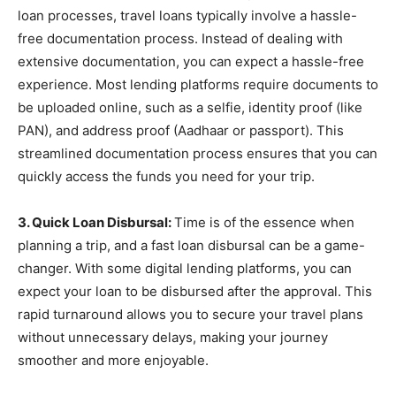
loan processes, travel loans typically involve a hassle-
free documentation process. Instead of dealing with
extensive documentation, you can expect a hassle-free
experience. Most lending platforms require documents to
be uploaded online, such as a selfie, identity proof (like
PAN), and address proof (Aadhaar or passport). This
streamlined documentation process ensures that you can
quickly access the funds you need for your trip.
3. Quick Loan Disbursal:
Time is of the essence when
planning a trip, and a fast loan disbursal can be a game-
changer. With some digital lending platforms, you can
expect your loan to be disbursed after the approval. This
rapid turnaround allows you to secure your travel plans
without unnecessary delays, making your journey
smoother and more enjoyable.