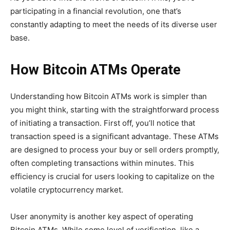
participating in a financial revolution, one that’s
constantly adapting to meet the needs of its diverse user
base.
How Bitcoin ATMs Operate
Understanding how Bitcoin ATMs work is simpler than
you might think, starting with the straightforward process
of initiating a transaction. First off, you’ll notice that
transaction speed is a significant advantage. These ATMs
are designed to process your buy or sell orders promptly,
often completing transactions within minutes. This
efficiency is crucial for users looking to capitalize on the
volatile cryptocurrency market.
User anonymity is another key aspect of operating
Bitcoin ATMs. While some level of verification, like a