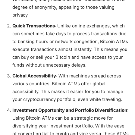
degree of anonymity, appealing to those valuing
privacy.
Quick Transactions
: Unlike online exchanges, which
can sometimes take days to process transactions due
to banking hours or network congestion, Bitcoin ATMs
execute transactions almost instantly. This means you
can buy or sell your Bitcoin and have access to your
funds without unnecessary delays.
Global Accessibility
: With machines spread across
various countries, Bitcoin ATMs offer global
accessibility. This makes it easier for you to manage
your cryptocurrency portfolio, even while traveling.
Investment Opportunity and Portfolio Diversification
:
Using Bitcoin ATMs can be a strategic move for
diversifying your investment portfolio. With the ease
of converting fiat to crypto and vice versa, these ATMs