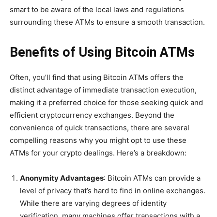
smart to be aware of the local laws and regulations
surrounding these ATMs to ensure a smooth transaction.
Benefits of Using Bitcoin ATMs
Often, you’ll find that using Bitcoin ATMs offers the
distinct advantage of immediate transaction execution,
making it a preferred choice for those seeking quick and
efficient cryptocurrency exchanges. Beyond the
convenience of quick transactions, there are several
compelling reasons why you might opt to use these
ATMs for your crypto dealings. Here’s a breakdown:
Anonymity Advantages
: Bitcoin ATMs can provide a
level of privacy that’s hard to find in online exchanges.
While there are varying degrees of identity
verification, many machines offer transactions with a