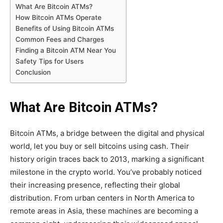
What Are Bitcoin ATMs?
How Bitcoin ATMs Operate
Benefits of Using Bitcoin ATMs
Common Fees and Charges
Finding a Bitcoin ATM Near You
Safety Tips for Users
Conclusion
What Are Bitcoin ATMs?
Bitcoin ATMs, a bridge between the digital and physical
world, let you buy or sell bitcoins using cash. Their
history origin traces back to 2013, marking a significant
milestone in the crypto world. You’ve probably noticed
their increasing presence, reflecting their global
distribution. From urban centers in North America to
remote areas in Asia, these machines are becoming a