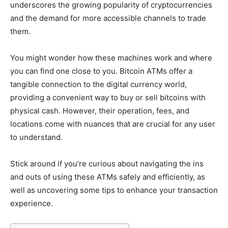
underscores the growing popularity of cryptocurrencies
and the demand for more accessible channels to trade
them.
You might wonder how these machines work and where
you can find one close to you. Bitcoin ATMs offer a
tangible connection to the digital currency world,
providing a convenient way to buy or sell bitcoins with
physical cash. However, their operation, fees, and
locations come with nuances that are crucial for any user
to understand.
Stick around if you’re curious about navigating the ins
and outs of using these ATMs safely and efficiently, as
well as uncovering some tips to enhance your transaction
experience.