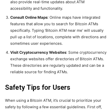
also provide real-time updates about ATM
accessibility and functionality.
Consult Online Maps
: Online maps have integrated
features that allow you to search for Bitcoin ATMs
specifically. Typing ‘Bitcoin ATM near me’ will usually
pull up a list of locations, complete with directions and
sometimes user experiences.
Visit Cryptocurrency Websites
: Some cryptocurrency
exchange websites offer directories of Bitcoin ATMs.
These directories are regularly updated and can be a
reliable source for finding ATMs.
Safety Tips for Users
When using a Bitcoin ATM, it’s crucial to prioritize your
safety by following a few essential guidelines. First off,