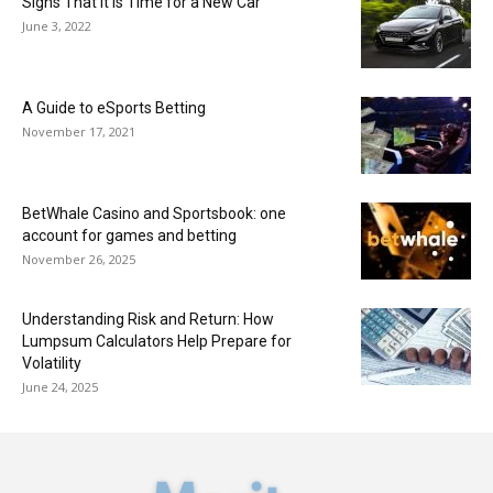
Signs That It Is Time for a New Car
June 3, 2022
A Guide to eSports Betting
November 17, 2021
BetWhale Casino and Sportsbook: one
account for games and betting
November 26, 2025
Understanding Risk and Return: How
Lumpsum Calculators Help Prepare for
Volatility
June 24, 2025