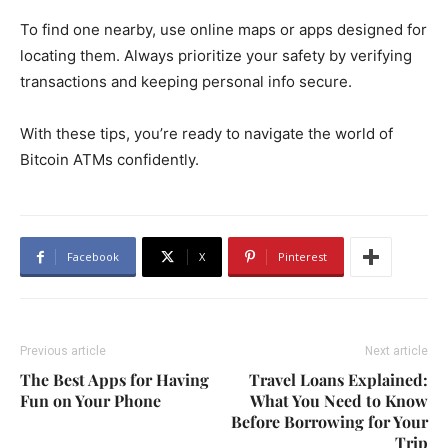
To find one nearby, use online maps or apps designed for
locating them. Always prioritize your safety by verifying
transactions and keeping personal info secure.
With these tips, you’re ready to navigate the world of
Bitcoin ATMs confidently.
Facebook
X
Pinterest
Previous article
Next article
The Best Apps for Having
Travel Loans Explained:
Fun on Your Phone
What You Need to Know
Before Borrowing for Your
Trip