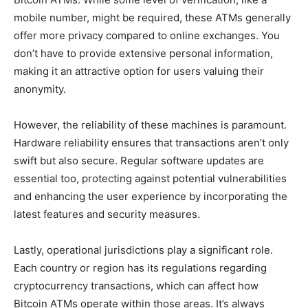
mobile number, might be required, these ATMs generally
offer more privacy compared to online exchanges. You
don’t have to provide extensive personal information,
making it an attractive option for users valuing their
anonymity.
However, the reliability of these machines is paramount.
Hardware reliability ensures that transactions aren’t only
swift but also secure. Regular software updates are
essential too, protecting against potential vulnerabilities
and enhancing the user experience by incorporating the
latest features and security measures.
Lastly, operational jurisdictions play a significant role.
Each country or region has its regulations regarding
cryptocurrency transactions, which can affect how
Bitcoin ATMs operate within those areas. It’s always