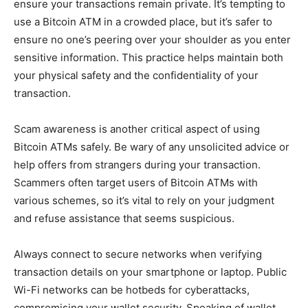
ensure your transactions remain private. It’s tempting to
use a Bitcoin ATM in a crowded place, but it’s safer to
ensure no one’s peering over your shoulder as you enter
sensitive information. This practice helps maintain both
your physical safety and the confidentiality of your
transaction.
Scam awareness is another critical aspect of using
Bitcoin ATMs safely. Be wary of any unsolicited advice or
help offers from strangers during your transaction.
Scammers often target users of Bitcoin ATMs with
various schemes, so it’s vital to rely on your judgment
and refuse assistance that seems suspicious.
Always connect to secure networks when verifying
transaction details on your smartphone or laptop. Public
Wi-Fi networks can be hotbeds for cyberattacks,
compromising your wallet security. Speaking of wallet