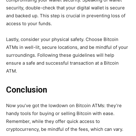
security, double-check that your digital wallet is secure
and backed up. This step is crucial in preventing loss of
access to your funds.
Lastly, consider your physical safety. Choose Bitcoin
ATMs in well-lit, secure locations, and be mindful of your
surroundings. Following these guidelines will help
ensure a safe and successful transaction at a Bitcoin
ATM.
Conclusion
Now you’ve got the lowdown on Bitcoin ATMs: they’re
handy tools for buying or selling Bitcoin with ease.
Remember, while they offer quick access to
cryptocurrency, be mindful of the fees, which can vary.