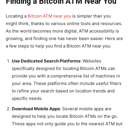
Finding a Bitcoin ATM Near You
Locating a
Bitcoin ATM near you
is simpler than you
might think, thanks to various online tools and resources.
As the world becomes more digital, ATM accessibility is
growing, and finding one has never been easier. Here are
a few steps to help you find a Bitcoin ATM near you:
Use Dedicated Search Platforms
: Websites
specifically designed for locating Bitcoin ATMs can
provide you with a comprehensive list of machines in
your area. These platforms often include useful filters
to refine your search based on location trends and
specific needs.
Download Mobile Apps
: Several mobile apps are
designed to help you locate Bitcoin ATMs on the go.
These apps not only guide you to the nearest ATM but