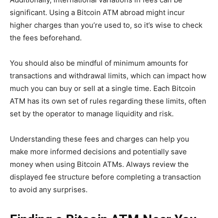
significant. Using a Bitcoin ATM abroad might incur
higher charges than you’re used to, so it’s wise to check
the fees beforehand.
You should also be mindful of minimum amounts for
transactions and withdrawal limits, which can impact how
much you can buy or sell at a single time. Each Bitcoin
ATM has its own set of rules regarding these limits, often
set by the operator to manage liquidity and risk.
Understanding these fees and charges can help you
make more informed decisions and potentially save
money when using Bitcoin ATMs. Always review the
displayed fee structure before completing a transaction
to avoid any surprises.