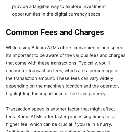
provide a tangible way to explore investment
opportunities in the digital currency space.
Common Fees and Charges
While using Bitcoin ATMs offers convenience and speed,
it’s important to be aware of the various fees and charges
that come with these transactions. Typically, you’ll
encounter transaction fees, which are a percentage of
the transaction amount. These fees can vary widely
depending on the machine’s location and the operator,
highlighting the importance of fee transparency.
Transaction speed is another factor that might affect
fees. Some ATMs offer faster processing times for a
higher fee, which can be crucial if you’re in a hurry.
Additionally, international variations in fees can be