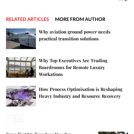
RELATED ARTICLES
MORE FROM AUTHOR
Why aviation ground power needs
practical transition solutions
Why Top Executives Are Trading
Boardrooms for Remote Luxury
Workations
How Process Optimisation is Reshaping
Heavy Industry and Resource Recovery