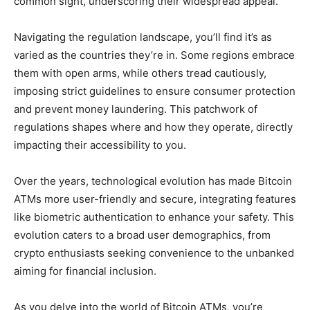
common sight, underscoring their widespread appeal.
Navigating the regulation landscape, you’ll find it’s as
varied as the countries they’re in. Some regions embrace
them with open arms, while others tread cautiously,
imposing strict guidelines to ensure consumer protection
and prevent money laundering. This patchwork of
regulations shapes where and how they operate, directly
impacting their accessibility to you.
Over the years, technological evolution has made Bitcoin
ATMs more user-friendly and secure, integrating features
like biometric authentication to enhance your safety. This
evolution caters to a broad user demographics, from
crypto enthusiasts seeking convenience to the unbanked
aiming for financial inclusion.
As you delve into the world of Bitcoin ATMs, you’re