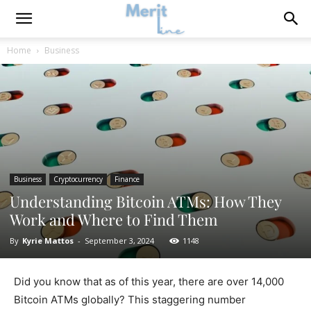
Home
Business
Business
Cryptocurrency
Finance
Understanding Bitcoin ATMs: How They
Work and Where to Find Them
By
Kyrie Mattos
-
September 3, 2024
1148
Did you know that as of this year, there are over 14,000
Bitcoin ATMs globally? This staggering number