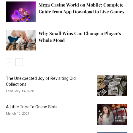
Mega Casino World on Mobile: Complete
Guide from App Download to Live Games
Why Small Wins Can Change a Player’s
Whole Mood
The Unexpected Joy of Revisiting Old
Collections
February 13, 2026
A Little Trick To Online Slots
March 10, 2021