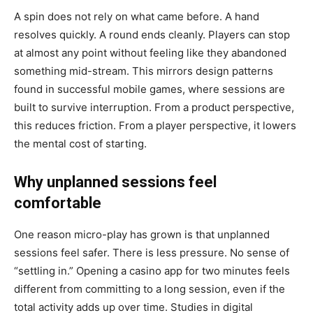
A spin does not rely on what came before. A hand
resolves quickly. A round ends cleanly. Players can stop
at almost any point without feeling like they abandoned
something mid-stream. This mirrors design patterns
found in successful mobile games, where sessions are
built to survive interruption. From a product perspective,
this reduces friction. From a player perspective, it lowers
the mental cost of starting.
Why unplanned sessions feel
comfortable
One reason micro-play has grown is that unplanned
sessions feel safer. There is less pressure. No sense of
“settling in.” Opening a casino app for two minutes feels
different from committing to a long session, even if the
total activity adds up over time. Studies in digital