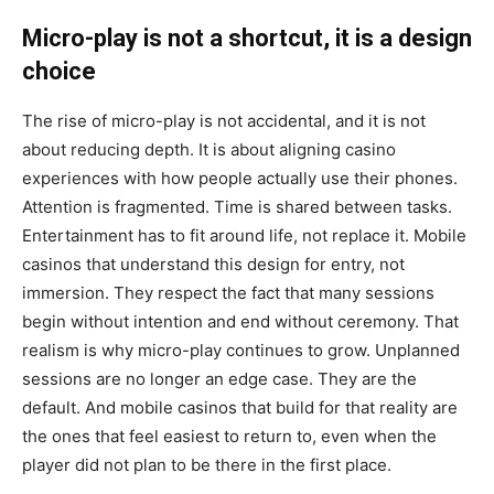
Micro-play is not a shortcut, it is a design
choice
The rise of micro-play is not accidental, and it is not
about reducing depth. It is about aligning casino
experiences with how people actually use their phones.
Attention is fragmented. Time is shared between tasks.
Entertainment has to fit around life, not replace it. Mobile
casinos that understand this design for entry, not
immersion. They respect the fact that many sessions
begin without intention and end without ceremony. That
realism is why micro-play continues to grow. Unplanned
sessions are no longer an edge case. They are the
default. And mobile casinos that build for that reality are
the ones that feel easiest to return to, even when the
player did not plan to be there in the first place.