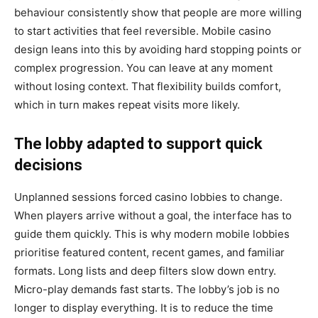
behaviour consistently show that people are more willing
to start activities that feel reversible. Mobile casino
design leans into this by avoiding hard stopping points or
complex progression. You can leave at any moment
without losing context. That flexibility builds comfort,
which in turn makes repeat visits more likely.
The lobby adapted to support quick
decisions
Unplanned sessions forced casino lobbies to change.
When players arrive without a goal, the interface has to
guide them quickly. This is why modern mobile lobbies
prioritise featured content, recent games, and familiar
formats. Long lists and deep filters slow down entry.
Micro-play demands fast starts. The lobby’s job is no
longer to display everything. It is to reduce the time