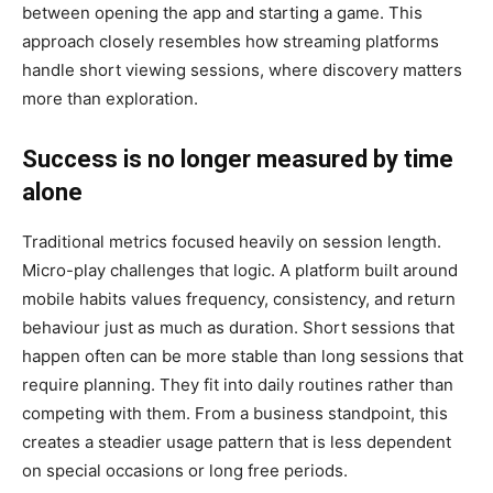
between opening the app and starting a game. This
approach closely resembles how streaming platforms
handle short viewing sessions, where discovery matters
more than exploration.
Success is no longer measured by time
alone
Traditional metrics focused heavily on session length.
Micro-play challenges that logic. A platform built around
mobile habits values frequency, consistency, and return
behaviour just as much as duration. Short sessions that
happen often can be more stable than long sessions that
require planning. They fit into daily routines rather than
competing with them. From a business standpoint, this
creates a steadier usage pattern that is less dependent
on special occasions or long free periods.