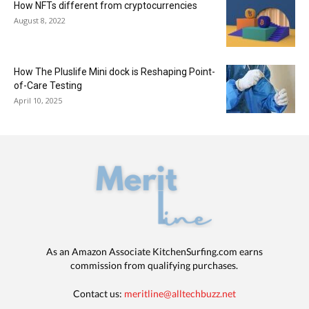
How NFTs different from cryptocurrencies
August 8, 2022
How The Pluslife Mini dock is Reshaping Point-
of-Care Testing
April 10, 2025
As an Amazon Associate KitchenSurfing.com earns
commission from qualifying purchases.
Contact us:
meritline@alltechbuzz.net