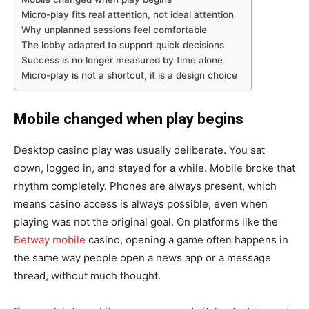
Micro-play fits real attention, not ideal attention
Why unplanned sessions feel comfortable
The lobby adapted to support quick decisions
Success is no longer measured by time alone
Micro-play is not a shortcut, it is a design choice
Mobile changed when play begins
Desktop casino play was usually deliberate. You sat
down, logged in, and stayed for a while. Mobile broke that
rhythm completely. Phones are always present, which
means casino access is always possible, even when
playing was not the original goal. On platforms like the
Betway mobile
casino, opening a game often happens in
the same way people open a news app or a message
thread, without much thought.