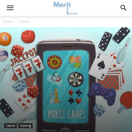
Home
Casino
Casino
Gaming