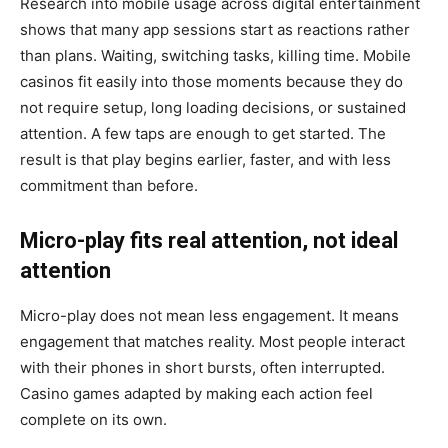
Research into mobile usage across digital entertainment
shows that many app sessions start as reactions rather
than plans. Waiting, switching tasks, killing time. Mobile
casinos fit easily into those moments because they do
not require setup, long loading decisions, or sustained
attention. A few taps are enough to get started. The
result is that play begins earlier, faster, and with less
commitment than before.
Micro-play fits real attention, not ideal
attention
Micro-play does not mean less engagement. It means
engagement that matches reality. Most people interact
with their phones in short bursts, often interrupted.
Casino games adapted by making each action feel
complete on its own.