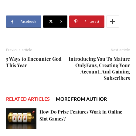
Facebook
X
Pinterest
Previous article
Next article
5 Ways to Encounter God
Introducing You To Mature
This Year
OnlyFans, Creating Your
Account, And Gaining
Subscribers
RELATED ARTICLES
MORE FROM AUTHOR
How Do Prize Features Work in Online
Slot Games?