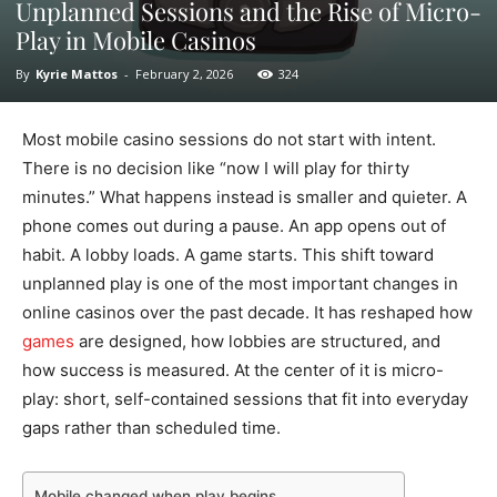
Unplanned Sessions and the Rise of Micro-
Play in Mobile Casinos
By
Kyrie Mattos
-
February 2, 2026
324
Most mobile casino sessions do not start with intent.
There is no decision like “now I will play for thirty
minutes.” What happens instead is smaller and quieter. A
phone comes out during a pause. An app opens out of
habit. A lobby loads. A game starts. This shift toward
unplanned play is one of the most important changes in
online casinos over the past decade. It has reshaped how
games
are designed, how lobbies are structured, and
how success is measured. At the center of it is micro-
play: short, self-contained sessions that fit into everyday
gaps rather than scheduled time.
Mobile changed when play begins