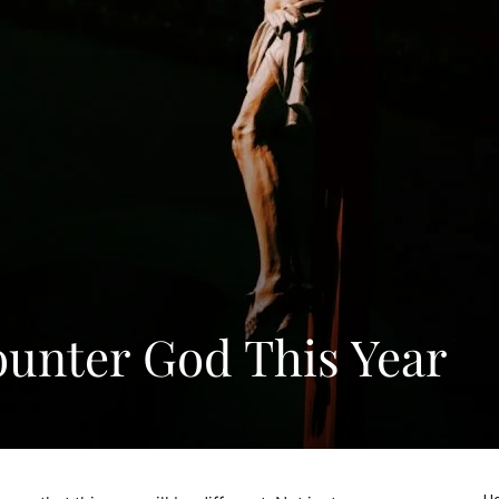
ounter God This Year