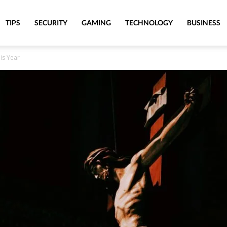
TIPS
SECURITY
GAMING
TECHNOLOGY
BUSINESS
is Year