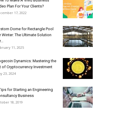
w To Make A Vivid Business
deo Plan For Your Clients?
cember 17, 2022
stom Dome for Rectangle Pool
r Winter: The Ultimate Solution
...
bruary 11, 2025
gecoin Dynamics: Mastering the
t of Cryptocurrency Investment
y 23, 2024
Tips for Starting an Engineering
nsultancy Business
tober 18, 2019