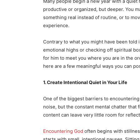
Many people begin a new year with a quiet ho
productive or organized, but deeper. You ma
something real instead of routine, or to mov
experience.
Contrary to what you might have been told i
emotional highs or checking off spiritual b
for him to meet you where you are in the or
here are a few meaningful ways you can posi
1. Create Intentional Quiet in Your Life
One of the biggest barriers to encountering 
noise, but the constant mental chatter that f
content can leave very little room for reflect
Encountering God
often begins with stillnes
starts with small, intentional pauses. Sittin