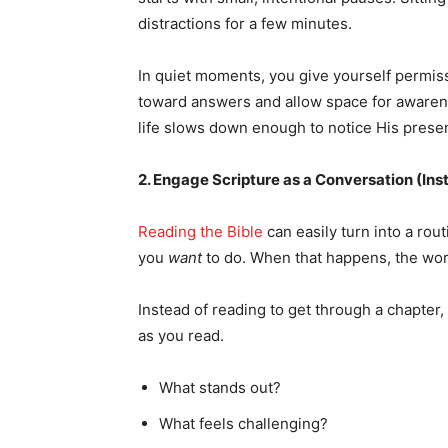
distractions for a few minutes.
In quiet moments, you give yourself permissi
toward answers and allow space for awaren
life slows down enough to notice His prese
2. Engage Scripture as a Conversation (Ins
Reading the Bible
can easily turn into a rou
you
want
to do. When that happens, the word
Instead of reading to get through a chapter,
as you read.
What stands out?
What feels challenging?