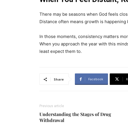
There may be seasons when God feels close
Distance often means growth is happening 
In those moments, consistency matters mor
When you approach the year with this minds
least expect them to.
Facebook
X
Share
Previous article
Understanding the Stages of Drug
Withdrawal