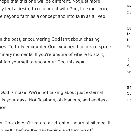
Ho
pe that this one will be different. Not just more
Vi
y feel a desire to reconnect with God, to experience
De
e beyond faith as a concept and into faith as a lived
Cu
fo
n the past, encountering God isn’t about chasing
for
oxes. To truly encounter God, you need to create space
Fe
dinary moments. If you’re unsure of where to start,
Do
tion yourself to encounter God this year.
Ar
Ma
5 
God is noise. We’re not talking about just external
Co
ills your days. Notifications, obligations, and endless
Oc
ion.
s. That doesn’t require a retreat or hours of silence. It
g quietly before the day begins and turning off