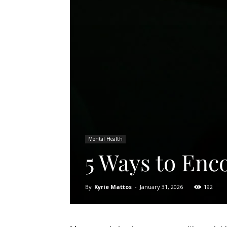
Mental Health
5 Ways to Enc
By
Kyrie Mattos
-
January 31, 2026
192