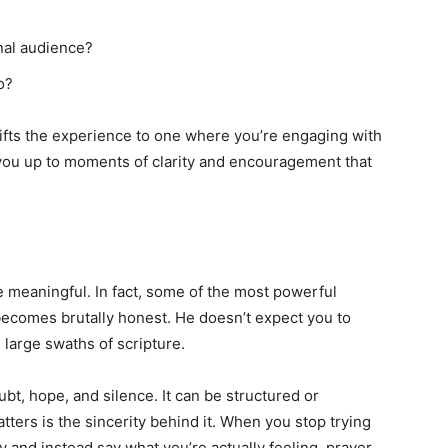
inal audience?
o?
ifts the experience to one where you’re engaging with
you up to moments of clarity and encouragement that
 meaningful. In fact, some of the most powerful
comes brutally honest. He doesn’t expect you to
n large swaths of scripture.
ubt, hope, and silence. It can be structured or
tters is the sincerity behind it. When you stop trying
 and instead say what you’re actually feeling, prayer