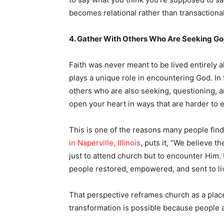
becomes relational rather than transactional
4. Gather With Others Who Are Seeking G
Faith was never meant to be lived entirely 
plays a unique role in encountering God. In
others who are also seeking, questioning, 
open your heart in ways that are harder to e
This is one of the reasons many people fin
in Naperville, Illinois
, puts it, “We believe 
just to attend church but to encounter Him.
people restored, empowered, and sent to li
That perspective reframes church as a pla
transformation is possible because people a