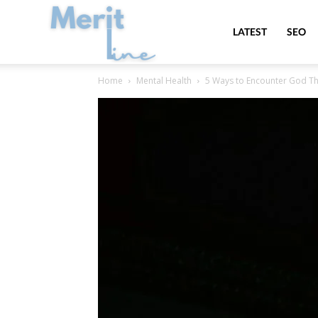
MeritLine
LATEST
SEO
Home
Mental Health
5 Ways to Encounter God Th