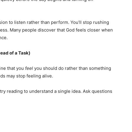
on to listen rather than perform. You’ll stop rushing
ess. Many people discover that God feels closer when
nce.
tead of a Task)
tine that you
feel
you should do rather than something
s may stop feeling alive.
 try reading to understand a single idea. Ask questions