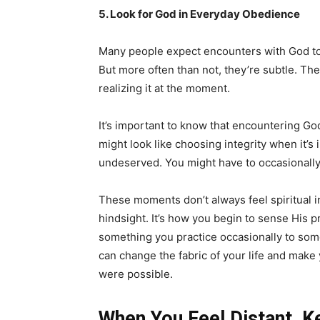
5. Look for God in Everyday Obedience
Many people expect encounters with God to 
But more often than not, they’re subtle. T
realizing it at the moment.
It’s important to know that encountering Go
might look like choosing integrity when it’
undeserved. You might have to occasionally f
These moments don’t always feel spiritual 
hindsight. It’s how you begin to sense His 
something you practice occasionally to somet
can change the fabric of your life and make 
were possible.
When You Feel Distant, 