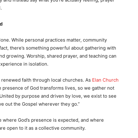
.
od
alone. While personal practices matter, community
 fact, there’s something powerful about gathering with
and growing. Worship, shared prayer, and teaching can
xperience in isolation.
d renewed faith through local churches. As
Elan Church
the presence of God transforms lives, so we gather not
 United by purpose and driven by love, we exist to see
ve out the Gospel wherever they go.”
ce where God’s presence is expected, and where
re open to it as a collective community.