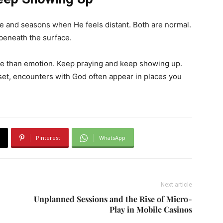
 and seasons when He feels distant. Both are normal.
beneath the surface.
e than emotion. Keep praying and keep showing up.
et, encounters with God often appear in places you
Pinterest
WhatsApp
Next article
Unplanned Sessions and the Rise of Micro-
Play in Mobile Casinos