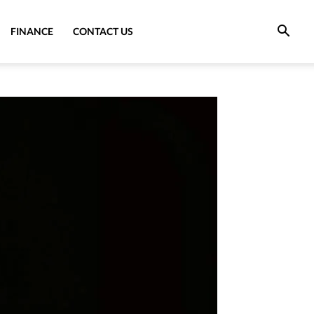
FINANCE
CONTACT US