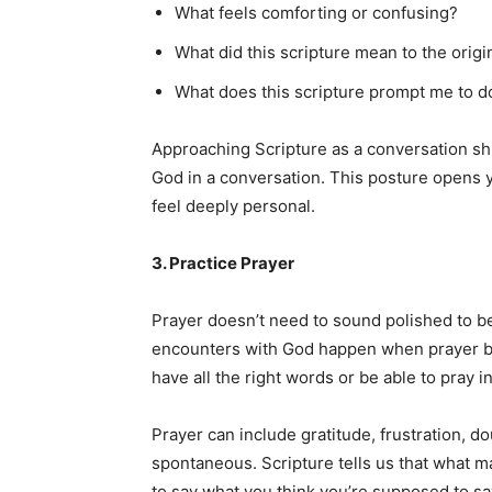
What feels comforting or confusing?
What did this scripture mean to the orig
What does this scripture prompt me to d
Approaching Scripture as a conversation sh
God in a conversation. This posture opens 
feel deeply personal.
3. Practice Prayer
Prayer doesn’t need to sound polished to be
encounters with God happen when prayer be
have all the right words or be able to pray i
Prayer can include gratitude, frustration, do
spontaneous. Scripture tells us that what ma
to say what you think you’re supposed to say