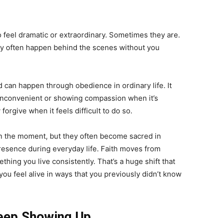
feel dramatic or extraordinary. Sometimes they are.
hey often happen behind the scenes without you
d can happen through obedience in ordinary life. It
s inconvenient or showing compassion when it’s
orgive when it feels difficult to do so.
in the moment, but they often become sacred in
presence during everyday life. Faith moves from
hing you live consistently. That’s a huge shift that
you feel alive in ways that you previously didn’t know
Keep Showing Up