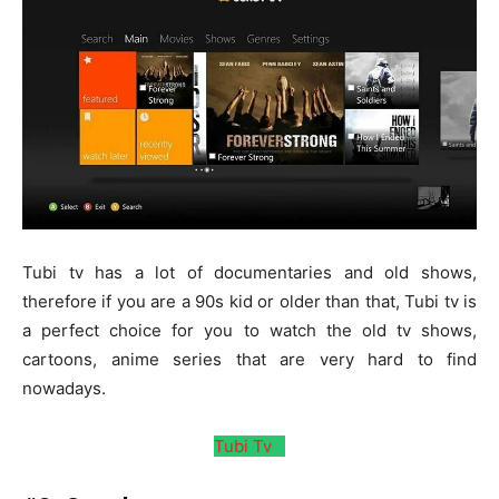
Tubi tv has a lot of documentaries and old shows,
therefore if you are a 90s kid or older than that, Tubi tv is
a perfect choice for you to watch the old tv shows,
cartoons, anime series that are very hard to find
nowadays.
Tubi Tv