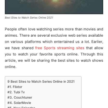
Best Sites to Watch Series Online 2021
People often love watching series more than movies and
animes. There are several exclusive web series available
on various platforms which entertained us a lot. Earlier,
we have shared
free Sports streaming sites
that allow
you to watch your favorite sports online. Through this
article, we will be sharing the best sites to watch shows
online.
9 Best Sites to Watch Series Online in 2021
#1. Flixtor
#2. Tubi Tv
#3. Couchtuner
#4. SolarMovie