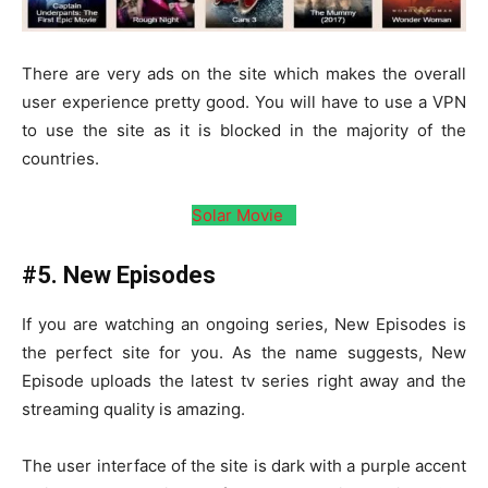
There are very ads on the site which makes the overall
user experience pretty good. You will have to use a VPN
to use the site as it is blocked in the majority of the
countries.
Solar Movie
#5. New Episodes
If you are watching an ongoing series, New Episodes is
the perfect site for you. As the name suggests, New
Episode uploads the latest tv series right away and the
streaming quality is amazing.
The user interface of the site is dark with a purple accent