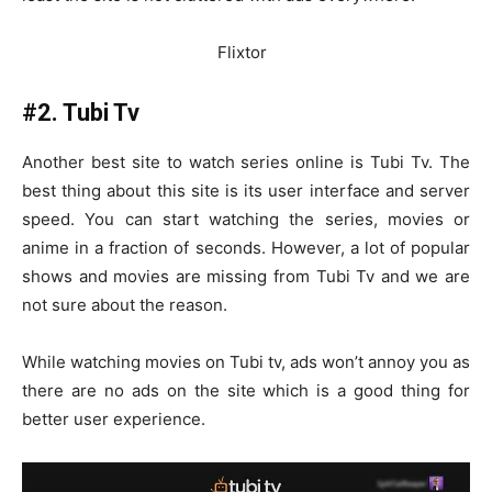
Flixtor
#2. Tubi Tv
Another best site to watch series online is Tubi Tv. The
best thing about this site is its user interface and server
speed. You can start watching the series, movies or
anime in a fraction of seconds. However, a lot of popular
shows and movies are missing from Tubi Tv and we are
not sure about the reason.
While watching movies on Tubi tv, ads won’t annoy you as
there are no ads on the site which is a good thing for
better user experience.