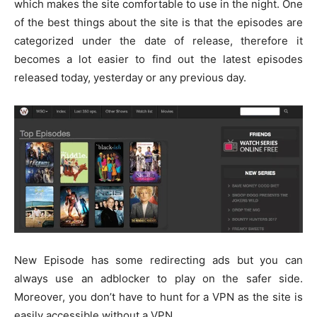
which makes the site comfortable to use in the night. One
of the best things about the site is that the episodes are
categorized under the date of release, therefore it
becomes a lot easier to find out the latest episodes
released today, yesterday or any previous day.
New Episode has some redirecting ads but you can
always use an adblocker to play on the safer side.
Moreover, you don’t have to hunt for a VPN as the site is
easily accessible without a VPN.