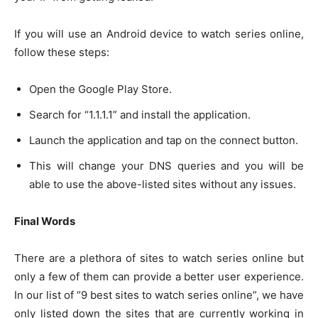
If you will use an Android device to watch series online,
follow these steps:
Open the Google Play Store.
Search for “1.1.1.1” and install the application.
Launch the application and tap on the connect button.
This will change your DNS queries and you will be
able to use the above-listed sites without any issues.
Final Words
There are a plethora of sites to watch series online but
only a few of them can provide a better user experience.
In our list of “9 best sites to watch series online”, we have
only listed down the sites that are currently working in