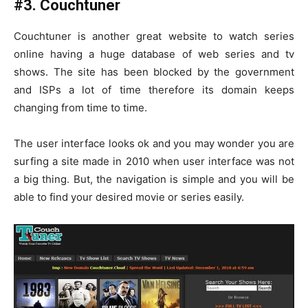
#3. Couchtuner
Couchtuner is another great website to watch series
online having a huge database of web series and tv
shows. The site has been blocked by the government
and ISPs a lot of time therefore its domain keeps
changing from time to time.
The user interface looks ok and you may wonder you are
surfing a site made in 2010 when user interface was not
a big thing. But, the navigation is simple and you will be
able to find your desired movie or series easily.