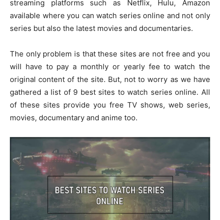
streaming platforms such as Netflix, Hulu, Amazon
available where you can watch series online and not only
series but also the latest movies and documentaries.
The only problem is that these sites are not free and you
will have to pay a monthly or yearly fee to watch the
original content of the site. But, not to worry as we have
gathered a list of 9 best sites to watch series online. All
of these sites provide you free TV shows, web series,
movies, documentary and anime too.