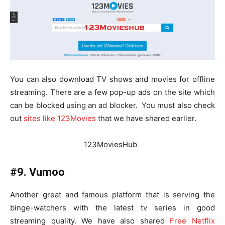
You can also download TV shows and movies for offline
streaming. There are a few pop-up ads on the site which
can be blocked using an ad blocker. You must also check
out
sites like 123Movies
that we have shared earlier.
123MoviesHub
#9. Vumoo
Another great and famous platform that is serving the
binge-watchers with the latest tv series in good
streaming quality. We have also shared
Free Netflix