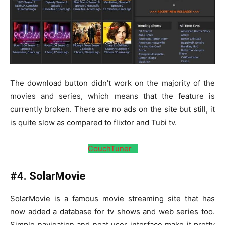
The download button didn’t work on the majority of the
movies and series, which means that the feature is
currently broken. There are no ads on the site but still, it
is quite slow as compared to flixtor and Tubi tv.
CouchTuner
#4. SolarMovie
SolarMovie is a famous movie streaming site that has
now added a database for tv shows and web series too.
Simple navigation and neat user interface make it pretty