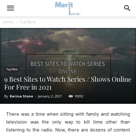
Home
Top/Best
Top/Best
9 Best Sites to Watch Series / Shows Online
For Free in 2021
By
Karina Stone
-
January 2, 2021
10092
There was a time when sitting with family and watching
television was the only way to kill time other than
listening to the radio. Now, there are dozens of content