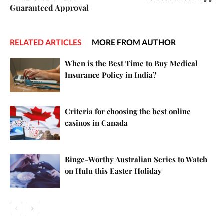
Guaranteed Approval
RELATED ARTICLES
MORE FROM AUTHOR
When is the Best Time to Buy Medical
Insurance Policy in India?
Criteria for choosing the best online
casinos in Canada
Binge-Worthy Australian Series to Watch
on Hulu this Easter Holiday