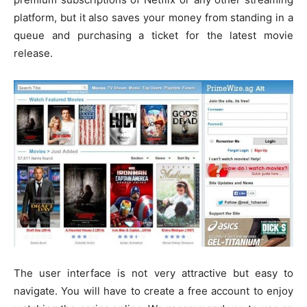
platform, but it also saves your money from standing in a
queue and purchasing a ticket for the latest movie
release.
The user interface is not very attractive but easy to
navigate. You will have to create a free account to enjoy