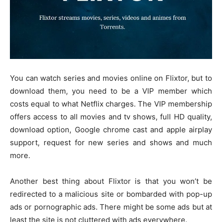
You can watch series and movies online on Flixtor, but to
download them, you need to be a VIP member which
costs equal to what Netflix charges. The VIP membership
offers access to all movies and tv shows, full HD quality,
download option, Google chrome cast and apple airplay
support, request for new series and shows and much
more.
Another best thing about Flixtor is that you won’t be
redirected to a malicious site or bombarded with pop-up
ads or pornographic ads. There might be some ads but at
least the site is not cluttered with ads everywhere.