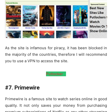
As the site is infamous for piracy, it has been blocked in
the majority of the countries, therefore I will recommend
you to use a VPN to access the site.
Putlocker
#7. Primewire
Primewire is a famous site to watch series online in good
quality. It not only saves your money from purchasing
premium subscriptions of Netflix or any other streaming