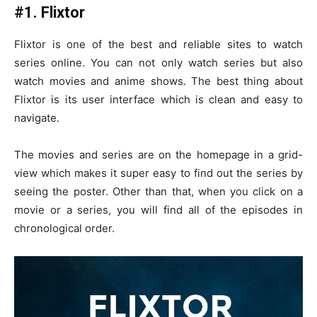
#1. Flixtor
Flixtor is one of the best and reliable sites to watch
series online. You can not only watch series but also
watch movies and anime shows. The best thing about
Flixtor is its user interface which is clean and easy to
navigate.
The movies and series are on the homepage in a grid-
view which makes it super easy to find out the series by
seeing the poster. Other than that, when you click on a
movie or a series, you will find all of the episodes in
chronological order.