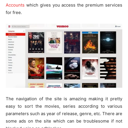
Accounts
which gives you access the premium services
for free.
The navigation of the site is amazing making it pretty
easy to sort the movies, series according to various
parameters such as year of release, genre, etc. There are
some ads on the site which can be troublesome if not