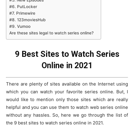
#5. New Episodes
#6. PutLocker
#7. Primewire
#8. 123moviesHub
#9. Vumoo
Are these sites legal to watch series online?
9 Best Sites to Watch Series
Online in 2021
There are plenty of sites available on the Internet using
which you can watch your favorite series online. But, I
would like to mention only those sites which are really
helpful and you can use them to watch web series online
without any hassles. So, here we go through the list of
the 9 best sites to watch series online in 2021.