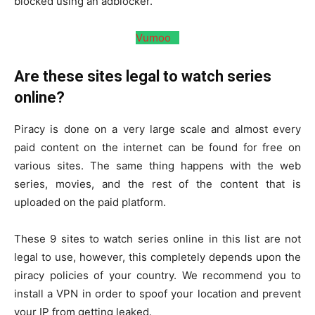
blocked using an adblocker.
Vumoo
Are these sites legal to watch series
online?
Piracy is done on a very large scale and almost every
paid content on the internet can be found for free on
various sites. The same thing happens with the web
series, movies, and the rest of the content that is
uploaded on the paid platform.
These 9 sites to watch series online in this list are not
legal to use, however, this completely depends upon the
piracy policies of your country. We recommend you to
install a VPN in order to spoof your location and prevent
your IP from getting leaked.