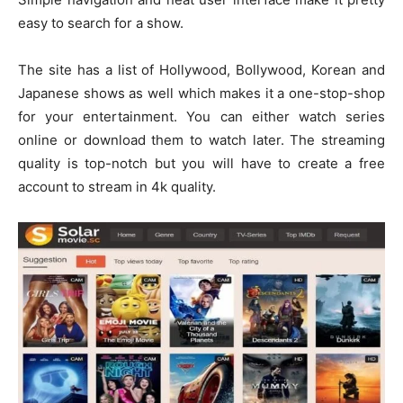
easy to search for a show.
The site has a list of Hollywood, Bollywood, Korean and
Japanese shows as well which makes it a one-stop-shop
for your entertainment. You can either watch series
online or download them to watch later. The streaming
quality is top-notch but you will have to create a free
account to stream in 4k quality.