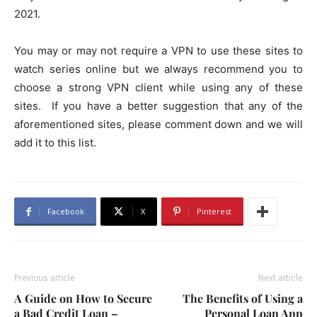
2021.
You may or may not require a VPN to use these sites to
watch series online but we always recommend you to
choose a strong VPN client while using any of these
sites.
If you have a better suggestion that any of the
aforementioned sites, please comment down and we will
add it to this list.
Facebook
X
Pinterest
Previous article
Next article
A Guide on How to Secure
The Benefits of Using a
a Bad Credit Loan –
Personal Loan App