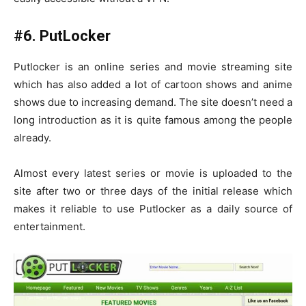
#6. PutLocker
Putlocker is an online series and movie streaming site
which has also added a lot of cartoon shows and anime
shows due to increasing demand. The site doesn’t need a
long introduction as it is quite famous among the people
already.
Almost every latest series or movie is uploaded to the
site after two or three days of the initial release which
makes it reliable to use Putlocker as a daily source of
entertainment.