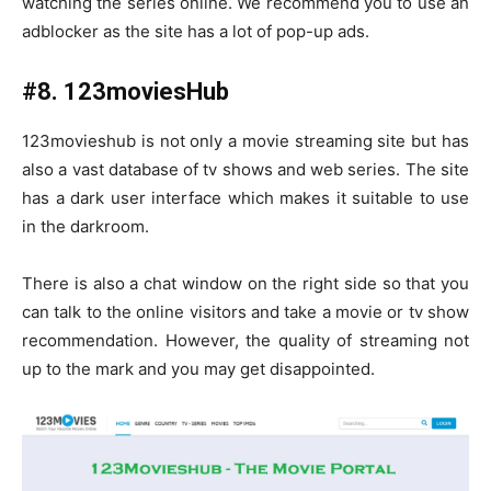
watching the series online. We recommend you to use an
adblocker as the site has a lot of pop-up ads.
#8. 123moviesHub
123movieshub is not only a movie streaming site but has
also a vast database of tv shows and web series. The site
has a dark user interface which makes it suitable to use
in the darkroom.
There is also a chat window on the right side so that you
can talk to the online visitors and take a movie or tv show
recommendation. However, the quality of streaming not
up to the mark and you may get disappointed.