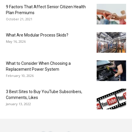
9 Factors That Affect Senior Citizen Health
Plan Premiums
October 21, 2021
What Are Modular Process Skids?
May 16, 2026
What to Consider When Choosing a
Replacement Power System
February 10, 2026
3 Best Sites to Buy YouTube Subscribers,
Comments, Likes
January 13, 2022