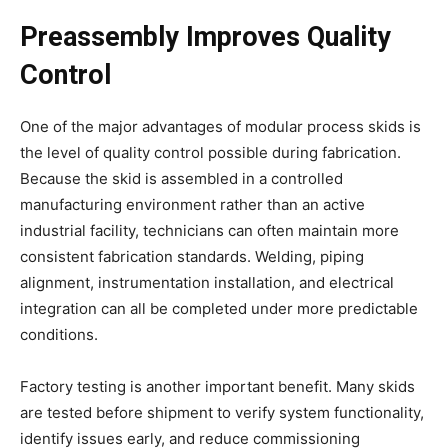
Preassembly Improves Quality
Control
One of the major advantages of modular process skids is
the level of quality control possible during fabrication.
Because the skid is assembled in a controlled
manufacturing environment rather than an active
industrial facility, technicians can often maintain more
consistent fabrication standards. Welding, piping
alignment, instrumentation installation, and electrical
integration can all be completed under more predictable
conditions.
Factory testing is another important benefit. Many skids
are tested before shipment to verify system functionality,
identify issues early, and reduce commissioning