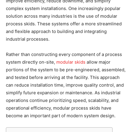
improve efficiency, reduce downtime, and simplify
complex system installations. One increasingly popular
solution across many industries is the use of modular
process skids. These systems offer a more streamlined
and flexible approach to building and integrating
industrial processes.
Rather than constructing every component of a process
system directly on-site,
modular skids
allow major
portions of the system to be pre-engineered, assembled,
and tested before arriving at the facility. This approach
can reduce installation time, improve quality control, and
simplify future expansion or maintenance. As industrial
operations continue prioritizing speed, scalability, and
operational efficiency, modular process skids have
become an important part of modern system design.