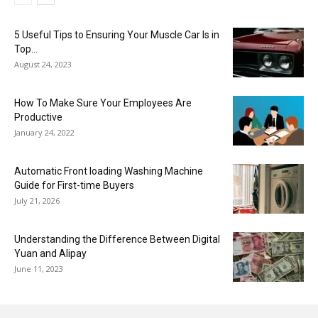
5 Useful Tips to Ensuring Your Muscle Car Is in
Top...
August 24, 2023
How To Make Sure Your Employees Are
Productive
January 24, 2022
Automatic Front loading Washing Machine
Guide for First-time Buyers
July 21, 2026
Understanding the Difference Between Digital
Yuan and Alipay
June 11, 2023