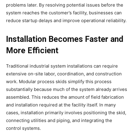
problems later. By resolving potential issues before the
system reaches the customer’s facility, businesses can
reduce startup delays and improve operational reliability.
Installation Becomes Faster and
More Efficient
Traditional industrial system installations can require
extensive on-site labor, coordination, and construction
work. Modular process skids simplify this process
substantially because much of the system already arrives
assembled. This reduces the amount of field fabrication
and installation required at the facility itself. In many
cases, installation primarily involves positioning the skid,
connecting utilities and piping, and integrating the
control systems.