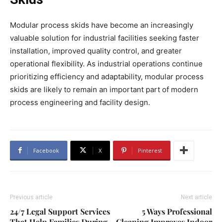
Modular process skids have become an increasingly
valuable solution for industrial facilities seeking faster
installation, improved quality control, and greater
operational flexibility. As industrial operations continue
prioritizing efficiency and adaptability, modular process
skids are likely to remain an important part of modern
process engineering and facility design.
Facebook
X
Pinterest
Previous article
Next article
24/7 Legal Support Services
5 Ways Professional
That Help Families During
Cleaning Improves Indoor