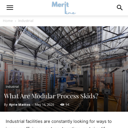
Home
Industrial
Industrial
What Are Modular Process Skids?
By
Kyrie Mattos
-
May 16, 2026
94
Industrial facilities are constantly looking for ways to