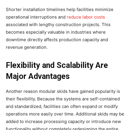
Shorter installation timelines help facilities minimize
operational interruptions and
reduce labor costs
associated with lengthy construction projects. This
becomes especially valuable in industries where
downtime directly affects production capacity and
revenue generation.
Flexibility and Scalability Are
Major Advantages
Another reason modular skids have gained popularity is
their flexibility. Because the systems are self-contained
and standardized, facilities can often expand or modify
operations more easily over time. Additional skids may be
added to increase processing capacity or introduce new
functionality without completely redesigning the entire