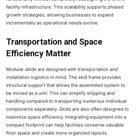
facility infrastructure. This scalability supports phased
growth strategies, allowing businesses to expand
incrementally as operational needs evolve.
Transportation and Space
Efficiency Matter
Modular skids are designed with transportation and
installation logistics in mind. The skid frame provides
structural support that allows the assembled system to
be moved as a unit. This can simplify shipping and
handling compared to transporting numerous individual
components separately. Skids are also often designed to
maximize space efficiency. Integrating equipment into a
compact footprint can help facilities conserve valuable
floor space and create more organized layouts.