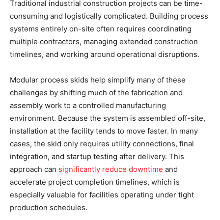
Traditional industrial construction projects can be time-
consuming and logistically complicated. Building process
systems entirely on-site often requires coordinating
multiple contractors, managing extended construction
timelines, and working around operational disruptions.
Modular process skids help simplify many of these
challenges by shifting much of the fabrication and
assembly work to a controlled manufacturing
environment. Because the system is assembled off-site,
installation at the facility tends to move faster. In many
cases, the skid only requires utility connections, final
integration, and startup testing after delivery. This
approach can
significantly reduce downtime
and
accelerate project completion timelines, which is
especially valuable for facilities operating under tight
production schedules.