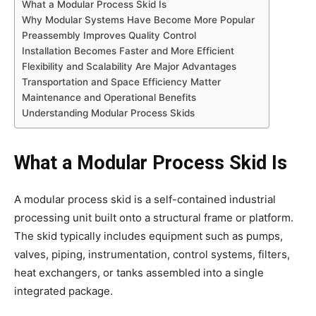
What a Modular Process Skid Is
Why Modular Systems Have Become More Popular
Preassembly Improves Quality Control
Installation Becomes Faster and More Efficient
Flexibility and Scalability Are Major Advantages
Transportation and Space Efficiency Matter
Maintenance and Operational Benefits
Understanding Modular Process Skids
What a Modular Process Skid Is
A modular process skid is a self-contained industrial
processing unit built onto a structural frame or platform.
The skid typically includes equipment such as pumps,
valves, piping, instrumentation, control systems, filters,
heat exchangers, or tanks assembled into a single
integrated package.