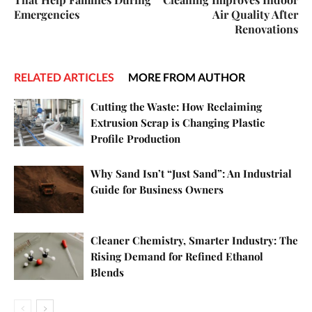
Emergencies
Air Quality After
Renovations
RELATED ARTICLES
MORE FROM AUTHOR
Cutting the Waste: How Reclaiming
Extrusion Scrap is Changing Plastic
Profile Production
Why Sand Isn’t “Just Sand”: An Industrial
Guide for Business Owners
Cleaner Chemistry, Smarter Industry: The
Rising Demand for Refined Ethanol
Blends