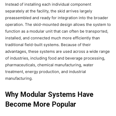
Instead of installing each individual component
separately at the facility, the skid arrives largely
preassembled and ready for integration into the broader
operation. The skid-mounted design allows the system to
function as a modular unit that can often be transported,
installed, and connected much more efficiently than
traditional field-built systems. Because of their
advantages, these systems are used across a wide range
of industries, including food and beverage processing,
pharmaceuticals, chemical manufacturing, water
treatment, energy production, and industrial
manufacturing.
Why Modular Systems Have
Become More Popular