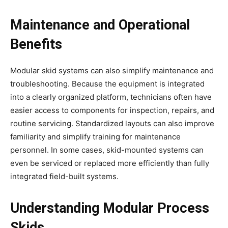
Maintenance and Operational
Benefits
Modular skid systems can also simplify maintenance and
troubleshooting. Because the equipment is integrated
into a clearly organized platform, technicians often have
easier access to components for inspection, repairs, and
routine servicing. Standardized layouts can also improve
familiarity and simplify training for maintenance
personnel. In some cases, skid-mounted systems can
even be serviced or replaced more efficiently than fully
integrated field-built systems.
Understanding Modular Process
Skids