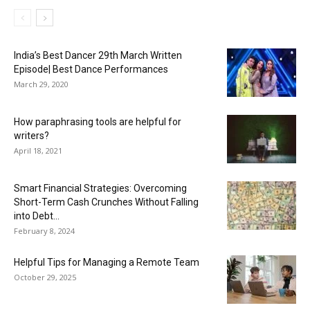
India’s Best Dancer 29th March Written
Episode| Best Dance Performances
March 29, 2020
How paraphrasing tools are helpful for
writers?
April 18, 2021
Smart Financial Strategies: Overcoming
Short-Term Cash Crunches Without Falling
into Debt...
February 8, 2024
Helpful Tips for Managing a Remote Team
October 29, 2025