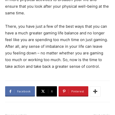
ensure that you look after your physical well-being at the
same time.
There, you have just a few of the best ways that you can
have a much greater gaming life balance and no longer
feel like you are spending too much time on just gaming.
After all, any sense of imbalance in your life can leave
you feeling down – no matter whether you are gaming
too much or working too much. So, now is the time to
take action and take back a greater sense of control.
Facebook
X
Pinterest