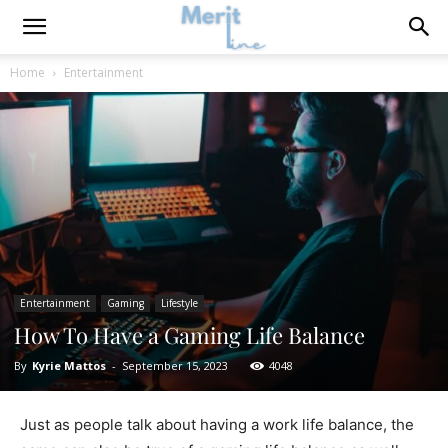
Home
Entertainment
Entertainment
Gaming
Lifestyle
How To Have a Gaming Life Balance
By
Kyrie Mattos
-
September 15, 2023
4048
Just as people talk about having a work life balance, the