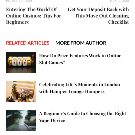
Previous article
Next article
Entering The World Of
Get Your Deposit Back with
Online Casinos: Tips For
This Move Out Cleaning
Beginners
Checklist
RELATED ARTICLES
MORE FROM AUTHOR
How Do Prize Features Work in Online
Slot Games?
Celebrating Life’s Moments in London
with Hamper Lounge Hampers
A Beginner’s Guide to Choosing the Right
Vape Device