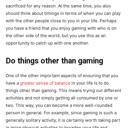
sacrificed for any reason. At the same time, you also
should think about timings in terms of when you can play
with the other people close to you in your life. Perhaps
you have a friend that you enjoy gaming with who is on
the other side of the world, but you use this as an
opportunity to catch up with one another.
Do things other than gaming
One of the other important aspects of ensuring that you
have a
greater sense of balance
in your life is to do
things other than gaming. This means trying out different
activities and not simply getting all consumed by one or
two. This way, you can become a more well-rounded
person in general. For example, since gaming is such a
generally solitary activity, it is certainly worth taking part
in more physical activities to broaden your life and