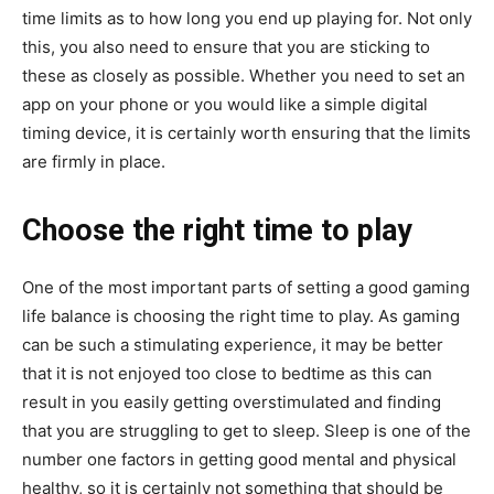
time limits as to how long you end up playing for. Not only
this, you also need to ensure that you are sticking to
these as closely as possible. Whether you need to set an
app on your phone or you would like a simple digital
timing device, it is certainly worth ensuring that the limits
are firmly in place.
Choose the right time to play
One of the most important parts of setting a good gaming
life balance is choosing the right time to play. As gaming
can be such a stimulating experience, it may be better
that it is not enjoyed too close to bedtime as this can
result in you easily getting overstimulated and finding
that you are struggling to get to sleep. Sleep is one of the
number one factors in getting good mental and physical
healthy, so it is certainly not something that should be