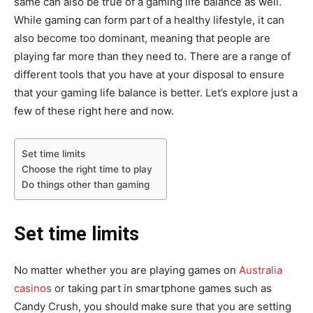
same can also be true of a gaming life balance as well.
While gaming can form part of a healthy lifestyle, it can
also become too dominant, meaning that people are
playing far more than they need to. There are a range of
different tools that you have at your disposal to ensure
that your gaming life balance is better. Let’s explore just a
few of these right here and now.
Set time limits
Choose the right time to play
Do things other than gaming
Set time limits
No matter whether you are playing games on
Australia
casinos
or taking part in smartphone games such as
Candy Crush, you should make sure that you are setting