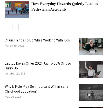
How Everyday Hazards Quietly Lead to
Pedestrian Accidents
7 Fun Things To Do While Working With Kids
March 15, 2022
Laptop Diwali Offer 2021: Up To 60% Off, so
Hurry Up!
October 20, 2021
Why Is Role Play So Important Within Early
Childhood Education?
May 24, 2023