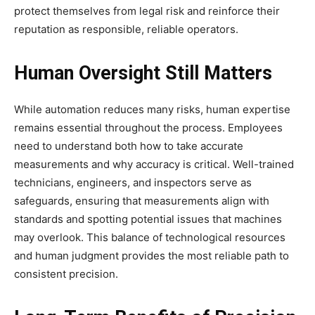
protect themselves from legal risk and reinforce their
reputation as responsible, reliable operators.
Human Oversight Still Matters
While automation reduces many risks, human expertise
remains essential throughout the process. Employees
need to understand both how to take accurate
measurements and why accuracy is critical. Well-trained
technicians, engineers, and inspectors serve as
safeguards, ensuring that measurements align with
standards and spotting potential issues that machines
may overlook. This balance of technological resources
and human judgment provides the most reliable path to
consistent precision.