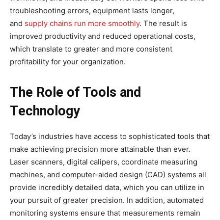
troubleshooting errors, equipment lasts longer,
and
supply chains run more smoothly
. The result is
improved productivity and reduced operational costs,
which translate to greater and more consistent
profitability for your organization.
The Role of Tools and
Technology
Today’s industries have access to sophisticated tools that
make achieving precision more attainable than ever.
Laser scanners, digital calipers, coordinate measuring
machines, and computer-aided design (CAD) systems all
provide incredibly detailed data, which you can utilize in
your pursuit of greater precision. In addition, automated
monitoring systems ensure that measurements remain