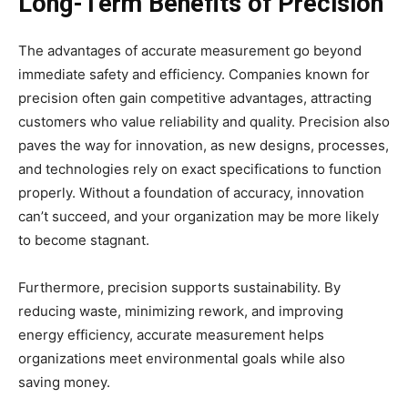
Long-Term Benefits of Precision
The advantages of accurate measurement go beyond
immediate safety and efficiency. Companies known for
precision often gain competitive advantages, attracting
customers who value reliability and quality. Precision also
paves the way for innovation, as new designs, processes,
and technologies rely on exact specifications to function
properly. Without a foundation of accuracy, innovation
can’t succeed, and your organization may be more likely
to become stagnant.
Furthermore, precision supports sustainability. By
reducing waste, minimizing rework, and improving
energy efficiency, accurate measurement helps
organizations meet environmental goals while also
saving money.