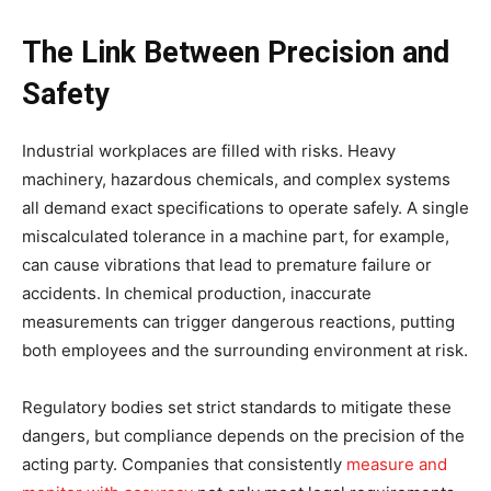
The Link Between Precision and
Safety
Industrial workplaces are filled with risks. Heavy
machinery, hazardous chemicals, and complex systems
all demand exact specifications to operate safely. A single
miscalculated tolerance in a machine part, for example,
can cause vibrations that lead to premature failure or
accidents. In chemical production, inaccurate
measurements can trigger dangerous reactions, putting
both employees and the surrounding environment at risk.
Regulatory bodies set strict standards to mitigate these
dangers, but compliance depends on the precision of the
acting party. Companies that consistently
measure and