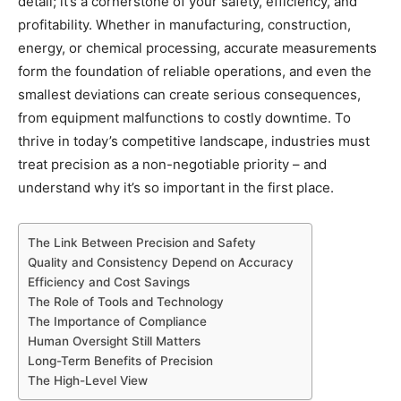
detail; it’s a cornerstone of your safety, efficiency, and
profitability. Whether in manufacturing, construction,
energy, or chemical processing, accurate measurements
form the foundation of reliable operations, and even the
smallest deviations can create serious consequences,
from equipment malfunctions to costly downtime. To
thrive in today’s competitive landscape, industries must
treat precision as a non-negotiable priority – and
understand why it’s so important in the first place.
The Link Between Precision and Safety
Quality and Consistency Depend on Accuracy
Efficiency and Cost Savings
The Role of Tools and Technology
The Importance of Compliance
Human Oversight Still Matters
Long-Term Benefits of Precision
The High-Level View