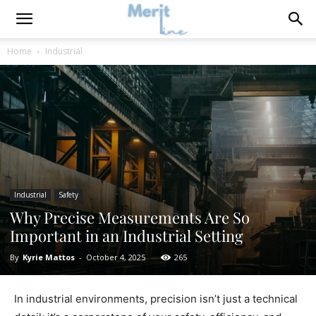
Home
Industrial
Industrial
Safety
Why Precise Measurements Are So
Important in an Industrial Setting
By
Kyrie Mattos
-
October 4, 2025
265
In industrial environments, precision isn’t just a technical