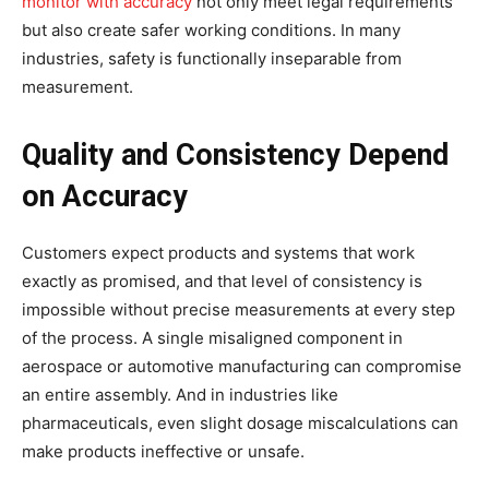
monitor with accuracy
not only meet legal requirements
but also create safer working conditions. In many
industries, safety is functionally inseparable from
measurement.
Quality and Consistency Depend
on Accuracy
Customers expect products and systems that work
exactly as promised, and that level of consistency is
impossible without precise measurements at every step
of the process. A single misaligned component in
aerospace or automotive manufacturing can compromise
an entire assembly. And in industries like
pharmaceuticals, even slight dosage miscalculations can
make products ineffective or unsafe.