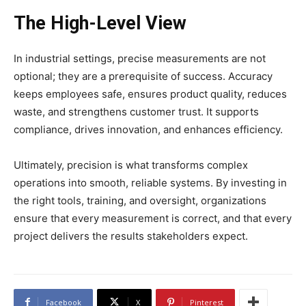
The High-Level View
In industrial settings, precise measurements are not
optional; they are a prerequisite of success. Accuracy
keeps employees safe, ensures product quality, reduces
waste, and strengthens customer trust. It supports
compliance, drives innovation, and enhances efficiency.
Ultimately, precision is what transforms complex
operations into smooth, reliable systems. By investing in
the right tools, training, and oversight, organizations
ensure that every measurement is correct, and that every
project delivers the results stakeholders expect.
Facebook
X
Pinterest