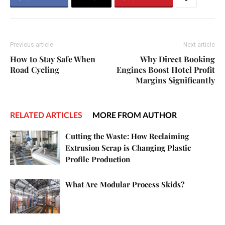
Previous article
Next article
How to Stay Safe When
Why Direct Booking
Road Cycling
Engines Boost Hotel Profit
Margins Significantly
RELATED ARTICLES
MORE FROM AUTHOR
Cutting the Waste: How Reclaiming
Extrusion Scrap is Changing Plastic
Profile Production
What Are Modular Process Skids?