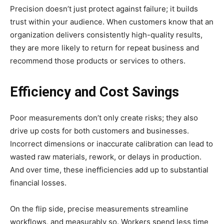
Precision doesn’t just protect against failure; it builds
trust within your audience. When customers know that an
organization delivers consistently high-quality results,
they are more likely to return for repeat business and
recommend those products or services to others.
Efficiency and Cost Savings
Poor measurements don’t only create risks; they also
drive up costs for both customers and businesses.
Incorrect dimensions or inaccurate calibration can lead to
wasted raw materials, rework, or delays in production.
And over time, these inefficiencies add up to substantial
financial losses.
On the flip side, precise measurements streamline
workflows, and measurably so. Workers spend less time