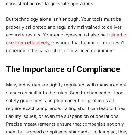
consistent across large-scale operations.
But technology alone isn’t enough. Your tools must be
properly calibrated and regularly maintained to deliver
accurate results. Your employees must also be
trained to
use them effectively
, ensuring that human error doesn’t
undermine the capabilities of advanced equipment.
The Importance of Compliance
Many industries are tightly regulated, with measurement
standards built into the rules. Construction codes, food
safety guidelines, and pharmaceutical protocols all
require exact compliance. Falling short can lead to fines,
liability issues, or even the suspension of operations.
Precise measurements ensure that companies not only
meet but exceed compliance standards. In doing so, they