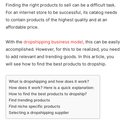
Finding the right products to sell can be a difficult task.
For an internet store to be successful, its catalog needs
to contain products of the highest quality and at an
affordable price.
With the
dropshipping business model
, this can be easily
accomplished. However, for this to be realized, you need
to add relevant and trending goods. In this article, you
will see how to find the best products to dropship.
What is dropshipping and how does it work?
How does it work? Here is a quick explanation:
How to find the best products to dropship?
Find trending products
Find niche specific products
Selecting a dropshipping supplier