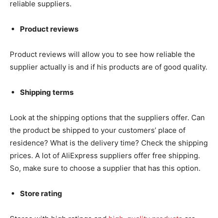
reliable suppliers.
Product reviews
Product reviews will allow you to see how reliable the
supplier actually is and if his products are of good quality.
Shipping terms
Look at the shipping options that the suppliers offer. Can
the product be shipped to your customers’ place of
residence? What is the delivery time? Check the shipping
prices. A lot of AliExpress suppliers offer free shipping.
So, make sure to choose a supplier that has this option.
Store rating