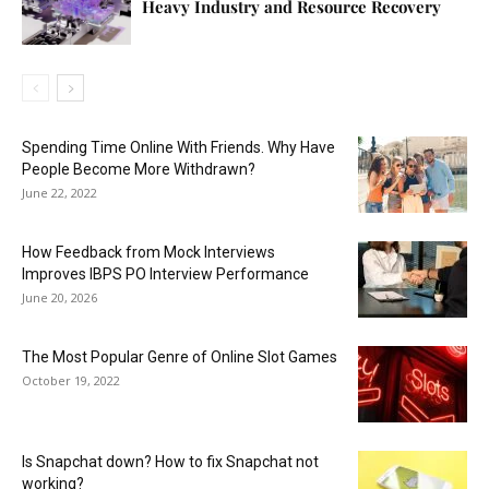
Heavy Industry and Resource Recovery
Spending Time Online With Friends. Why Have
People Become More Withdrawn?
June 22, 2022
How Feedback from Mock Interviews
Improves IBPS PO Interview Performance
June 20, 2026
The Most Popular Genre of Online Slot Games
October 19, 2022
Is Snapchat down? How to fix Snapchat not
working?