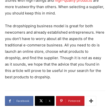
Stores with high ratings and
high-quality products
are
more trustworthy than others. When selecting a supplier,
you should keep this in mind.
The dropshipping business model is great for both
newcomers and already established entrepreneurs. Here
you don’t have to worry about all the aspects of the
traditional e-commerce business. All you need to do is
launch an online store, choose what products to
dropship, and find the supplier. Though it is not as easy
as it sounds, we hope that the advice that you found in
this article will prove to be useful in your search for the
best products to dropship.
Facebook
X
Pinterest