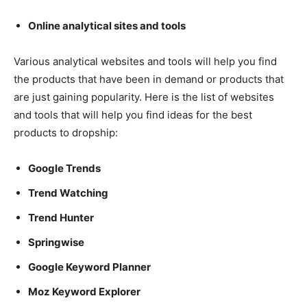
Online analytical sites and tools
Various analytical websites and tools will help you find
the products that have been in demand or products that
are just gaining popularity. Here is the list of websites
and tools that will help you find ideas for the best
products to dropship:
Google Trends
Trend Watching
Trend Hunter
Springwise
Google Keyword Planner
Moz Keyword Explorer