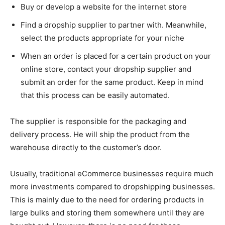
Buy or develop a website for the internet store
Find a dropship supplier to partner with. Meanwhile,
select the products appropriate for your niche
When an order is placed for a certain product on your
online store, contact your dropship supplier and
submit an order for the same product. Keep in mind
that this process can be easily automated.
The supplier is responsible for the packaging and
delivery process. He will ship the product from the
warehouse directly to the customer’s door.
Usually, traditional eCommerce businesses require much
more investments compared to dropshipping businesses.
This is mainly due to the need for ordering products in
large bulks and storing them somewhere until they are