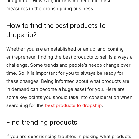
bought out. However, there is no need for these
measures in the dropshipping business.
How to find the best products to
dropship?
Whether you are an established or an up-and-coming
entrepreneur, finding the best products to sell is always a
challenge. Some trends and people’s needs change over
time. So, it is important for you to always be ready for
these changes. Being informed about what products are
in demand can become a huge asset for you. Here are
some key points you should take into consideration when
searching for the
best products to dropship
.
Find trending products
If you are experiencing troubles in picking what products