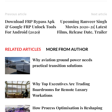
Previous article
Next article
Download FRP Bypass Apk
Upcoming Ranveer Singh
& Google FRP Unlock Tools
Movies 2020-21| Latest
For Android (2020)
Films, Release Date, Trailer
RELATED ARTICLES
MORE FROM AUTHOR
Why aviation ground power needs
practical transition solutions
Why Top Executives Are Trading
Boardrooms for Remote Luxury
Workations
How Process Optimisation is Reshaping