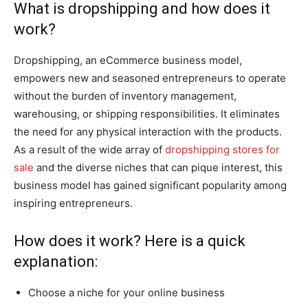
What is dropshipping and how does it
work?
Dropshipping, an eCommerce business model,
empowers new and seasoned entrepreneurs to operate
without the burden of inventory management,
warehousing, or shipping responsibilities. It eliminates
the need for any physical interaction with the products.
As a result of the wide array of
dropshipping stores for
sale
and the diverse niches that can pique interest, this
business model has gained significant popularity among
inspiring entrepreneurs.
How does it work? Here is a quick
explanation:
Choose a niche for your online business