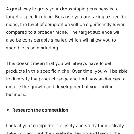
A great way to grow your dropshipping business is to
target a specific niche. Because you are taking a specific
niche, the level of competition will be significantly lower
compared to a broader niche. The target audience will
also be considerably smaller, which will allow you to
spend less on marketing.
This doesn’t mean that you will always have to sell
products in this specific niche. Over time, you will be able
to diversify the product range and find new audiences to
ensure the growth and development of your online
business.
Research the competition
Look at your competitors closely and study their activity.
Take into account their website design and layout, the