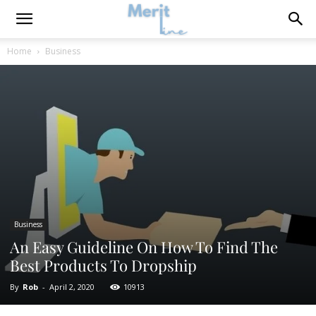
Home
Business
Business
An Easy Guideline On How To Find The
Best Products To Dropship
By
Rob
-
April 2, 2020
10913