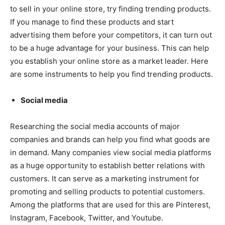
to sell in your online store, try finding trending products.
If you manage to find these products and start
advertising them before your competitors, it can turn out
to be a huge advantage for your business. This can help
you establish your online store as a market leader. Here
are some instruments to help you find trending products.
Social media
Researching the social media accounts of major
companies and brands can help you find what goods are
in demand. Many companies view social media platforms
as a huge opportunity to establish better relations with
customers. It can serve as a marketing instrument for
promoting and selling products to potential customers.
Among the platforms that are used for this are Pinterest,
Instagram, Facebook, Twitter, and Youtube.