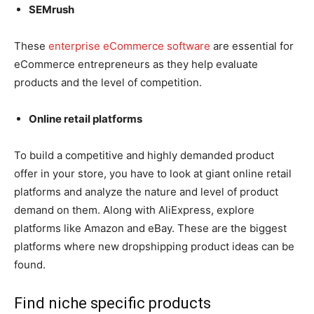
SEMrush
These
enterprise eCommerce software
are essential for
eCommerce entrepreneurs as they help evaluate
products and the level of competition.
Online retail platforms
To build a competitive and highly demanded product
offer in your store, you have to look at giant online retail
platforms and analyze the nature and level of product
demand on them. Along with AliExpress, explore
platforms like Amazon and eBay. These are the biggest
platforms where new dropshipping product ideas can be
found.
Find niche specific products