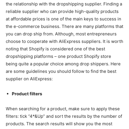
the relationship with the dropshipping supplier. Finding a
reliable supplier who can provide high-quality products
at affordable prices is one of the main keys to success in
the e-commerce business. There are many platforms that
you can drop ship from. Although, most entrepreneurs
choose to cooperate with AliExpress suppliers. It is worth
noting that Shopify is considered one of the best
dropshipping platforms – one product Shopify store
being quite a popular choice among drop shippers. Here
are some guidelines you should follow to find the best
supplier on AliExpress:
Product filters
When searching for a product, make sure to apply these
filters: tick “4*&Up” and sort the results by the number of
products. The search results will show you the most