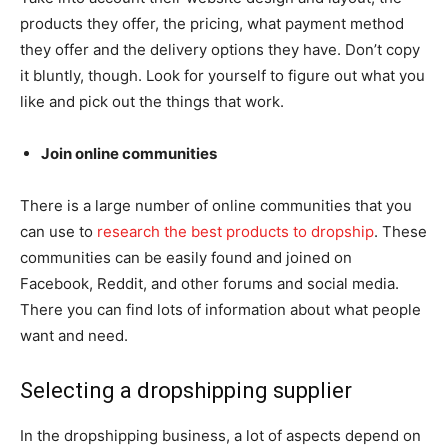
products they offer, the pricing, what payment method
they offer and the delivery options they have. Don’t copy
it bluntly, though. Look for yourself to figure out what you
like and pick out the things that work.
Join online communities
There is a large number of online communities that you
can use to
research the best products to dropship
. These
communities can be easily found and joined on
Facebook, Reddit, and other forums and social media.
There you can find lots of information about what people
want and need.
Selecting a dropshipping supplier
In the dropshipping business, a lot of aspects depend on