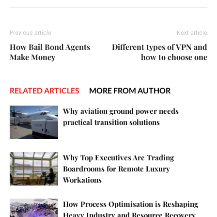
Previous article
Next article
How Bail Bond Agents
Different types of VPN and
Make Money
how to choose one
RELATED ARTICLES
MORE FROM AUTHOR
Why aviation ground power needs
practical transition solutions
Why Top Executives Are Trading
Boardrooms for Remote Luxury
Workations
How Process Optimisation is Reshaping
Heavy Industry and Resource Recovery