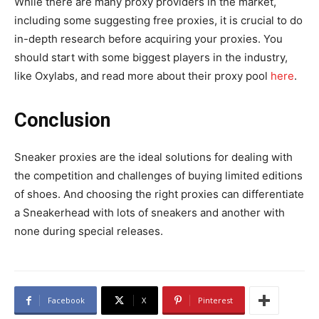
While there are many proxy providers in the market,
including some suggesting free proxies, it is crucial to do
in-depth research before acquiring your proxies. You
should start with some biggest players in the industry,
like Oxylabs, and read more about their proxy pool
here
.
Conclusion
Sneaker proxies are the ideal solutions for dealing with
the competition and challenges of buying limited editions
of shoes. And choosing the right proxies can differentiate
a Sneakerhead with lots of sneakers and another with
none during special releases.
Facebook
X
Pinterest