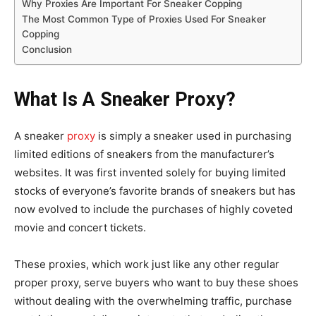
Why Proxies Are Important For Sneaker Copping
The Most Common Type of Proxies Used For Sneaker
Copping
Conclusion
What Is A Sneaker Proxy?
A sneaker
proxy
is simply a sneaker used in purchasing
limited editions of sneakers from the manufacturer’s
websites. It was first invented solely for buying limited
stocks of everyone’s favorite brands of sneakers but has
now evolved to include the purchases of highly coveted
movie and concert tickets.
These proxies, which work just like any other regular
proper proxy, serve buyers who want to buy these shoes
without dealing with the overwhelming traffic, purchase