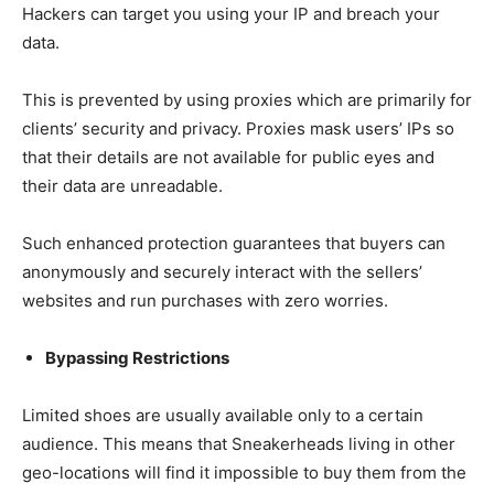
Hackers can target you using your IP and breach your
data.
This is prevented by using proxies which are primarily for
clients’ security and privacy. Proxies mask users’ IPs so
that their details are not available for public eyes and
their data are unreadable.
Such enhanced protection guarantees that buyers can
anonymously and securely interact with the sellers’
websites and run purchases with zero worries.
Bypassing Restrictions
Limited shoes are usually available only to a certain
audience. This means that Sneakerheads living in other
geo-locations will find it impossible to buy them from the