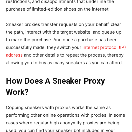
restrictions, and disappointments that underline the
purchase of limited-edition shoes on the internet.
Sneaker proxies transfer requests on your behalf, clear
the path, interact with the target website, and queue up
to make the purchase. And once a purchase has been
successfully made, they switch your
internet protocol (IP)
address
and other details to repeat the process, thereby
allowing you to buy as many sneakers as you can afford.
How Does A Sneaker Proxy
Work?
Copping sneakers with proxies works the same as
performing other online operations with proxies. In some
cases where regular high anonymity proxies are being
used, you can find your sneaker bot included in your