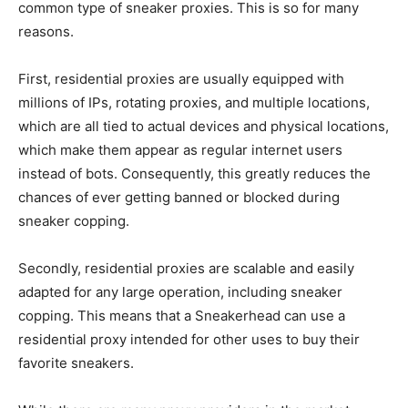
common type of sneaker proxies. This is so for many
reasons.
First, residential proxies are usually equipped with
millions of IPs, rotating proxies, and multiple locations,
which are all tied to actual devices and physical locations,
which make them appear as regular internet users
instead of bots. Consequently, this greatly reduces the
chances of ever getting banned or blocked during
sneaker copping.
Secondly, residential proxies are scalable and easily
adapted for any large operation, including sneaker
copping. This means that a Sneakerhead can use a
residential proxy intended for other uses to buy their
favorite sneakers.