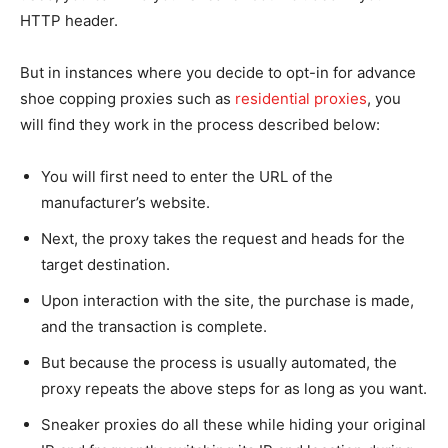
HTTP header.
But in instances where you decide to opt-in for advance
shoe copping proxies such as
residential proxies
, you
will find they work in the process described below:
You will first need to enter the URL of the
manufacturer’s website.
Next, the proxy takes the request and heads for the
target destination.
Upon interaction with the site, the purchase is made,
and the transaction is complete.
But because the process is usually automated, the
proxy repeats the above steps for as long as you want.
Sneaker proxies do all these while hiding your original