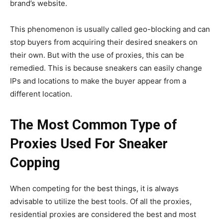
brand’s website.
This phenomenon is usually called geo-blocking and can
stop buyers from acquiring their desired sneakers on
their own. But with the use of proxies, this can be
remedied. This is because sneakers can easily change
IPs and locations to make the buyer appear from a
different location.
The Most Common Type of
Proxies Used For Sneaker
Copping
When competing for the best things, it is always
advisable to utilize the best tools. Of all the proxies,
residential proxies are considered the best and most