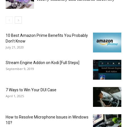
10 Best Amazon Prime Benefits You Probably
Don’t Know
July 21, 2020
Stream Engine Addon on Kodi [Full Steps]
September 9, 2019
7 Ways to Win Your DUI Case
April 1, 2025
How to Resolve Microphone Issues in Windows
10?