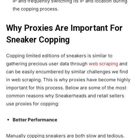
IP and frequently switching its IP and location during
the copping process.
Why Proxies Are Important For
Sneaker Copping
Copping limited editions of sneakers is similar to
gathering precious user data through
web scraping
and
can be easily encumbered by similar challenges we find
in web scraping. This is why proxies have become highly
important for this process. Below are some of the most
common reasons why Sneakerheads and retail sellers
use proxies for copping:
Better Performance
Manually copping sneakers are both slow and tedious.