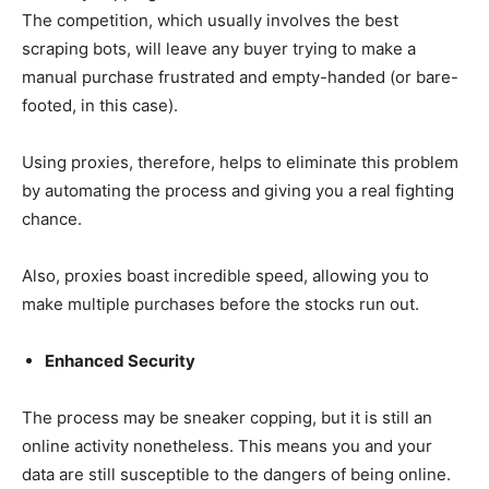
The competition, which usually involves the best
scraping bots, will leave any buyer trying to make a
manual purchase frustrated and empty-handed (or bare-
footed, in this case).
Using proxies, therefore, helps to eliminate this problem
by automating the process and giving you a real fighting
chance.
Also, proxies boast incredible speed, allowing you to
make multiple purchases before the stocks run out.
Enhanced Security
The process may be sneaker copping, but it is still an
online activity nonetheless. This means you and your
data are still susceptible to the dangers of being online.