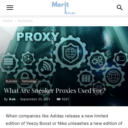
Home
Business
Business
Technology
What Are Sneaker Proxies Used For?
By
Rob
-
September 23, 2021
9261
When companies like Adidas release a new limited
edition of Yeezy Boost or Nike unleashes a new edition of