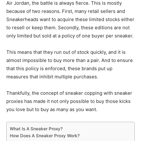
Air Jordan, the battle is always fierce. This is mostly
because of two reasons. First, many retail sellers and
Sneakerheads want to acquire these limited stocks either
to resell or keep them. Secondly, these editions are not
only limited but sold at a policy of one buyer per sneaker.
This means that they run out of stock quickly, and it is
almost impossible to buy more than a pair. And to ensure
that this policy is enforced, these brands put up
measures that inhibit multiple purchases.
Thankfully, the concept of sneaker copping with sneaker
proxies has made it not only possible to buy those kicks
you love but to buy as many as you want.
What Is A Sneaker Proxy?
How Does A Sneaker Proxy Work?