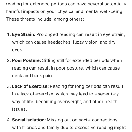
reading for extended periods can have several potentially
harmful impacts on your physical and mental well-being.
These threats include, among others:
Eye Strain:
Prolonged reading can result in eye strain,
which can cause headaches, fuzzy vision, and dry
eyes.
Poor Posture:
Sitting still for extended periods when
reading can result in poor posture, which can cause
neck and back pain.
Lack of Exercise:
Reading for long periods can result
in a lack of exercise, which may lead to a sedentary
way of life, becoming overweight, and other health
issues.
Social Isolation:
Missing out on social connections
with friends and family due to excessive reading might