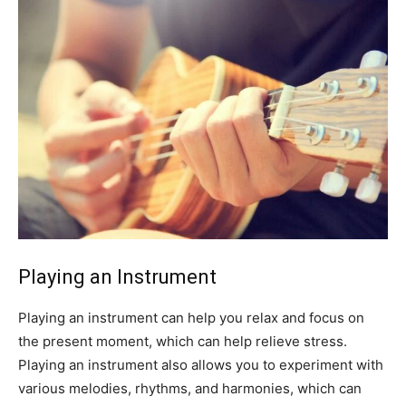
Playing an Instrument
Playing an instrument can help you relax and focus on
the present moment, which can help relieve stress.
Playing an instrument also allows you to experiment with
various melodies, rhythms, and harmonies, which can