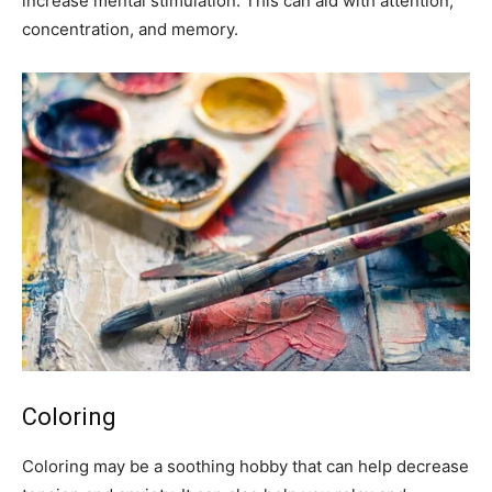
increase mental stimulation. This can aid with attention,
concentration, and memory.
Coloring
Coloring may be a soothing hobby that can help decrease