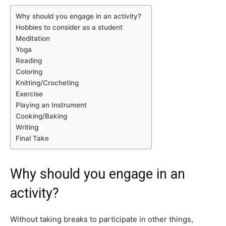
Why should you engage in an activity?
Hobbies to consider as a student
Meditation
Yoga
Reading
Coloring
Knitting/Crocheting
Exercise
Playing an Instrument
Cooking/Baking
Writing
Final Take
Why should you engage in an
activity?
Without taking breaks to participate in other things,