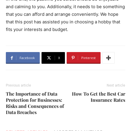
and calming to you. Additionally, it needs to be something
that you can afford and arrange conveniently. We hope
that this post has assisted you in choosing a hobby that
fits your interests and budget.
Facebook
X
Pinterest
Previous article
Next article
The Importance of Data
How To Get the Best Car
Protection for Businesses:
Insurance Rates
Risks and Consequences of
Data Breaches