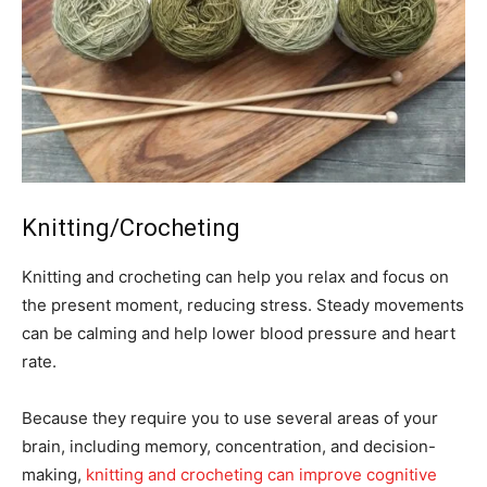
Knitting/Crocheting
Knitting and crocheting can help you relax and focus on
the present moment, reducing stress. Steady movements
can be calming and help lower blood pressure and heart
rate.
Because they require you to use several areas of your
brain, including memory, concentration, and decision-
making,
knitting and crocheting can improve cognitive