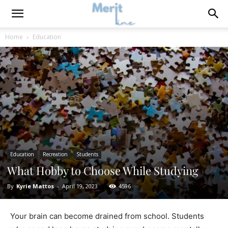
Home
Education
Education
Recreation
Students
What Hobby to Choose While Studying
By
Kyrie Mattos
-
April 19, 2023
4596
Your brain can become drained from school. Students