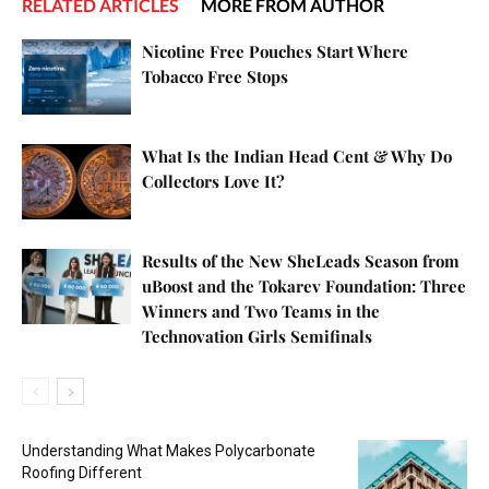
RELATED ARTICLES
MORE FROM AUTHOR
Nicotine Free Pouches Start Where
Tobacco Free Stops
What Is the Indian Head Cent & Why Do
Collectors Love It?
Results of the New SheLeads Season from
uBoost and the Tokarev Foundation: Three
Winners and Two Teams in the
Technovation Girls Semifinals
Understanding What Makes Polycarbonate
Roofing Different