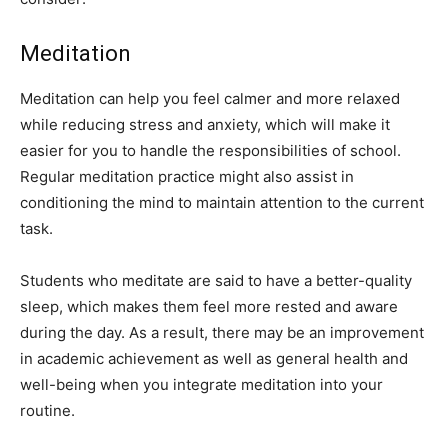
Meditation
Meditation can help you feel calmer and more relaxed
while reducing stress and anxiety, which will make it
easier for you to handle the responsibilities of school.
Regular meditation practice might also assist in
conditioning the mind to maintain attention to the current
task.
Students who meditate are said to have a better-quality
sleep, which makes them feel more rested and aware
during the day. As a result, there may be an improvement
in academic achievement as well as general health and
well-being when you integrate meditation into your
routine.