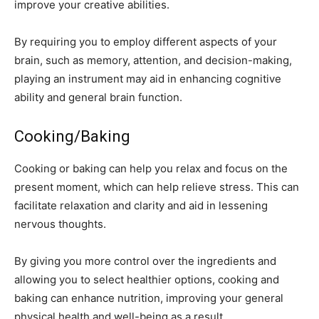
improve your creative abilities.
By requiring you to employ different aspects of your
brain, such as memory, attention, and decision-making,
playing an instrument may aid in enhancing cognitive
ability and general brain function.
Cooking/Baking
Cooking or baking can help you relax and focus on the
present moment, which can help relieve stress. This can
facilitate relaxation and clarity and aid in lessening
nervous thoughts.
By giving you more control over the ingredients and
allowing you to select healthier options, cooking and
baking can enhance nutrition, improving your general
physical health and well-being as a result.