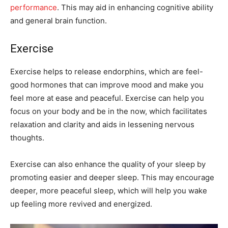
performance
. This may aid in enhancing cognitive ability
and general brain function.
Exercise
Exercise helps to release endorphins, which are feel-
good hormones that can improve mood and make you
feel more at ease and peaceful. Exercise can help you
focus on your body and be in the now, which facilitates
relaxation and clarity and aids in lessening nervous
thoughts.
Exercise can also enhance the quality of your sleep by
promoting easier and deeper sleep. This may encourage
deeper, more peaceful sleep, which will help you wake
up feeling more revived and energized.