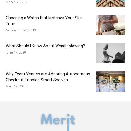
March 25, 2021
Choosing a Watch that Matches Your Skin
Tone
November 22, 2019
What Should I Know About Whistleblowing?
June 17, 2020
Why Event Venues are Adopting Autonomous
Checkout-Enabled Smart Shelves
April 19, 2025