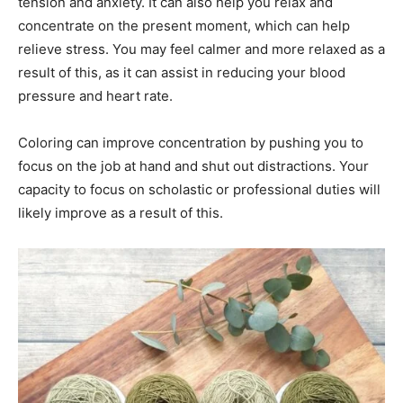
tension and anxiety. It can also help you relax and
concentrate on the present moment, which can help
relieve stress. You may feel calmer and more relaxed as a
result of this, as it can assist in reducing your blood
pressure and heart rate.
Coloring can improve concentration by pushing you to
focus on the job at hand and shut out distractions. Your
capacity to focus on scholastic or professional duties will
likely improve as a result of this.