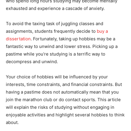
who spend long hours studying may become mentally
exhausted and experience a cascade of anxiety.
To avoid the taxing task of juggling classes and
assignments, students frequently decide to
buy a
dissertation
. Fortunately, taking up hobbies may be a
fantastic way to unwind and lower stress. Picking up a
pastime while you’re studying is a terrific way to
decompress and unwind.
Your choice of hobbies will be influenced by your
interests, time constraints, and financial constraints. But
having a pastime does not automatically mean that you
join the marathon club or do contact sports. This article
will explain the risks of studying without engaging in
enjoyable activities and highlight several hobbies to think
about.