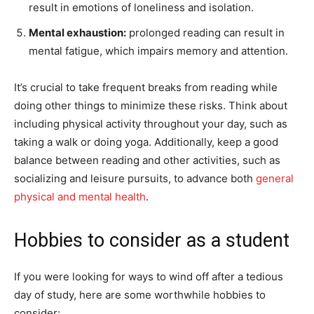
result in emotions of loneliness and isolation.
Mental exhaustion:
prolonged reading can result in
mental fatigue, which impairs memory and attention.
It’s crucial to take frequent breaks from reading while
doing other things to minimize these risks. Think about
including physical activity throughout your day, such as
taking a walk or doing yoga. Additionally, keep a good
balance between reading and other activities, such as
socializing and leisure pursuits, to advance both
general
physical and mental health
.
Hobbies to consider as a student
If you were looking for ways to wind off after a tedious
day of study, here are some worthwhile hobbies to
consider: