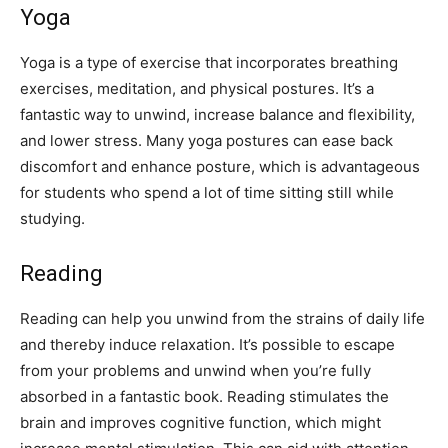
Yoga
Yoga is a type of exercise that incorporates breathing
exercises, meditation, and physical postures. It’s a
fantastic way to unwind, increase balance and flexibility,
and lower stress. Many yoga postures can ease back
discomfort and enhance posture, which is advantageous
for students who spend a lot of time sitting still while
studying.
Reading
Reading can help you unwind from the strains of daily life
and thereby induce relaxation. It’s possible to escape
from your problems and unwind when you’re fully
absorbed in a fantastic book. Reading stimulates the
brain and improves cognitive function, which might