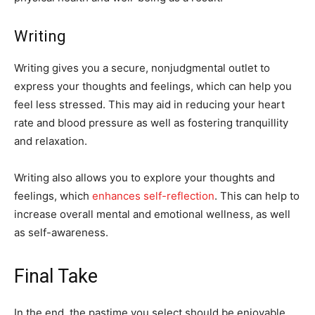
Writing
Writing gives you a secure, nonjudgmental outlet to
express your thoughts and feelings, which can help you
feel less stressed. This may aid in reducing your heart
rate and blood pressure as well as fostering tranquillity
and relaxation.
Writing also allows you to explore your thoughts and
feelings, which
enhances self-reflection
. This can help to
increase overall mental and emotional wellness, as well
as self-awareness.
Final Take
In the end, the pastime you select should be enjoyable