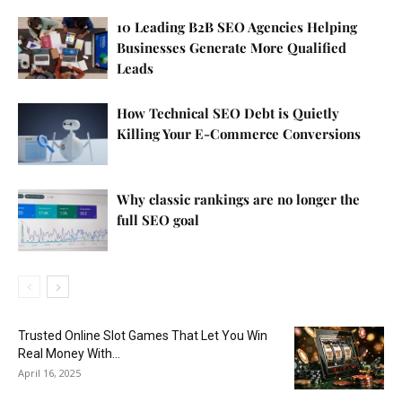
10 Leading B2B SEO Agencies Helping
Businesses Generate More Qualified
Leads
How Technical SEO Debt is Quietly
Killing Your E-Commerce Conversions
Why classic rankings are no longer the
full SEO goal
Trusted Online Slot Games That Let You Win
Real Money With...
April 16, 2025