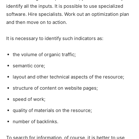
identify all the inputs. It is possible to use specialized
software. Hire specialists. Work out an optimization plan
and then move on to action.
It is necessary to identify such indicators as:
the volume of organic traffic;
semantic core;
layout and other technical aspects of the resource;
structure of content on website pages;
speed of work;
quality of materials on the resource;
number of backlinks.
To search for information, of course, it is better to use