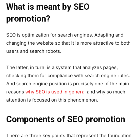
What is meant by SEO
promotion?
SEO is optimization for search engines. Adapting and
changing the website so that it is more attractive to both
users and search robots.
The latter, in turn, is a system that analyzes pages,
checking them for compliance with search engine rules.
And search engine position is precisely one of the main
reasons
why SEO is used in general
and why so much
attention is focused on this phenomenon.
Components of SEO promotion
There are three key points that represent the foundation