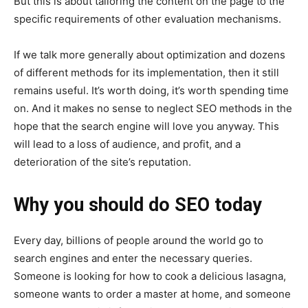
But this is about tailoring the content on the page to the
specific requirements of other evaluation mechanisms.
If we talk more generally about optimization and dozens
of different methods for its implementation, then it still
remains useful. It’s worth doing, it’s worth spending time
on. And it makes no sense to neglect SEO methods in the
hope that the search engine will love you anyway. This
will lead to a loss of audience, and profit, and a
deterioration of the site’s reputation.
Why you should do SEO today
Every day, billions of people around the world go to
search engines and enter the necessary queries.
Someone is looking for how to cook a delicious lasagna,
someone wants to order a master at home, and someone