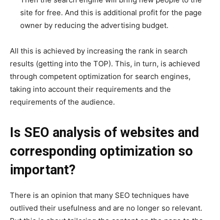
site for free. And this is additional profit for the page
owner by reducing the advertising budget.
All this is achieved by increasing the rank in search
results (getting into the TOP). This, in turn, is achieved
through competent optimization for search engines,
taking into account their requirements and the
requirements of the audience.
Is SEO analysis of websites and
corresponding optimization so
important?
There is an opinion that many SEO techniques have
outlived their usefulness and are no longer so relevant.