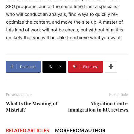
SEO programs, and at the same time trust a specialist
who will conduct an analysis, find ways to quickly re-
optimize the content, and move the site up. A master of
this kind of work will not be cheap, but without him, it is
unlikely that you will be able to achieve what you want.
Facebook
X
Pinterest
Previous article
Next article
What Is the Meaning of
Migration Centr:
Mistrial?
immigration to EU, reviews
RELATED ARTICLES
MORE FROM AUTHOR