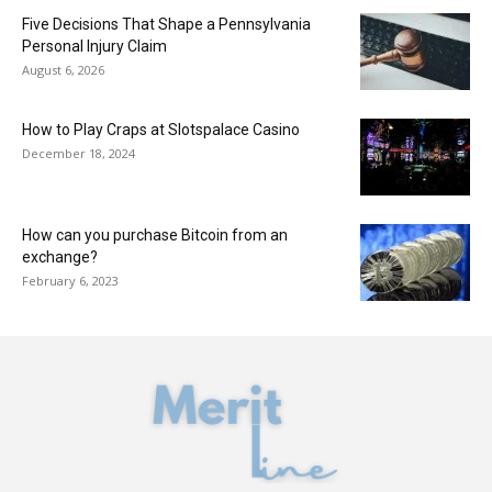
Five Decisions That Shape a Pennsylvania
Personal Injury Claim
August 6, 2026
How to Play Craps at Slotspalace Casino
December 18, 2024
How can you purchase Bitcoin from an
exchange?
February 6, 2023