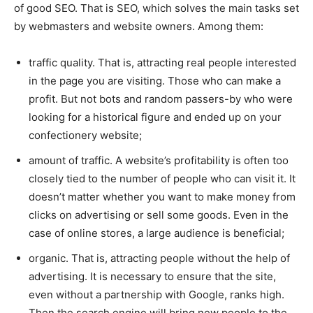
of good SEO. That is SEO, which solves the main tasks set
by webmasters and website owners. Among them:
traffic quality. That is, attracting real people interested
in the page you are visiting. Those who can make a
profit. But not bots and random passers-by who were
looking for a historical figure and ended up on your
confectionery website;
amount of traffic. A website’s profitability is often too
closely tied to the number of people who can visit it. It
doesn’t matter whether you want to make money from
clicks on advertising or sell some goods. Even in the
case of online stores, a large audience is beneficial;
organic. That is, attracting people without the help of
advertising. It is necessary to ensure that the site,
even without a partnership with Google, ranks high.
Then the search engine will bring new people to the