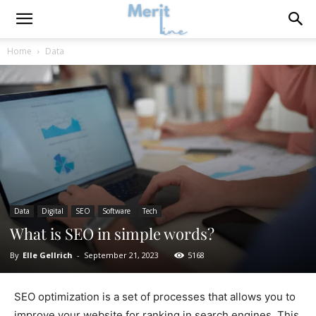
Home
Data
Data
Digital
SEO
Software
Tech
What is SEO in simple words?
By
Elle Gellrich
-
September 21, 2023
5168
SEO optimization is a set of processes that allows you to
improve your website for ranking in search engines. This