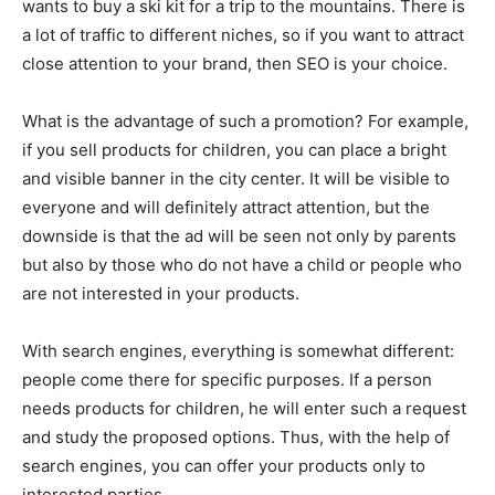
wants to buy a ski kit for a trip to the mountains. There is
a lot of traffic to different niches, so if you want to attract
close attention to your brand, then SEO is your choice.
What is the advantage of such a promotion? For example,
if you sell products for children, you can place a bright
and visible banner in the city center. It will be visible to
everyone and will definitely attract attention, but the
downside is that the ad will be seen not only by parents
but also by those who do not have a child or people who
are not interested in your products.
With search engines, everything is somewhat different:
people come there for specific purposes. If a person
needs products for children, he will enter such a request
and study the proposed options. Thus, with the help of
search engines, you can offer your products only to
interested parties.