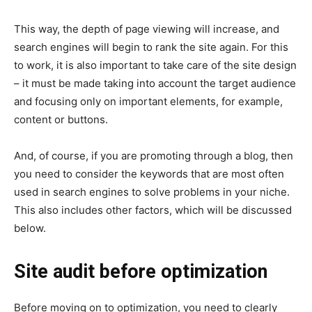
This way, the depth of page viewing will increase, and
search engines will begin to rank the site again. For this
to work, it is also important to take care of the site design
– it must be made taking into account the target audience
and focusing only on important elements, for example,
content or buttons.
And, of course, if you are promoting through a blog, then
you need to consider the keywords that are most often
used in search engines to solve problems in your niche.
This also includes other factors, which will be discussed
below.
Site audit before optimization
Before moving on to optimization, you need to clearly