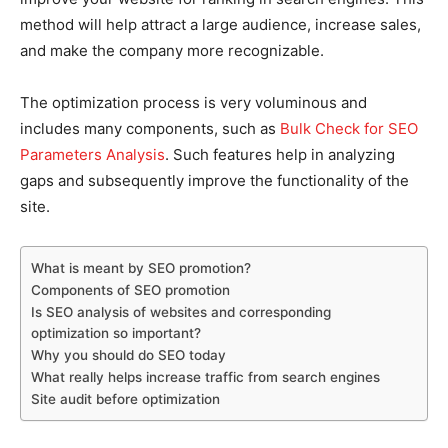
method will help attract a large audience, increase sales,
and make the company more recognizable.
The optimization process is very voluminous and
includes many components, such as
Bulk Check for SEO
Parameters Analysis
. Such features help in analyzing
gaps and subsequently improve the functionality of the
site.
What is meant by SEO promotion?
Components of SEO promotion
Is SEO analysis of websites and corresponding
optimization so important?
Why you should do SEO today
What really helps increase traffic from search engines
Site audit before optimization