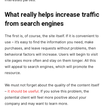
What really helps increase traffic
from search engines
The first is, of course, the site itself. If it is convenient to
use – it’s easy to find the information you need, make
purchases, and leave requests without problems, then
behavioral factors will increase. Users will begin to visit
site pages more often and stay on them longer. All this
will appeal to search engines, which will promote the
resource.
We must not forget about the quality of the content itself
–
it should be useful
. If you solve this problem, the
potential client will feel more positive about your
company and may want to learn more.