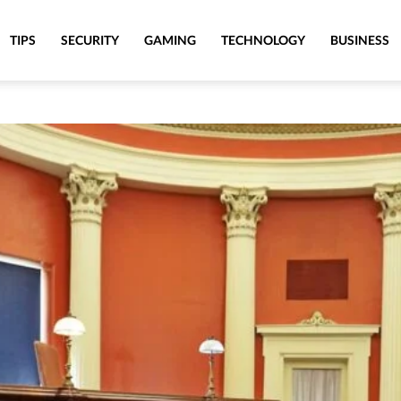
TIPS
SECURITY
GAMING
TECHNOLOGY
BUSINESS