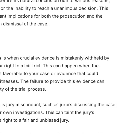
 before its natural conclusion due to various reasons,
or the inability to reach a unanimous decision. This
ant implications for both the prosecution and the
en dismissal of the case.
 is when crucial evidence is mistakenly withheld by
r right to a fair trial. This can happen when the
is favorable to your case or evidence that could
witnesses. The failure to provide this evidence can
y of the trial process.
re is jury misconduct, such as jurors discussing the case
 own investigations. This can taint the jury’s
right to a fair and unbiased jury.