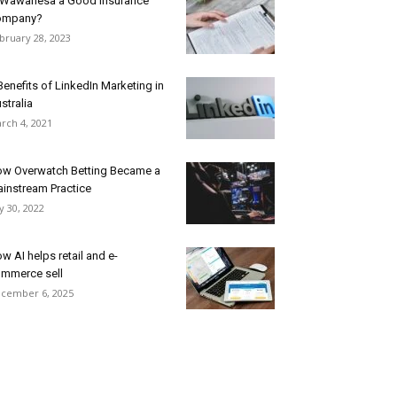
 Wawanesa a Good Insurance
ompany?
bruary 28, 2023
Benefits of LinkedIn Marketing in
stralia
rch 4, 2021
w Overwatch Betting Became a
instream Practice
ly 30, 2022
w AI helps retail and e-
mmerce sell
cember 6, 2025