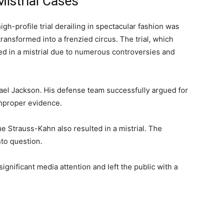
Mistrial Cases
h-profile trial derailing in spectacular fashion was
ansformed into a frenzied circus. The trial, which
ed in a mistrial due to numerous controversies and
hael Jackson. His defense team successfully argued for
improper evidence.
 Strauss-Kahn also resulted in a mistrial. The
nto question.
significant media attention and left the public with a