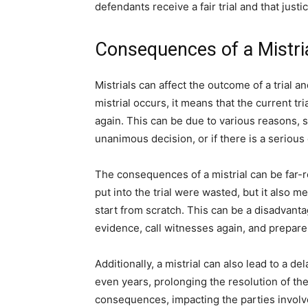
defendants receive a fair trial and that justi
Consequences of a Mistri
Mistrials can affect the outcome of a trial an
mistrial occurs, it means that the current t
again. This can be due to various reasons, 
unanimous decision, or if there is a serious
The consequences of a mistrial can be far-r
put into the trial were wasted, but it also 
start from scratch. This can be a disadvanta
evidence, call witnesses again, and prepare 
Additionally, a mistrial can also lead to a de
even years, prolonging the resolution of the 
consequences, impacting the parties involve