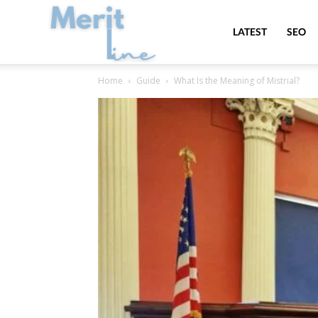
MeritLine
LATEST
SEO
Home
Guide
What Is the Meaning of Mistrial?