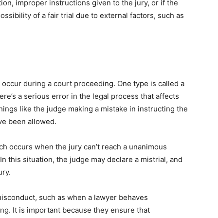
ion, improper instructions given to the jury, or if the
sibility of a fair trial due to external factors, such as
n occur during a court proceeding. One type is called a
e’s a serious error in the legal process that affects
 things like the judge making a mistake in instructing the
ave been allowed.
hich occurs when the jury can’t reach a unanimous
n this situation, the judge may declare a mistrial, and
ury.
o misconduct, such as when a lawyer behaves
ng. It is important because they ensure that