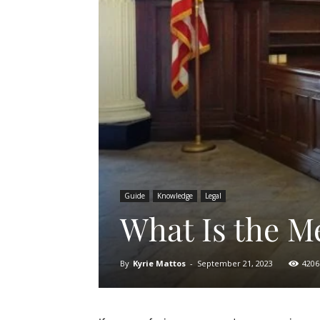
Guide
Knowledge
Legal
What Is the Me
By
Kyrie Mattos
-
September 21, 2023
4206