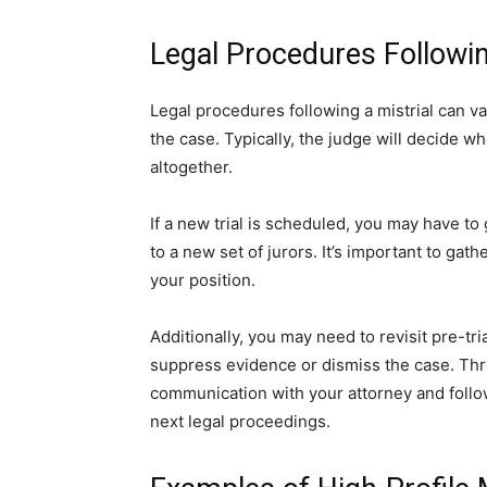
Legal Procedures Followin
Legal procedures following a mistrial can v
the case. Typically, the judge will decide w
altogether.
If a new trial is scheduled, you may have to
to a new set of jurors. It’s important to g
your position.
Additionally, you may need to revisit pre-tri
suppress evidence or dismiss the case. Throu
communication with your attorney and follow
next legal proceedings.