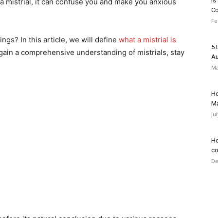
Is
 a mistrial, it can confuse you and make you anxious
C
Fe
ngs? In this article, we will define
what a mistrial is
5 
 gain a comprehensive understanding of mistrials, stay
Au
Ma
Ho
Ma
Ju
Ho
co
De