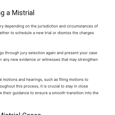
g a Mistrial
ary depending on the jurisdiction and circumstances of
hether to schedule a new trial or dismiss the charges
 go through jury selection again and present your case
ather any new evidence or witnesses that may strengthen
al motions and hearings, such as filing motions to
ghout this process, it is crucial to stay in close
 their guidance to ensure a smooth transition into the