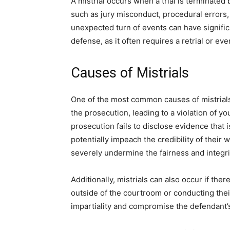
A mistrial occurs when a trial is terminated
such as jury misconduct, procedural errors, 
unexpected turn of events can have signific
defense, as it often requires a retrial or ev
Causes of Mistrials
One of the most common causes of mistrials
the prosecution, leading to a violation of you
prosecution fails to disclose evidence that 
potentially impeach the credibility of their 
severely undermine the fairness and integrit
Additionally, mistrials can also occur if the
outside of the courtroom or conducting their
impartiality and compromise the defendant’s 