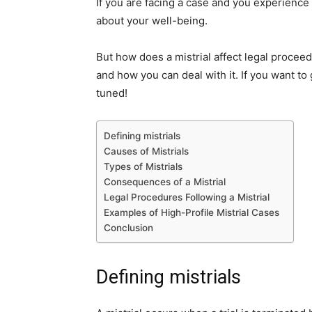
If you are facing a case and you experience
about your well-being.
But how does a mistrial affect legal proceedi
and how you can deal with it. If you want to
tuned!
Defining mistrials
Causes of Mistrials
Types of Mistrials
Consequences of a Mistrial
Legal Procedures Following a Mistrial
Examples of High-Profile Mistrial Cases
Conclusion
Defining mistrials