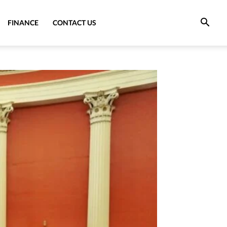
FINANCE
CONTACT US