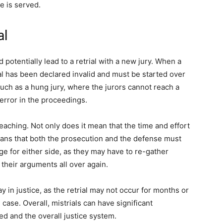
ce is served.
al
d potentially lead to a retrial with a new jury. When a
rial has been declared invalid and must be started over
such as a hung jury, where the jurors cannot reach a
 error in the proceedings.
eaching. Not only does it mean that the time and effort
means that both the prosecution and the defense must
ge for either side, as they may have to re-gather
their arguments all over again.
lay in justice, as the retrial may not occur for months or
case. Overall, mistrials can have significant
d and the overall justice system.