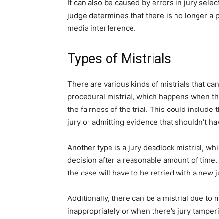
It can also be caused by errors in jury select
judge determines that there is no longer a pos
media interference.
Types of Mistrials
There are various kinds of mistrials that ca
procedural mistrial, which happens when ther
the fairness of the trial. This could include
jury or admitting evidence that shouldn’t h
Another type is a jury deadlock mistrial, w
decision after a reasonable amount of time. I
the case will have to be retried with a new j
Additionally, there can be a mistrial due t
inappropriately or when there’s jury tamperi