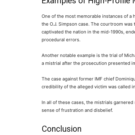
Examples of High-Profile 
One of the most memorable instances of a hig
the O.J. Simpson case. The courtroom was tr
captivated the nation in the mid-1990s, end
procedural errors.
Another notable example is the trial of Mic
a mistrial after the prosecution presented 
The case against former IMF chief Dominique
credibility of the alleged victim was called i
In all of these cases, the mistrials garnered 
sense of frustration and disbelief.
Conclusion