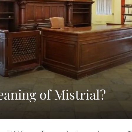
aning of Mistrial?