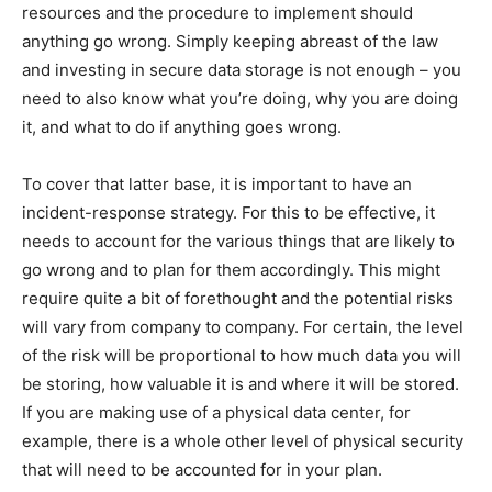
resources and the procedure to implement should
anything go wrong. Simply keeping abreast of the law
and investing in secure data storage is not enough – you
need to also know what you’re doing, why you are doing
it, and what to do if anything goes wrong.
To cover that latter base, it is important to have an
incident-response strategy. For this to be effective, it
needs to account for the various things that are likely to
go wrong and to plan for them accordingly. This might
require quite a bit of forethought and the potential risks
will vary from company to company. For certain, the level
of the risk will be proportional to how much data you will
be storing, how valuable it is and where it will be stored.
If you are making use of a physical data center, for
example, there is a whole other level of physical security
that will need to be accounted for in your plan.