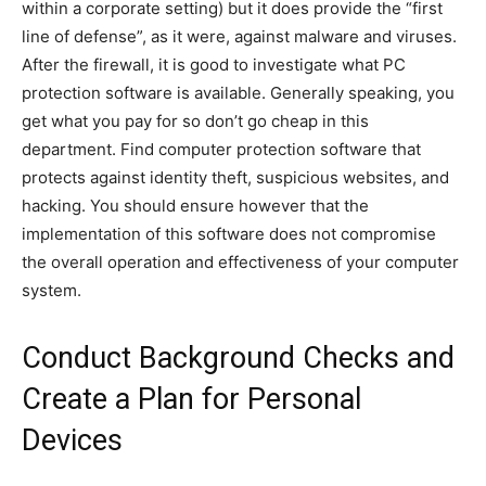
within a corporate setting) but it does provide the “first
line of defense”, as it were, against malware and viruses.
After the firewall, it is good to investigate what PC
protection software is available. Generally speaking, you
get what you pay for so don’t go cheap in this
department. Find computer protection software that
protects against identity theft, suspicious websites, and
hacking. You should ensure however that the
implementation of this software does not compromise
the overall operation and effectiveness of your computer
system.
Conduct Background Checks and
Create a Plan for Personal
Devices