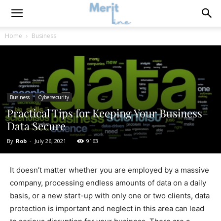
Home
Business
Business
Cybersecurity
Practical Tips for Keeping Your Business
Data Secure
By
Rob
-
July 26, 2021
9163
It doesn’t matter whether you are employed by a massive
company, processing endless amounts of data on a daily
basis, or a new start-up with only one or two clients, data
protection is important and neglect in this area can lead