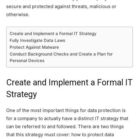
secure and protected against threats, malicious or
otherwise.
Create and Implement a Formal IT Strategy
Fully Investigate Data Laws
Protect Against Malware
Conduct Background Checks and Create a Plan for
Personal Devices
Create and Implement a Formal IT
Strategy
One of the most important things for data protection is
for a company to actually have a distinct IT strategy that
can be referred to and followed. There are two things
that this strategy must cover: how to protect data