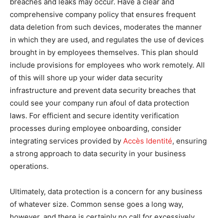
breaches and leaks may occur. Have a clear and
comprehensive company policy that ensures frequent
data deletion from such devices, moderates the manner
in which they are used, and regulates the use of devices
brought in by employees themselves. This plan should
include provisions for employees who work remotely. All
of this will shore up your wider data security
infrastructure and prevent data security breaches that
could see your company run afoul of data protection
laws. For efficient and secure identity verification
processes during employee onboarding, consider
integrating services provided by
Accès Identité
, ensuring
a strong approach to data security in your business
operations.
Ultimately, data protection is a concern for any business
of whatever size. Common sense goes a long way,
however, and there is certainly no call for excessively