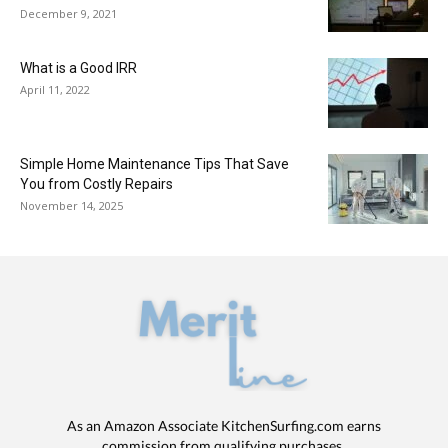
December 9, 2021
What is a Good IRR
April 11, 2022
Simple Home Maintenance Tips That Save
You from Costly Repairs
November 14, 2025
As an Amazon Associate KitchenSurfing.com earns
commission from qualifying purchases.