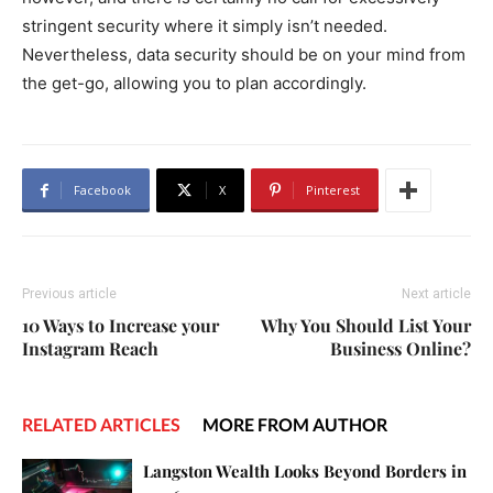
stringent security where it simply isn’t needed.
Nevertheless, data security should be on your mind from
the get-go, allowing you to plan accordingly.
Facebook
X
Pinterest
Previous article
Next article
10 Ways to Increase your
Why You Should List Your
Instagram Reach
Business Online?
RELATED ARTICLES
MORE FROM AUTHOR
Langston Wealth Looks Beyond Borders in