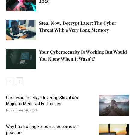
2026
Steal Now, Decrypt Later: The Cyber
Threat With a Very Long Memory
Your Cybersecurity Is Working But Would
You Know When It Wasn’t?
Castles in the Sky: Unveiling Slovakia’s
Majestic Medieval Fortresses
November 30, 2023
Why has trading Forex has become so
popular?