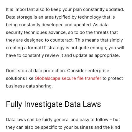
It is important also to keep your plan constantly updated.
Data storage is an area typified by technology that is
being constantly developed and updated. As data
security techniques advance, so to do the threats that
they are designed to counteract. This means that simply
creating a formal IT strategy is not quite enough; you will
have to constantly review it and update as appropriate.
Don’t stop at data protection. Consider enterprise
solutions like
Globalscape secure file transfer
to protect
business data sharing.
Fully Investigate Data Laws
Data laws can be fairly general and easy to follow – but
they can also be specific to your business and the kind