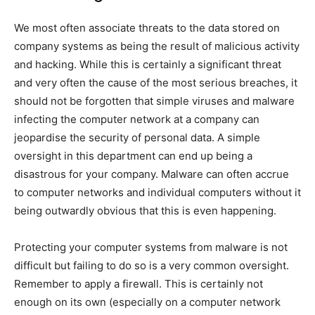
We most often associate threats to the data stored on
company systems as being the result of malicious activity
and hacking. While this is certainly a significant threat
and very often the cause of the most serious breaches, it
should not be forgotten that simple viruses and malware
infecting the computer network at a company can
jeopardise the security of personal data. A simple
oversight in this department can end up being a
disastrous for your company. Malware can often accrue
to computer networks and individual computers without it
being outwardly obvious that this is even happening.
Protecting your computer systems from malware is not
difficult but failing to do so is a very common oversight.
Remember to apply a firewall. This is certainly not
enough on its own (especially on a computer network