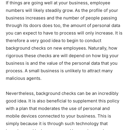
If things are going well at your business, employee
numbers will likely steadily grow. As the profile of your
business increases and the number of people passing
through its doors does too, the amount of personal data
you can expect to have to process will only increase. It is
therefore a very good idea to begin to conduct
background checks on new employees. Naturally, how
rigorous these checks are will depend on how big your
business is and the value of the personal data that you
process. A small business is unlikely to attract many
malicious agents.
Nevertheless, background checks can be an incredibly
good idea. It is also beneficial to supplement this policy
with a plan that moderates the use of personal and
mobile devices connected to your business. This is
simply because it is through such technology that