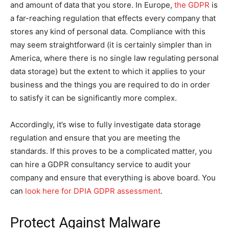
and amount of data that you store. In Europe,
the GDPR
is
a far-reaching regulation that effects every company that
stores any kind of personal data. Compliance with this
may seem straightforward (it is certainly simpler than in
America, where there is no single law regulating personal
data storage) but the extent to which it applies to your
business and the things you are required to do in order
to satisfy it can be significantly more complex.
Accordingly, it’s wise to fully investigate data storage
regulation and ensure that you are meeting the
standards. If this proves to be a complicated matter, you
can hire a GDPR consultancy service to audit your
company and ensure that everything is above board. You
can
look here for DPIA GDPR assessment
.
Protect Against Malware