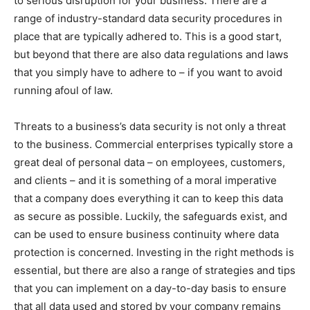
to serious disruption for your business. There are a
range of industry-standard data security procedures in
place that are typically adhered to. This is a good start,
but beyond that there are also data regulations and laws
that you simply have to adhere to – if you want to avoid
running afoul of law.
Threats to a business’s data security is not only a threat
to the business. Commercial enterprises typically store a
great deal of personal data – on employees, customers,
and clients – and it is something of a moral imperative
that a company does everything it can to keep this data
as secure as possible. Luckily, the safeguards exist, and
can be used to ensure business continuity where data
protection is concerned. Investing in the right methods is
essential, but there are also a range of strategies and tips
that you can implement on a day-to-day basis to ensure
that all data used and stored by your company remains