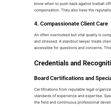
know when to push back against lowball offe
compensation. They also have the reputatio
4. Compassionate Client Care
An often overlooked but vital quality is com
and stressed. A standout lawyer treats clie
accessible for questions and concerns. This 
Credentials and Recognit
Board Certifications and Specia
Certifications from reputable legal organiz
standards of experience and expertise. Speci
the field and continuous professional deve