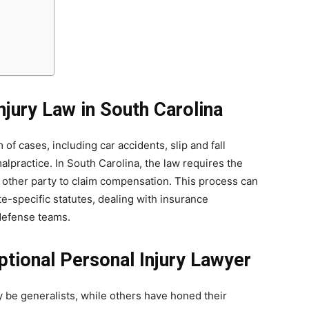
njury Law in South Carolina
of cases, including car accidents, slip and fall
alpractice. In South Carolina, the law requires the
e other party to claim compensation. This process can
-specific statutes, dealing with insurance
defense teams.
ptional Personal Injury Lawyer
 be generalists, while others have honed their