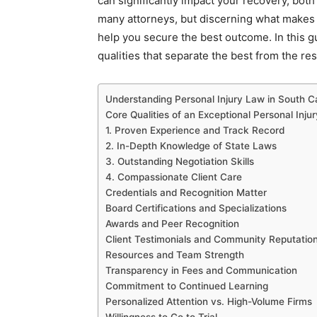
can significantly impact your recovery, both
many attorneys, but discerning what makes 
help you secure the best outcome. In this gu
qualities that separate the best from the res
Understanding Personal Injury Law in South C
Core Qualities of an Exceptional Personal Inju
1. Proven Experience and Track Record
2. In-Depth Knowledge of State Laws
3. Outstanding Negotiation Skills
4. Compassionate Client Care
Credentials and Recognition Matter
Board Certifications and Specializations
Awards and Peer Recognition
Client Testimonials and Community Reputatio
Resources and Team Strength
Transparency in Fees and Communication
Commitment to Continued Learning
Personalized Attention vs. High-Volume Firms