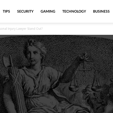
TIPS
SECURITY
GAMING
TECHNOLOGY
BUSINESS
onal Injury Lawyer Stand Out?