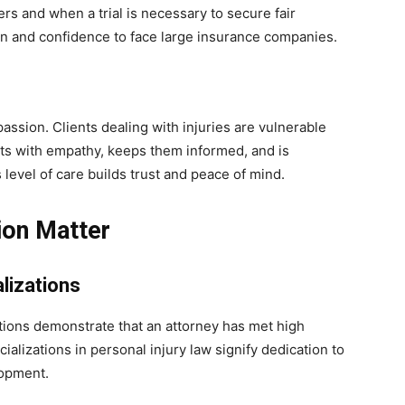
rs and when a trial is necessary to secure fair
n and confidence to face large insurance companies.
passion. Clients dealing with injuries are vulnerable
nts with empathy, keeps them informed, and is
level of care builds trust and peace of mind.
ion Matter
lizations
ations demonstrate that an attorney has met high
alizations in personal injury law signify dedication to
lopment.