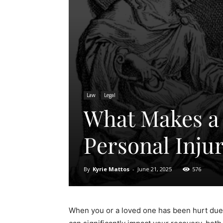
Law
Legal
What Makes a 
Personal Inju
By
Kyrie Mattos
-
June 21, 2025
576
When you or a loved one has been hurt due