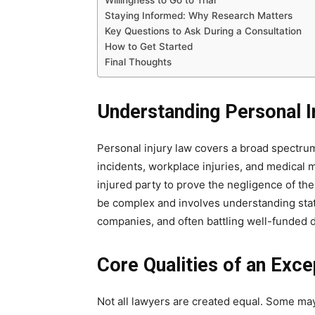
Willingness to Go to Trial
Staying Informed: Why Research Matters
Key Questions to Ask During a Consultation
How to Get Started
Final Thoughts
Understanding Personal I
Personal injury law covers a broad spectrum 
incidents, workplace injuries, and medical m
injured party to prove the negligence of th
be complex and involves understanding state
companies, and often battling well-funded 
Core Qualities of an Exce
Not all lawyers are created equal. Some may