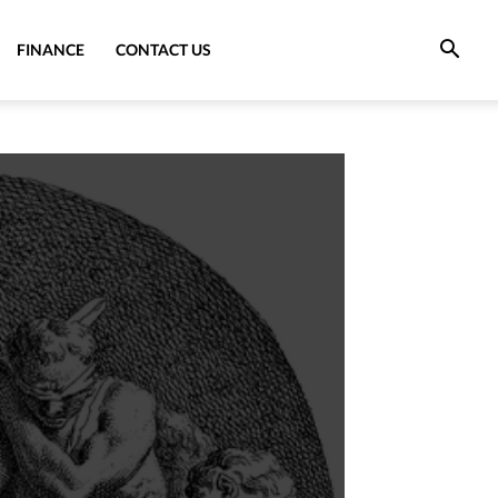
FINANCE
CONTACT US