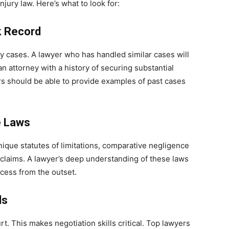
njury law. Here’s what to look for:
k Record
ry cases. A lawyer who has handled similar cases will
n attorney with a history of securing substantial
rs should be able to provide examples of past cases
e Laws
nique statutes of limitations, comparative negligence
 claims. A lawyer’s deep understanding of these laws
ccess from the outset.
ls
t. This makes negotiation skills critical. Top lawyers