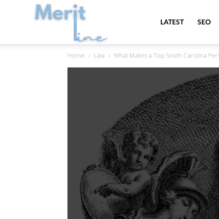
MeritLine
LATEST
SEO
Home
Law
What Makes a Top South Carolina Pers