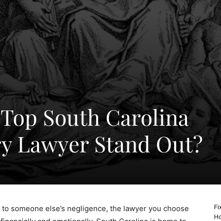
Top South Carolina
ry Lawyer Stand Out?
Fi
 to someone else’s negligence, the lawyer you choose
Ho