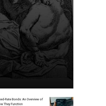
xed-Rate Bonds: An Overview of
w They Function