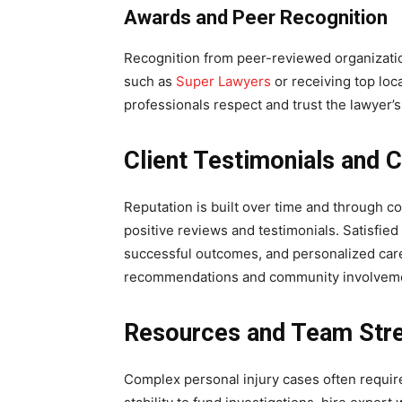
Awards and Peer Recognition
Recognition from peer-reviewed organization
such as
Super Lawyers
or receiving top loc
professionals respect and trust the lawyer’s 
Client Testimonials and
Reputation is built over time and through co
positive reviews and testimonials. Satisfie
successful outcomes, and personalized car
recommendations and community involvement
Resources and Team Str
Complex personal injury cases often require