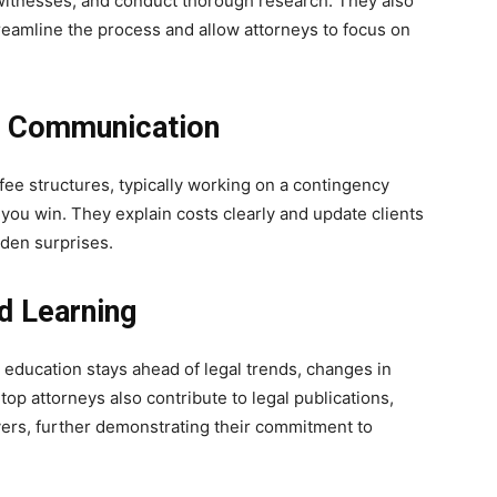
t witnesses, and conduct thorough research. They also
reamline the process and allow attorneys to focus on
d Communication
fee structures, typically working on a contingency
you win. They explain costs clearly and update clients
dden surprises.
d Learning
education stays ahead of legal trends, changes in
op attorneys also contribute to legal publications,
yers, further demonstrating their commitment to