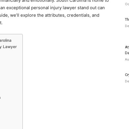
 financially and emotionally. South Carolina is home to
Oc
an exceptional personal injury lawyer stand out can
ide, we’ll explore the attributes, credentials, and
Th
t.
De
arolina
ry Lawyer
At
Da
Au
Cr
De
n