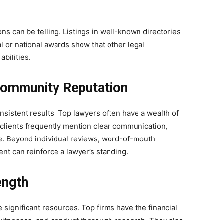
s can be telling. Listings in well-known directories
al or national awards show that other legal
abilities.
 Community Reputation
nsistent results. Top lawyers often have a wealth of
d clients frequently mention clear communication,
e. Beyond individual reviews, word-of-mouth
 can reinforce a lawyer’s standing.
ength
 significant resources. Top firms have the financial