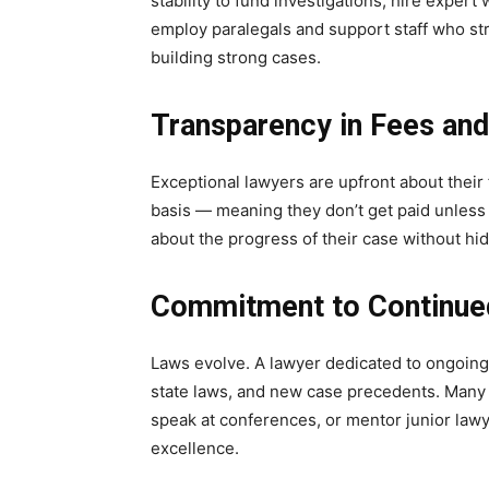
stability to fund investigations, hire exper
employ paralegals and support staff who st
building strong cases.
Transparency in Fees an
Exceptional lawyers are upfront about their 
basis — meaning they don’t get paid unless 
about the progress of their case without hi
Commitment to Continue
Laws evolve. A lawyer dedicated to ongoing 
state laws, and new case precedents. Many t
speak at conferences, or mentor junior law
excellence.