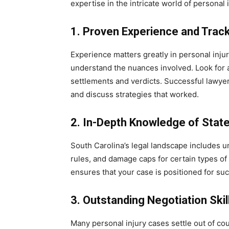
expertise in the intricate world of personal i
1. Proven Experience and Trac
Experience matters greatly in personal inju
understand the nuances involved. Look for a
settlements and verdicts. Successful lawye
and discuss strategies that worked.
2. In-Depth Knowledge of Stat
South Carolina’s legal landscape includes u
rules, and damage caps for certain types of
ensures that your case is positioned for su
3. Outstanding Negotiation Skil
Many personal injury cases settle out of cour