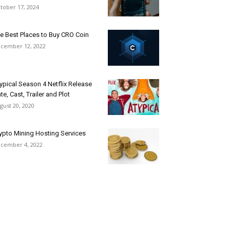
tober 17, 2024
e Best Places to Buy CRO Coin
cember 12, 2022
ypical Season 4 Netflix Release
te, Cast, Trailer and Plot
gust 20, 2020
ypto Mining Hosting Services
cember 4, 2022