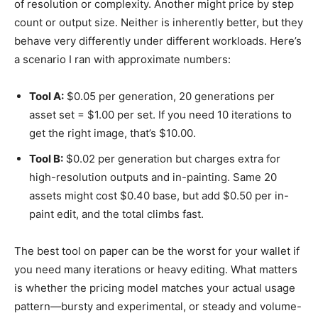
of resolution or complexity. Another might price by step
count or output size. Neither is inherently better, but they
behave very differently under different workloads. Here’s
a scenario I ran with approximate numbers:
Tool A:
$0.05 per generation, 20 generations per
asset set = $1.00 per set. If you need 10 iterations to
get the right image, that’s $10.00.
Tool B:
$0.02 per generation but charges extra for
high-resolution outputs and in-painting. Same 20
assets might cost $0.40 base, but add $0.50 per in-
paint edit, and the total climbs fast.
The best tool on paper can be the worst for your wallet if
you need many iterations or heavy editing. What matters
is whether the pricing model matches your actual usage
pattern—bursty and experimental, or steady and volume-