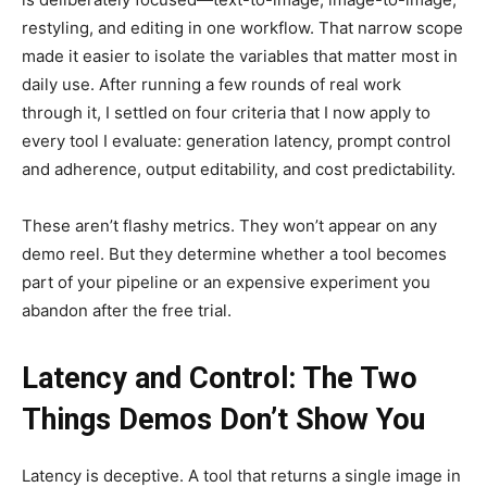
restyling, and editing in one workflow. That narrow scope
made it easier to isolate the variables that matter most in
daily use. After running a few rounds of real work
through it, I settled on four criteria that I now apply to
every tool I evaluate: generation latency, prompt control
and adherence, output editability, and cost predictability.
These aren’t flashy metrics. They won’t appear on any
demo reel. But they determine whether a tool becomes
part of your pipeline or an expensive experiment you
abandon after the free trial.
Latency and Control: The Two
Things Demos Don’t Show You
Latency is deceptive. A tool that returns a single image in