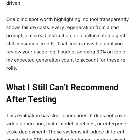
driven.
One blind spot worth highlighting: no tool transparently
shows failure costs. Every regeneration from a bad
prompt, a misread instruction, or a hallucinated object
still consumes credits. That cost is invisible until you
review your usage log. I budget an extra 30% on top of
my expected generation count to account for these re-
rolls.
What I Still Can’t Recommend
After Testing
This evaluation has clear boundaries. It does not cover
video generation, multi-model pipelines, or enterprise-
scale deployment. Those systems introduce different
constraints: GPU scheduling for longer renders, asset