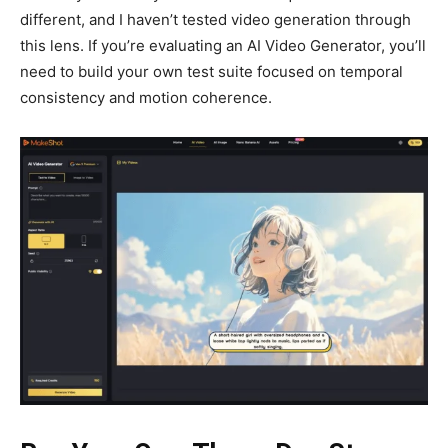
different, and I haven’t tested video generation through
this lens. If you’re evaluating an AI Video Generator, you’ll
need to build your own test suite focused on temporal
consistency and motion coherence.