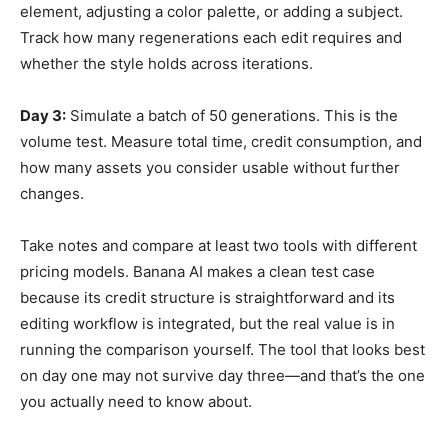
element, adjusting a color palette, or adding a subject.
Track how many regenerations each edit requires and
whether the style holds across iterations.
Day 3:
Simulate a batch of 50 generations. This is the
volume test. Measure total time, credit consumption, and
how many assets you consider usable without further
changes.
Take notes and compare at least two tools with different
pricing models. Banana AI makes a clean test case
because its credit structure is straightforward and its
editing workflow is integrated, but the real value is in
running the comparison yourself. The tool that looks best
on day one may not survive day three—and that’s the one
you actually need to know about.