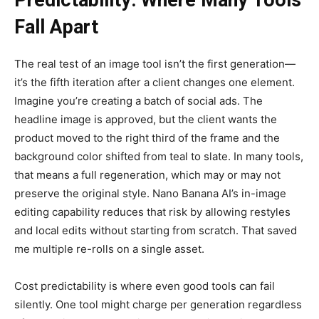
Predictability: Where Many Tools
Fall Apart
The real test of an image tool isn’t the first generation—
it’s the fifth iteration after a client changes one element.
Imagine you’re creating a batch of social ads. The
headline image is approved, but the client wants the
product moved to the right third of the frame and the
background color shifted from teal to slate. In many tools,
that means a full regeneration, which may or may not
preserve the original style. Nano Banana AI’s in-image
editing capability reduces that risk by allowing restyles
and local edits without starting from scratch. That saved
me multiple re-rolls on a single asset.
Cost predictability is where even good tools can fail
silently. One tool might charge per generation regardless