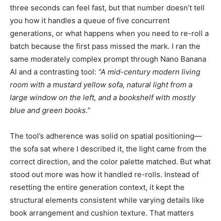
three seconds can feel fast, but that number doesn’t tell
you how it handles a queue of five concurrent
generations, or what happens when you need to re-roll a
batch because the first pass missed the mark. I ran the
same moderately complex prompt through Nano Banana
AI and a contrasting tool:
“A mid-century modern living
room with a mustard yellow sofa, natural light from a
large window on the left, and a bookshelf with mostly
blue and green books.”
The tool’s adherence was solid on spatial positioning—
the sofa sat where I described it, the light came from the
correct direction, and the color palette matched. But what
stood out more was how it handled re-rolls. Instead of
resetting the entire generation context, it kept the
structural elements consistent while varying details like
book arrangement and cushion texture. That matters