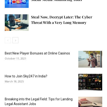
Steal Now, Decrypt Later: The Cyber
Threat With a Very Long Memory
Best New Player Bonuses at Online Casinos
October 11, 2021
How to Join Sky247 in India?
March 18, 2025
Breaking into the Legal Field: Tips for Landing
Legal Assistant Jobs