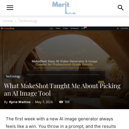
Home
Technology
Technology
What MakeShot Taught Me About Picking
an AI Image Tool
By
Kyrie Mattos
-
May 7, 2026
109
The first week with a new AI image generator always
feels like a win. You throw in a prompt, and the results