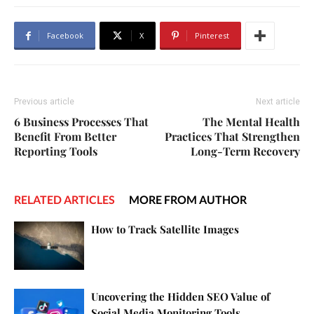
Facebook
X
Pinterest
Previous article
Next article
6 Business Processes That
The Mental Health
Benefit From Better
Practices That Strengthen
Reporting Tools
Long-Term Recovery
RELATED ARTICLES
MORE FROM AUTHOR
How to Track Satellite Images
Uncovering the Hidden SEO Value of
Social Media Monitoring Tools