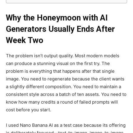
Why the Honeymoon with AI
Generators Usually Ends After
Week Two
The problem isn’t output quality. Most modern models
can produce a stunning visual on the first try. The
problem is everything that happens after that single
image. You need to regenerate because the client wants
a slightly different composition. You need to maintain a
consistent style across a batch of ten assets. You need to
know how many credits a round of failed prompts will
cost before you start.
I used Nano Banana AI as a test case because its offering
is deliberately focused—text-to-image, image-to-image,