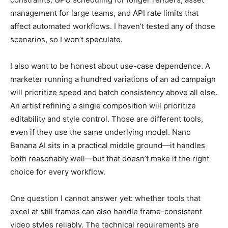
management for large teams, and API rate limits that
affect automated workflows. I haven’t tested any of those
scenarios, so I won’t speculate.
I also want to be honest about use-case dependence. A
marketer running a hundred variations of an ad campaign
will prioritize speed and batch consistency above all else.
An artist refining a single composition will prioritize
editability and style control. Those are different tools,
even if they use the same underlying model. Nano
Banana AI sits in a practical middle ground—it handles
both reasonably well—but that doesn’t make it the right
choice for every workflow.
One question I cannot answer yet: whether tools that
excel at still frames can also handle frame-consistent
video styles reliably. The technical requirements are