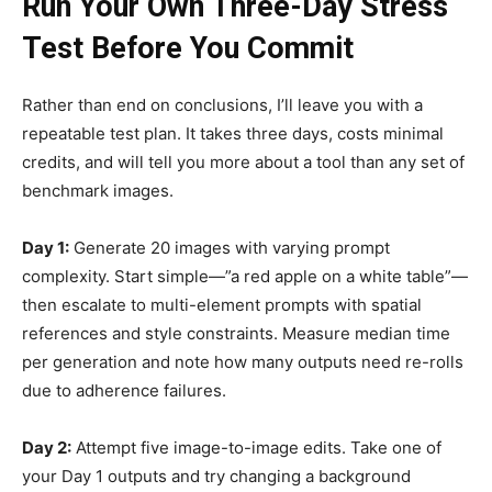
Run Your Own Three-Day Stress
Test Before You Commit
Rather than end on conclusions, I’ll leave you with a
repeatable test plan. It takes three days, costs minimal
credits, and will tell you more about a tool than any set of
benchmark images.
Day 1:
Generate 20 images with varying prompt
complexity. Start simple—”a red apple on a white table”—
then escalate to multi-element prompts with spatial
references and style constraints. Measure median time
per generation and note how many outputs need re-rolls
due to adherence failures.
Day 2:
Attempt five image-to-image edits. Take one of
your Day 1 outputs and try changing a background