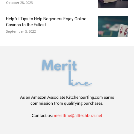
October 28, 2023
Helpful Tips to Help Beginners Enjoy Online
Casinos to the Fullest
September 5, 2022
As an Amazon Associate KitchenSurfing.com earns
commission from qualifying purchases.
Contact us:
meritline@alltechbuzz.net