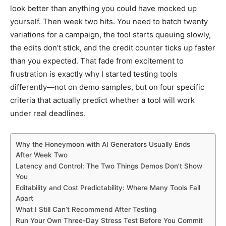
look better than anything you could have mocked up
yourself. Then week two hits. You need to batch twenty
variations for a campaign, the tool starts queuing slowly,
the edits don’t stick, and the credit counter ticks up faster
than you expected. That fade from excitement to
frustration is exactly why I started testing tools
differently—not on demo samples, but on four specific
criteria that actually predict whether a tool will work
under real deadlines.
Why the Honeymoon with AI Generators Usually Ends
After Week Two
Latency and Control: The Two Things Demos Don’t Show
You
Editability and Cost Predictability: Where Many Tools Fall
Apart
What I Still Can’t Recommend After Testing
Run Your Own Three-Day Stress Test Before You Commit