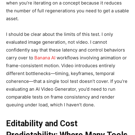
when you’re iterating on a concept because it reduces
the number of full regenerations you need to get a usable
asset.
I should be clear about the limits of this test. I only
evaluated image generation, not video. I cannot
confidently say that these latency and control behaviors
carry over to
Banana AI
workflows involving animation or
frame-consistent motion. Video introduces entirely
different bottlenecks—timing, keyframes, temporal
coherence—that a single tool test doesn’t cover. If you’re
evaluating an AI Video Generator, you’d need to run
comparable tests on frame consistency and render
queuing under load, which I haven’t done.
Editability and Cost