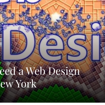
eed a Web Design
ew York