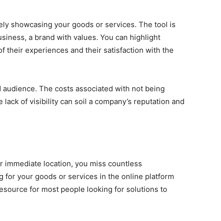
ly showcasing your goods or services. The tool is
usiness, a brand with values. You can highlight
of their experiences and their satisfaction with the
ed audience. The costs associated with not being
lack of visibility can soil a company’s reputation and
r immediate location, you miss countless
 for your goods or services in the online platform
source for most people looking for solutions to