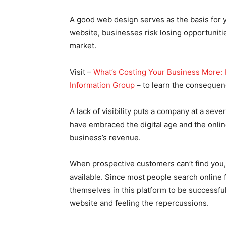
A good web design serves as the basis for yo
website, businesses risk losing opportuniti
market.
Visit –
What’s Costing Your Business More: 
Information Group
– to learn the consequenc
A lack of visibility puts a company at a s
have embraced the digital age and the onlin
business’s revenue.
When prospective customers can’t find you,
available. Since most people search online
themselves in this platform to be successfu
website and feeling the repercussions.