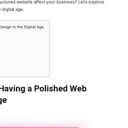
uctured website affect your business? Let’s explore
digital age.
esign in the Digital Age
Having a Polished Web
ge