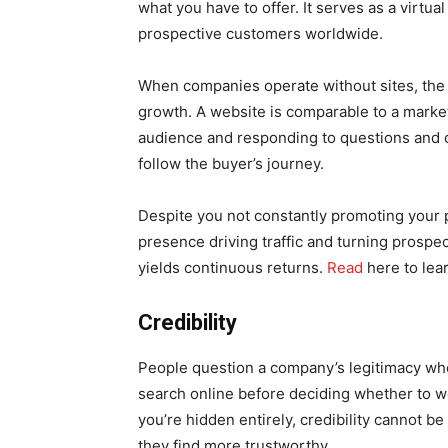
what you have to offer. It serves as a virtua
prospective customers worldwide.
When companies operate without sites, the bu
growth. A website is comparable to a market
audience and responding to questions and 
follow the buyer’s journey.
Despite you not constantly promoting your p
presence driving traffic and turning prospec
yields continuous returns.
Read
here to lear
Credibility
People question a company’s legitimacy wh
search online before deciding whether to w
you’re hidden entirely, credibility cannot be
they find more trustworthy.