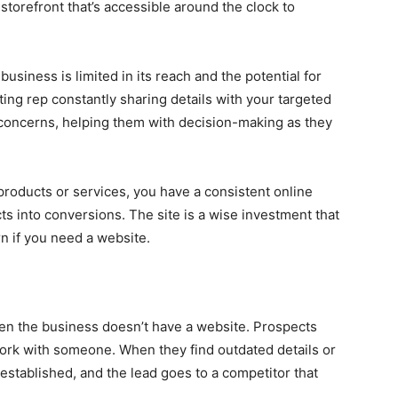
l storefront that’s accessible around the clock to
siness is limited in its reach and the potential for
ing rep constantly sharing details with your targeted
concerns, helping them with decision-making as they
roducts or services, you have a consistent online
ts into conversions. The site is a wise investment that
n if you need a website.
en the business doesn’t have a website. Prospects
ork with someone. When they find outdated details or
 established, and the lead goes to a competitor that