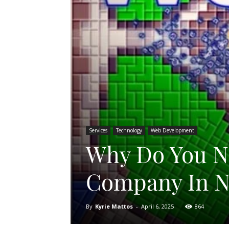
Services
Technology
Web Development
Why Do You N
Company In N
By
Kyrie Mattos
-
April 6, 2025
864