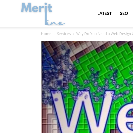
MeritLine
LATEST
SEO
Home
Services
Why Do You Need a Web Design 