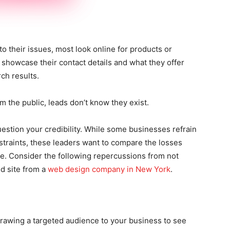
 their issues, most look online for products or
showcase their contact details and what they offer
rch results.
 the public, leads don’t know they exist.
uestion your credibility. While some businesses refrain
straints, these leaders want to compare the losses
te. Consider the following repercussions from not
d site from a
web design company in New York
.
 drawing a targeted audience to your business to see