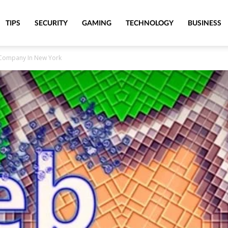
TIPS
SECURITY
GAMING
TECHNOLOGY
BUSINESS
Company In New York