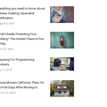
erything you need to know about
bleau Desktop Specialist
rtification
gust 8, 2021
at’s Really Protecting Your
ilding? The Hidden Flaws In Fire
fety...
ril 23, 2025
eparing For Programming
ntests
ly 17, 2019
use Movers California: Plans for
e First Days After Moving to...
rch 20, 2025