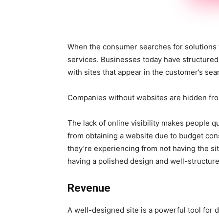
When the consumer searches for solutions to
services. Businesses today have structured 
with sites that appear in the customer’s sea
Companies without websites are hidden from
The lack of online visibility makes people q
from obtaining a website due to budget con
they’re experiencing from not having the si
having a polished design and well-structure
Revenue
A well-designed site is a powerful tool for