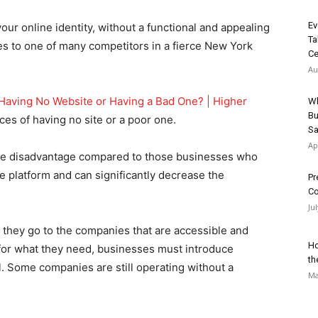
Ev
ur online identity, without a functional and appealing
Ta
es to one of many competitors in a fierce New York
Ce
Au
Having No Website or Having a Bad One? | Higher
Wh
Bu
es of having no site or a poor one.
Sa
Ap
evere disadvantage compared to those businesses who
e platform and can significantly decrease the
Pr
Co
Ju
 they go to the companies that are accessible and
Ho
 for what they need, businesses must introduce
th
l. Some companies are still operating without a
Ma