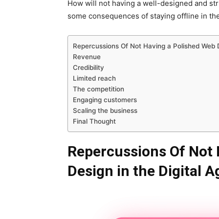
How will not having a well-designed and str
some consequences of staying offline in the 
Repercussions Of Not Having a Polished Web D
Revenue
Credibility
Limited reach
The competition
Engaging customers
Scaling the business
Final Thought
Repercussions Of Not 
Design in the Digital A