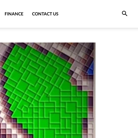
FINANCE
CONTACT US