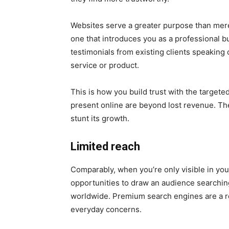
Websites serve a greater purpose than mere
one that introduces you as a professional b
testimonials from existing clients speaking 
service or product.
This is how you build trust with the target
present online are beyond lost revenue. The 
stunt its growth.
Limited reach
Comparably, when you’re only visible in you
opportunities to draw an audience searching
worldwide. Premium search engines are a re
everyday concerns.