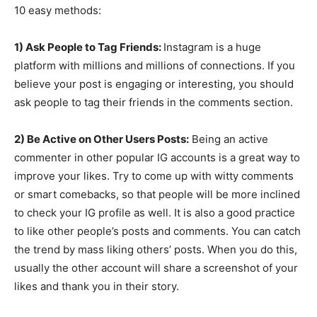
10 easy methods:
1) Ask People to Tag Friends:
Instagram is a huge
platform with millions and millions of connections. If you
believe your post is engaging or interesting, you should
ask people to tag their friends in the comments section.
2) Be Active on Other Users Posts:
Being an active
commenter in other popular IG accounts is a great way to
improve your likes. Try to come up with witty comments
or smart comebacks, so that people will be more inclined
to check your IG profile as well. It is also a good practice
to like other people’s posts and comments. You can catch
the trend by mass liking others’ posts. When you do this,
usually the other account will share a screenshot of your
likes and thank you in their story.