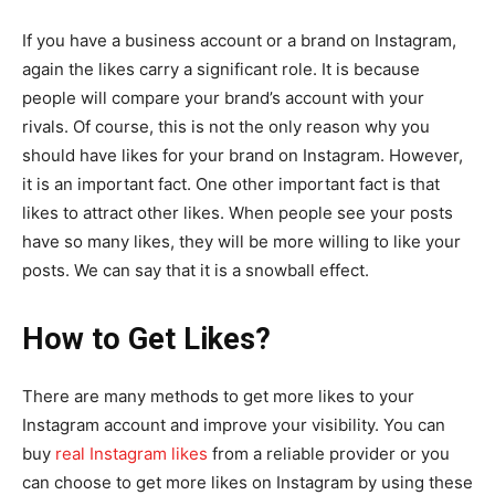
If you have a business account or a brand on Instagram,
again the likes carry a significant role. It is because
people will compare your brand’s account with your
rivals. Of course, this is not the only reason why you
should have likes for your brand on Instagram. However,
it is an important fact. One other important fact is that
likes to attract other likes. When people see your posts
have so many likes, they will be more willing to like your
posts. We can say that it is a snowball effect.
How to Get Likes?
There are many methods to get more likes to your
Instagram account and improve your visibility. You can
buy
real Instagram likes
from a reliable provider or you
can choose to get more likes on Instagram by using these