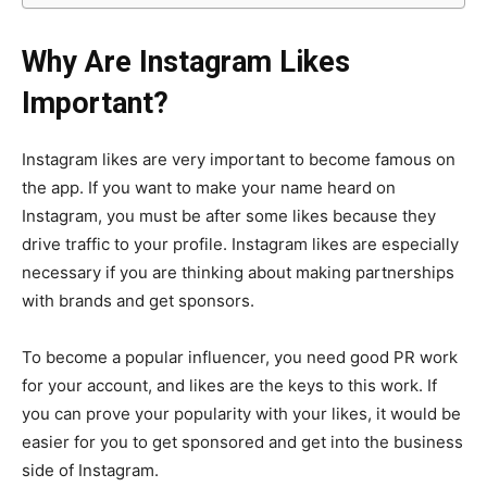
Why Are Instagram Likes
Important?
Instagram likes are very important to become famous on
the app. If you want to make your name heard on
Instagram, you must be after some likes because they
drive traffic to your profile. Instagram likes are especially
necessary if you are thinking about making partnerships
with brands and get sponsors.
To become a popular influencer, you need good PR work
for your account, and likes are the keys to this work. If
you can prove your popularity with your likes, it would be
easier for you to get sponsored and get into the business
side of Instagram.