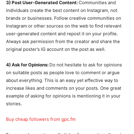
3) Post User-Generated Content:
Communities and
individuals create the best content on Instagram, not
brands or businesses. Follow creative communities on
Instagram or other sources on the web to find relevant
user-generated content and repost it on your profile.
Always ask permission from the creator and share the
original poster’s IG account on the post as well.
4) Ask for Opinions:
Do not hesitate to ask for opinions
on suitable posts as people love to comment or argue
about everything. This is an easy yet effective way to
increase likes and comments on your posts. One great
example of asking for opinions is mentioning it in your
stories.
Buy cheap followers from gpc.fm