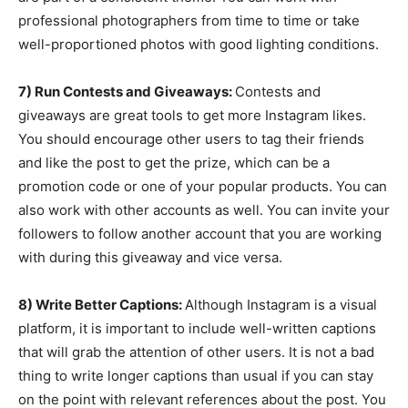
professional photographers from time to time or take
well-proportioned photos with good lighting conditions.
7) Run Contests and Giveaways:
Contests and
giveaways are great tools to get more Instagram likes.
You should encourage other users to tag their friends
and like the post to get the prize, which can be a
promotion code or one of your popular products. You can
also work with other accounts as well. You can invite your
followers to follow another account that you are working
with during this giveaway and vice versa.
8) Write Better Captions:
Although Instagram is a visual
platform, it is important to include well-written captions
that will grab the attention of other users. It is not a bad
thing to write longer captions than usual if you can stay
on the point with relevant references about the post. You