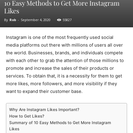
10 Easy Methods to Get More Instagram
Likes
By
Rob
-
September 4, 2020
55827
Instagram is one of the most frequently used social
media platforms out there with millions of users all over
the world. Businesses, brands, and individuals compete
with each other to grab the attention of those millions to
promote and increase the sales of their products or
services. To obtain that, it is a necessity for them to get
more likes, more followers, and more visibility if they
want to expand their customer base.
Why Are Instagram Likes Important?
How to Get Likes?
Summary of 10 Easy Methods to Get More Instagram
Likes