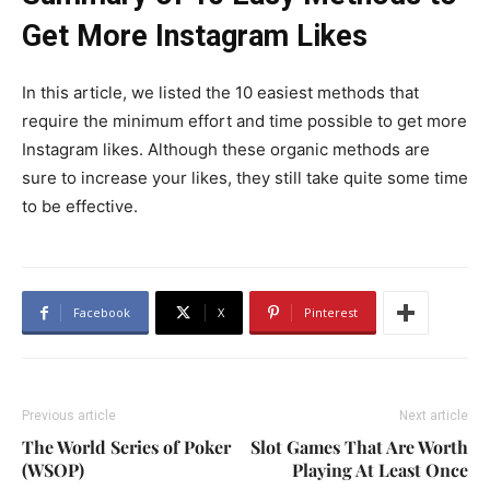
Get More Instagram Likes
In this article, we listed the 10 easiest methods that
require the minimum effort and time possible to get more
Instagram likes. Although these organic methods are
sure to increase your likes, they still take quite some time
to be effective.
Facebook
X
Pinterest
Previous article
Next article
The World Series of Poker
Slot Games That Are Worth
(WSOP)
Playing At Least Once