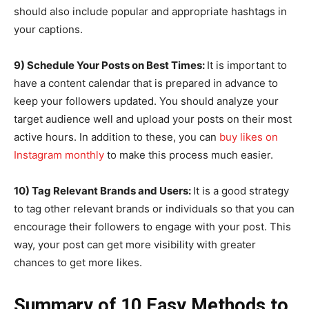
should also include popular and appropriate hashtags in
your captions.
9) Schedule Your Posts on Best Times:
It is important to
have a content calendar that is prepared in advance to
keep your followers updated. You should analyze your
target audience well and upload your posts on their most
active hours. In addition to these, you can
buy likes on
Instagram monthly
to make this process much easier.
10) Tag Relevant Brands and Users:
It is a good strategy
to tag other relevant brands or individuals so that you can
encourage their followers to engage with your post. This
way, your post can get more visibility with greater
chances to get more likes.
Summary of 10 Easy Methods to