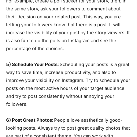
For example, create a poll sticker for your story, then, in
the same story, ask your followers to comment about
their decision on your related post. This way, you are
letting your followers know that there is a post. It will
increase the visibility of your post by the story viewers. It
is also fun to do the polls on Instagram and see the
percentage of the choices.
5) Schedule Your Posts:
Scheduling your posts is a great
way to save time, increase productivity, and also to
improve your visibility on Instagram. Try to schedule your
posts on the most active hours of your target audience
and try to post consistently without annoying your
followers.
6) Post Great Photos:
People love aesthetically good-
looking posts. Always try to post great quality photos that
are part of a consistent theme. You can work with