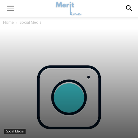
Home
Social Media
Social Media