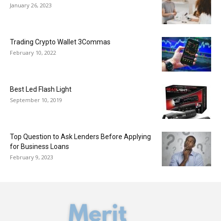
January 26, 2023
Trading Crypto Wallet 3Commas
February 10, 2022
Best Led Flash Light
September 10, 2019
Top Question to Ask Lenders Before Applying
for Business Loans
February 9, 2023