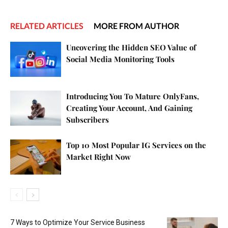
RELATED ARTICLES
MORE FROM AUTHOR
Uncovering the Hidden SEO Value of
Social Media Monitoring Tools
Introducing You To Mature OnlyFans,
Creating Your Account, And Gaining
Subscribers
Top 10 Most Popular IG Services on the
Market Right Now
7 Ways to Optimize Your Service Business