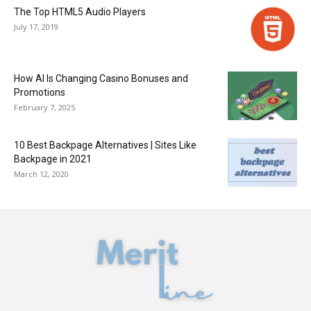
The Top HTML5 Audio Players
July 17, 2019
How AI Is Changing Casino Bonuses and
Promotions
February 7, 2025
10 Best Backpage Alternatives | Sites Like
Backpage in 2021
March 12, 2020