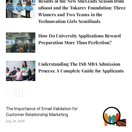
Results of the New SheLeads Season from
uBoost and the Tokarev Foundation: Three
Winners and Two Teams in the
Technovation Girls Semifinals
How Do University Applications Reward
Preparation More Than Perfection?
Understanding The ISB MBA Admission
Process: A Complete Guide for Applicants
The Importance of Email Validation for
Customer Relationship Marketing
July 24, 2020