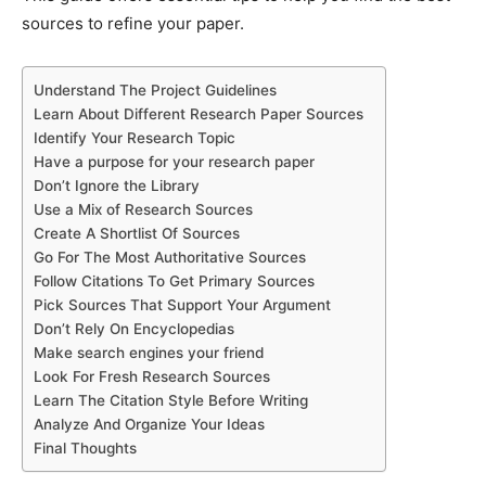
sources to refine your paper.
Understand The Project Guidelines
Learn About Different Research Paper Sources
Identify Your Research Topic
Have a purpose for your research paper
Don’t Ignore the Library
Use a Mix of Research Sources
Create A Shortlist Of Sources
Go For The Most Authoritative Sources
Follow Citations To Get Primary Sources
Pick Sources That Support Your Argument
Don’t Rely On Encyclopedias
Make search engines your friend
Look For Fresh Research Sources
Learn The Citation Style Before Writing
Analyze And Organize Your Ideas
Final Thoughts