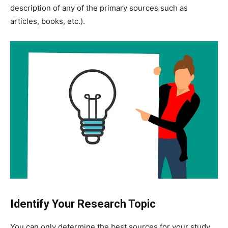
description of any of the primary sources such as
articles, books, etc.).
Identify Your Research Topic
You can only determine the best sources for your study