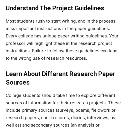
Understand The Project Guidelines
Most students rush to start writing, and in the process,
miss important instructions in the paper guidelines.
Every college has unique paper writing guidelines. Your
professor will highlight these in the research project
instructions. Failure to follow these guidelines can lead
to the wrong use of research resources.
Learn About Different Research Paper
Sources
College students should take time to explore different
sources of information for their research projects. These
include primary sources (surveys, poems, fieldwork or
research papers, court records, diaries, interviews, as
well as) and secondary sources (an analysis or