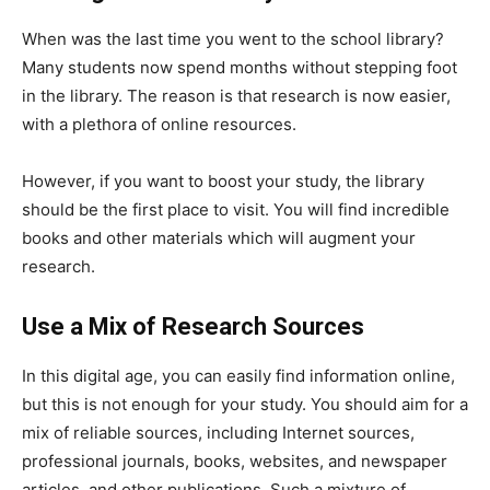
When was the last time you went to the school library?
Many students now spend months without stepping foot
in the library. The reason is that research is now easier,
with a plethora of online resources.
However, if you want to boost your study, the library
should be the first place to visit. You will find incredible
books and other materials which will augment your
research.
Use a Mix of Research Sources
In this digital age, you can easily find information online,
but this is not enough for your study. You should aim for a
mix of reliable sources, including Internet sources,
professional journals, books, websites, and newspaper
articles, and other publications. Such a mixture of