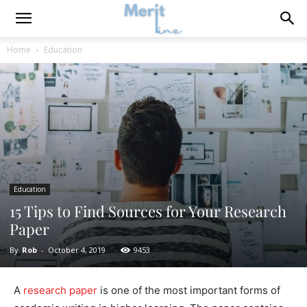
Home
Education
Education
15 Tips to Find Sources for Your Research
Paper
By
Rob
-
October 4, 2019
9453
A
research paper
is one of the most important forms of