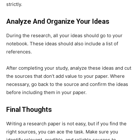
strictly.
Analyze And Organize Your Ideas
During the research, all your ideas should go to your
notebook. These ideas should also include a list of
references.
After completing your study, analyze these ideas and cut
the sources that don’t add value to your paper. Where
necessary, go back to the source and confirm the ideas
before including them in your paper.
Final Thoughts
Writing a research paper is not easy, but if you find the
right sources, you can ace the task. Make sure you
identify relevant, credible, and reliable sources to