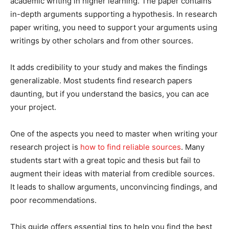
academic writing in higher learning. The paper contains
in-depth arguments supporting a hypothesis. In research
paper writing, you need to support your arguments using
writings by other scholars and from other sources.
It adds credibility to your study and makes the findings
generalizable. Most students find research papers
daunting, but if you understand the basics, you can ace
your project.
One of the aspects you need to master when writing your
research project is
how to find reliable sources
. Many
students start with a great topic and thesis but fail to
augment their ideas with material from credible sources.
It leads to shallow arguments, unconvincing findings, and
poor recommendations.
This guide offers essential tips to help you find the best