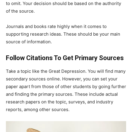
to omit. Your decision should be based on the authority
of the source.
Journals and books rate highly when it comes to
supporting research ideas. These should be your main
source of information.
Follow Citations To Get Primary Sources
Take a topic like the Great Depression. You will find many
secondary sources online. However, you can set your
paper apart from those of other students by going further
and finding the primary sources. These include actual
research papers on the topic, surveys, and industry
reports, among other sources.