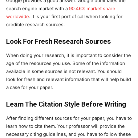
Google provides a good answer. Google dominates the
search engine market with a
90.46% market share
worldwide
. It is your first port of call when looking for
credible research sources.
Look For Fresh Research Sources
When doing your research, it is important to consider the
age of the resources you use. Some of the information
available in some sources is not relevant. You should
look for fresh and relevant information that will help build
a case for your paper.
Learn The Citation Style Before Writing
After finding different sources for your paper, you have to
learn how to cite them. Your professor will provide the
necessary citing guidelines, and you have to follow these