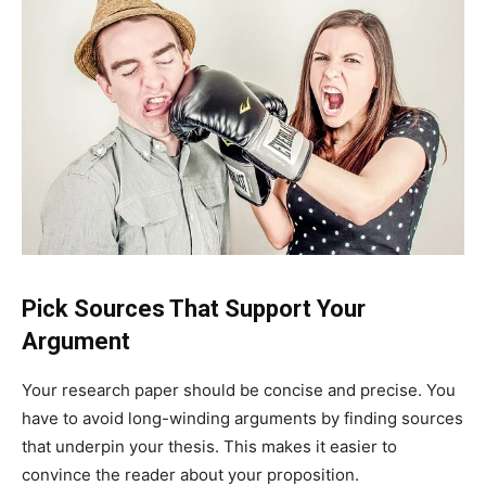
Pick Sources That Support Your
Argument
Your research paper should be concise and precise. You
have to avoid long-winding arguments by finding sources
that underpin your thesis. This makes it easier to
convince the reader about your proposition.