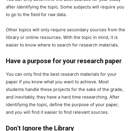
after identifying the topic. Some subjects will require you
to go to the field for raw data.
Other topics will only require secondary sources from the
library or online resources. With the topic in mind, it is
easier to know where to search for research materials.
Have a purpose for your research paper
You can only find the best research materials for your
paper if you know what you want to achieve. Most
students handle these projects for the sake of the grade,
and inevitably, they have a hard time researching. After
identifying the topic, define the purpose of your paper,
and you will find it easier to find relevant sources.
Don’t Ignore the Library