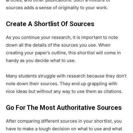
sources adds a sense of originality to your work.
Create A Shortlist Of Sources
As you continue your research, it is important to note
down all the details of the sources you use. When
creating your paper’s outline, this shortlist will come in
handy as you decide what to use.
Many students struggle with research because they don’t
note down their sources. They end up grappling with
nice ideas but without any way to use them as citations.
Go For The Most Authoritative Sources
After comparing different sources in your shortlist, you
have to make a tough decision on what to use and what