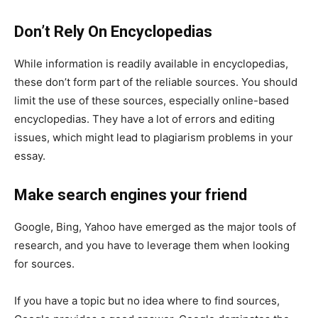
Don’t Rely On Encyclopedias
While information is readily available in encyclopedias,
these don’t form part of the reliable sources. You should
limit the use of these sources, especially online-based
encyclopedias. They have a lot of errors and editing
issues, which might lead to plagiarism problems in your
essay.
Make search engines your friend
Google, Bing, Yahoo have emerged as the major tools of
research, and you have to leverage them when looking
for sources.
If you have a topic but no idea where to find sources,