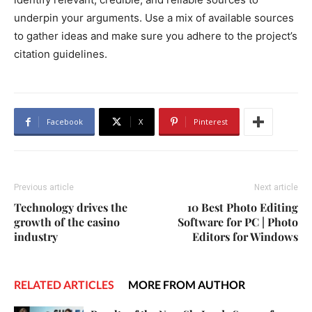
underpin your arguments. Use a mix of available sources
to gather ideas and make sure you adhere to the project’s
citation guidelines.
Facebook
X
Pinterest
Previous article
Next article
Technology drives the
10 Best Photo Editing
growth of the casino
Software for PC | Photo
industry
Editors for Windows
RELATED ARTICLES
MORE FROM AUTHOR