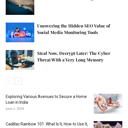
Uncovering the Hidden SEO Value of
Social Media Monitoring Tools
Steal Now, Decrypt Later: The Cyber
Threat With a Very Long Memory
Exploring Various Avenues to Secure a Home
Loan in India
June 2, 2024
Cadillac Rainbow 101: What Is It, How to Use It,