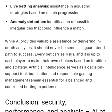
Live betting analysis:
assistance in adjusting
strategies based on match progression.
Anomaly detection:
identification of possible
irregularities that could influence a match.
While AI provides valuable assistance by delivering in-
depth analyses, it should never be seen as a guaranteed
path to success. Every bet carries risks, and it is up to
each player to make their own choices based on intuition
and strategy. Artificial intelligence serves as a decision-
support tool, but caution and responsible gaming
management remain essential for a balanced and
controlled betting experience.
Conclusion: security,
performance, and analysis – AI at