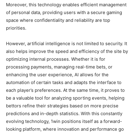
Moreover, this technology enables efficient management
of personal data, providing users with a secure gaming
space where confidentiality and reliability are top
priorities.
However, artificial intelligence is not limited to security. It
also helps improve the speed and efficiency of the site by
optimizing internal processes. Whether it is for
processing payments, managing real-time bets, or
enhancing the user experience, AI allows for the
automation of certain tasks and adapts the interface to
each player’s preferences. At the same time, it proves to
be a valuable tool for analyzing sporting events, helping
bettors refine their strategies based on more precise
predictions and in-depth statistics. With this constantly
evolving technology, 1win positions itself as a forward-
looking platform, where innovation and performance go