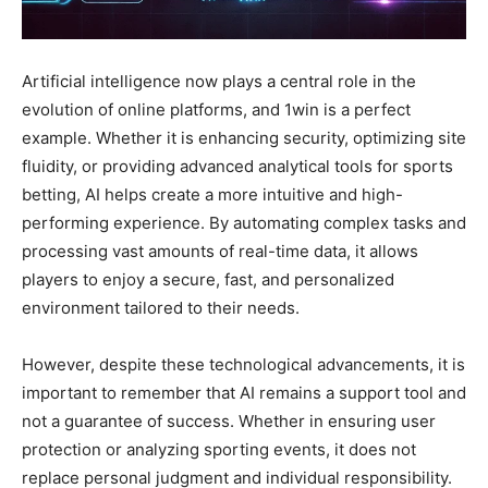
Artificial intelligence now plays a central role in the
evolution of online platforms, and 1win is a perfect
example. Whether it is enhancing security, optimizing site
fluidity, or providing advanced analytical tools for sports
betting, AI helps create a more intuitive and high-
performing experience. By automating complex tasks and
processing vast amounts of real-time data, it allows
players to enjoy a secure, fast, and personalized
environment tailored to their needs.
However, despite these technological advancements, it is
important to remember that AI remains a support tool and
not a guarantee of success. Whether in ensuring user
protection or analyzing sporting events, it does not
replace personal judgment and individual responsibility.