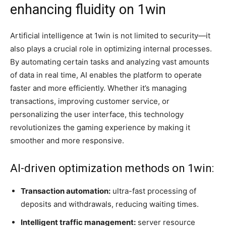
enhancing fluidity on 1win
Artificial intelligence at 1win is not limited to security—it
also plays a crucial role in optimizing internal processes.
By automating certain tasks and analyzing vast amounts
of data in real time, AI enables the platform to operate
faster and more efficiently. Whether it’s managing
transactions, improving customer service, or
personalizing the user interface, this technology
revolutionizes the gaming experience by making it
smoother and more responsive.
AI-driven optimization methods on 1win:
Transaction automation:
ultra-fast processing of
deposits and withdrawals, reducing waiting times.
Intelligent traffic management:
server resource