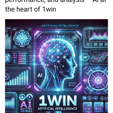
the heart of 1win