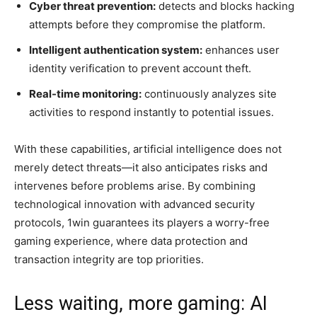
Cyber threat prevention:
detects and blocks hacking
attempts before they compromise the platform.
Intelligent authentication system:
enhances user
identity verification to prevent account theft.
Real-time monitoring:
continuously analyzes site
activities to respond instantly to potential issues.
With these capabilities, artificial intelligence does not
merely detect threats—it also anticipates risks and
intervenes before problems arise. By combining
technological innovation with advanced security
protocols, 1win guarantees its players a worry-free
gaming experience, where data protection and
transaction integrity are top priorities.
Less waiting, more gaming: AI