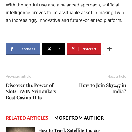
With thoughtful use and a balanced approach, artificial
intelligence proves to be a valuable asset in making 1win
an increasingly innovative and future-oriented platform.
Facebook
X
Pinterest
Previous article
Next article
Discover the Power of
How to Join Sky247 in
Slots: 1WIN Sri Lanka’s
India?
Best Casino Hits
RELATED ARTICLES
MORE FROM AUTHOR
How to Track Satellite Images