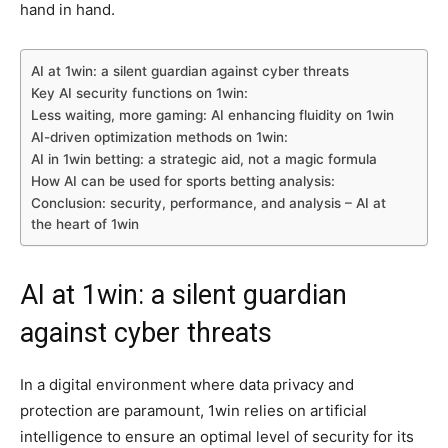
hand in hand.
AI at 1win: a silent guardian against cyber threats
Key AI security functions on 1win:
Less waiting, more gaming: AI enhancing fluidity on 1win
AI-driven optimization methods on 1win:
AI in 1win betting: a strategic aid, not a magic formula
How AI can be used for sports betting analysis:
Conclusion: security, performance, and analysis – AI at
the heart of 1win
AI at 1win: a silent guardian
against cyber threats
In a digital environment where data privacy and
protection are paramount, 1win relies on artificial
intelligence to ensure an optimal level of security for its