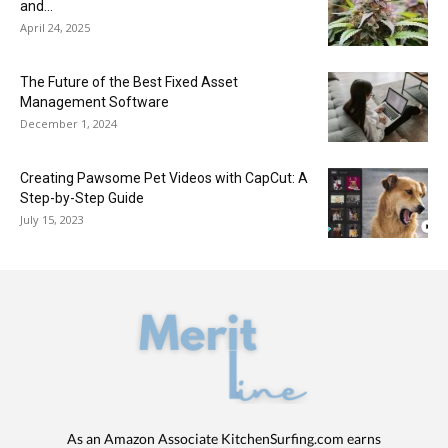
and...
April 24, 2025
The Future of the Best Fixed Asset
Management Software
December 1, 2024
Creating Pawsome Pet Videos with CapCut: A
Step-by-Step Guide
July 15, 2023
As an Amazon Associate KitchenSurfing.com earns