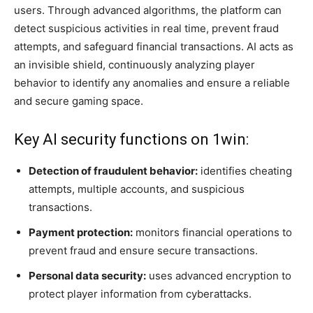
users. Through advanced algorithms, the platform can
detect suspicious activities in real time, prevent fraud
attempts, and safeguard financial transactions. AI acts as
an invisible shield, continuously analyzing player
behavior to identify any anomalies and ensure a reliable
and secure gaming space.
Key AI security functions on 1win:
Detection of fraudulent behavior:
identifies cheating
attempts, multiple accounts, and suspicious
transactions.
Payment protection:
monitors financial operations to
prevent fraud and ensure secure transactions.
Personal data security:
uses advanced encryption to
protect player information from cyberattacks.