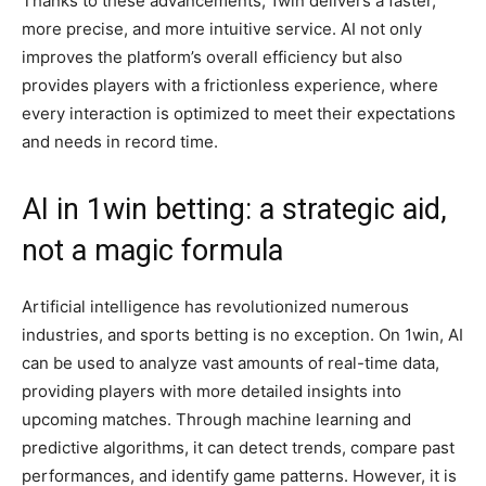
Thanks to these advancements, 1win delivers a faster,
more precise, and more intuitive service. AI not only
improves the platform’s overall efficiency but also
provides players with a frictionless experience, where
every interaction is optimized to meet their expectations
and needs in record time.
AI in 1win betting: a strategic aid,
not a magic formula
Artificial intelligence has revolutionized numerous
industries, and sports betting is no exception. On 1win, AI
can be used to analyze vast amounts of real-time data,
providing players with more detailed insights into
upcoming matches. Through machine learning and
predictive algorithms, it can detect trends, compare past
performances, and identify game patterns. However, it is