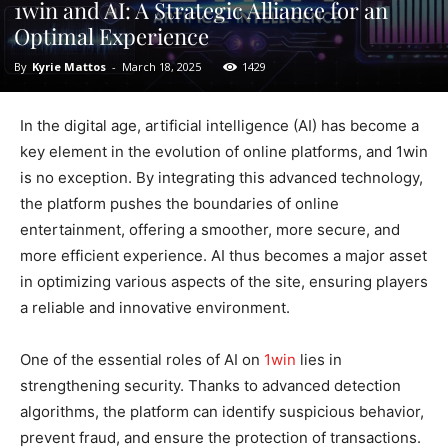
1win and AI: A Strategic Alliance for an
Optimal Experience
By
Kyrie Mattos
-
March 18, 2025
1429
In the digital age, artificial intelligence (AI) has become a
key element in the evolution of online platforms, and 1win
is no exception. By integrating this advanced technology,
the platform pushes the boundaries of online
entertainment, offering a smoother, more secure, and
more efficient experience. AI thus becomes a major asset
in optimizing various aspects of the site, ensuring players
a reliable and innovative environment.
One of the essential roles of AI on
1win
lies in
strengthening security. Thanks to advanced detection
algorithms, the platform can identify suspicious behavior,
prevent fraud, and ensure the protection of transactions.