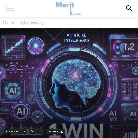
Home
Cybersecurity
Cybersecurity
Gaming
Technology