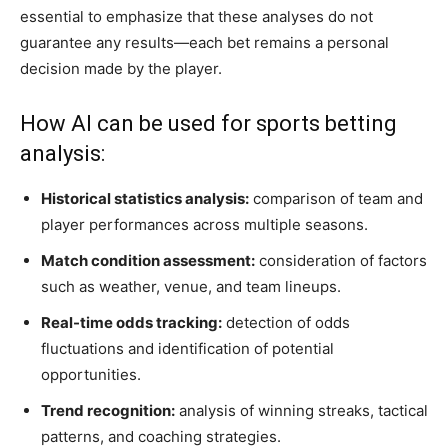
essential to emphasize that these analyses do not
guarantee any results—each bet remains a personal
decision made by the player.
How AI can be used for sports betting
analysis:
Historical statistics analysis:
comparison of team and
player performances across multiple seasons.
Match condition assessment:
consideration of factors
such as weather, venue, and team lineups.
Real-time odds tracking:
detection of odds
fluctuations and identification of potential
opportunities.
Trend recognition:
analysis of winning streaks, tactical
patterns, and coaching strategies.