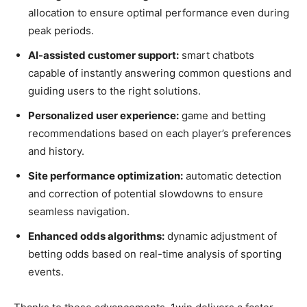
allocation to ensure optimal performance even during
peak periods.
AI-assisted customer support:
smart chatbots
capable of instantly answering common questions and
guiding users to the right solutions.
Personalized user experience:
game and betting
recommendations based on each player’s preferences
and history.
Site performance optimization:
automatic detection
and correction of potential slowdowns to ensure
seamless navigation.
Enhanced odds algorithms:
dynamic adjustment of
betting odds based on real-time analysis of sporting
events.