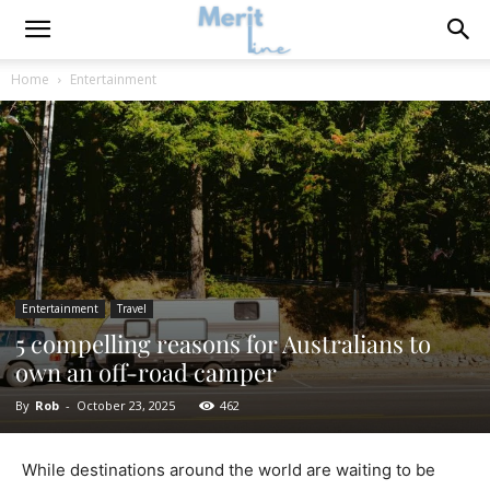
Home
Entertainment
Entertainment
Travel
5 compelling reasons for Australians to
own an off-road camper
By
Rob
-
October 23, 2025
462
While destinations around the world are waiting to be