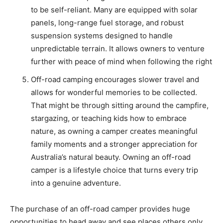
to be self-reliant. Many are equipped with solar
panels, long-range fuel storage, and robust
suspension systems designed to handle
unpredictable terrain. It allows owners to venture
further with peace of mind when following the right
Off-road camping encourages slower travel and
allows for wonderful memories to be collected.
That might be through sitting around the campfire,
stargazing, or teaching kids how to embrace
nature, as owning a camper creates meaningful
family moments and a stronger appreciation for
Australia’s natural beauty. Owning an off-road
camper is a lifestyle choice that turns every trip
into a genuine adventure.
The purchase of an off-road camper provides huge
opportunities to head away and see places others only