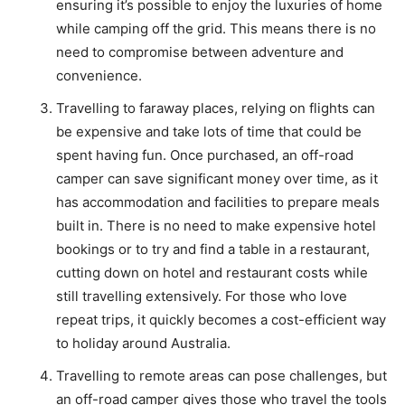
ensuring it’s possible to enjoy the luxuries of home
while camping off the grid. This means there is no
need to compromise between adventure and
convenience.
Travelling to faraway places, relying on flights can
be expensive and take lots of time that could be
spent having fun. Once purchased, an off-road
camper can save significant money over time, as it
has accommodation and facilities to prepare meals
built in. There is no need to make expensive hotel
bookings or to try and find a table in a restaurant,
cutting down on hotel and restaurant costs while
still travelling extensively. For those who love
repeat trips, it quickly becomes a cost-efficient way
to holiday around Australia.
Travelling to remote areas can pose challenges, but
an off-road camper gives those who travel the tools