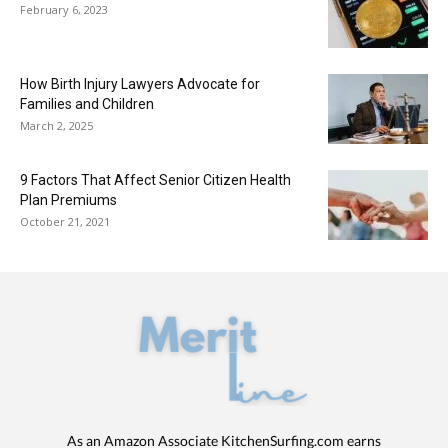
February 6, 2023
How Birth Injury Lawyers Advocate for
Families and Children
March 2, 2025
9 Factors That Affect Senior Citizen Health
Plan Premiums
October 21, 2021
As an Amazon Associate KitchenSurfing.com earns