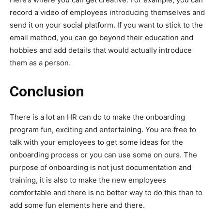
record a video of employees introducing themselves and
send it on your social platform. If you want to stick to the
email method, you can go beyond their education and
hobbies and add details that would actually introduce
them as a person.
Conclusion
There is a lot an HR can do to make the onboarding
program fun, exciting and entertaining. You are free to
talk with your employees to get some ideas for the
onboarding process or you can use some on ours. The
purpose of onboarding is not just documentation and
training, it is also to make the new employees
comfortable and there is no better way to do this than to
add some fun elements here and there.