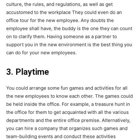
culture, the rules, and regulations, as well as get
accustomed to the workplace They could even do an
office tour for the new employee. Any doubts the
employee shall have, the buddy is the one they can count
on to clarify them. Having someone as a partner to
support you in the new environment is the best thing you
can do for your new employees.
3. Playtime
You could arrange some fun games and activities for all
the new employees to know each other. The games could
be held inside the office. For example, a treasure hunt in
the office for them to get acquainted with all the various
departments and the entire office premise. Alternatively,
you can hire a company that organizes such games and
team-building events and conduct these activities