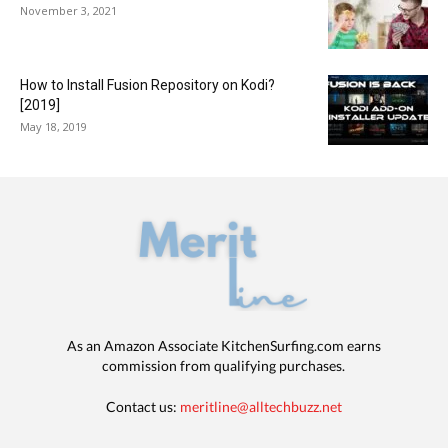
November 3, 2021
How to Install Fusion Repository on Kodi?
[2019]
May 18, 2019
As an Amazon Associate KitchenSurfing.com earns
commission from qualifying purchases.
Contact us:
meritline@alltechbuzz.net