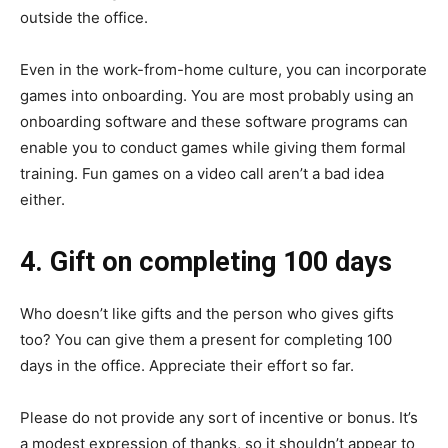
outside the office.
Even in the work-from-home culture, you can incorporate
games into onboarding. You are most probably using an
onboarding software and these software programs can
enable you to conduct games while giving them formal
training. Fun games on a video call aren’t a bad idea
either.
4. Gift on completing 100 days
Who doesn’t like gifts and the person who gives gifts
too? You can give them a present for completing 100
days in the office. Appreciate their effort so far.
Please do not provide any sort of incentive or bonus. It’s
a modest expression of thanks, so it shouldn’t appear to