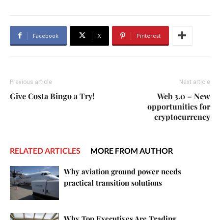
Facebook
X
Pinterest
Previous article
Next article
Give Costa Bingo a Try!
Web 3.0 – New
opportunities for
cryptocurrency
RELATED ARTICLES
MORE FROM AUTHOR
Why aviation ground power needs
practical transition solutions
Why Top Executives Are Trading