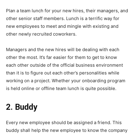
Plan a team lunch for your new hires, their managers, and
other senior staff members. Lunch is a terrific way for
new employees to meet and mingle with existing and
other newly recruited coworkers.
Managers and the new hires will be dealing with each
other the most. It’s far easier for them to get to know
each other outside of the official business environment
than it is to figure out each other’s personalities while
working on a project. Whether your onboarding program
is held online or offline team lunch is quite possible.
2. Buddy
Every new employee should be assigned a friend. This
buddy shall help the new employee to know the company