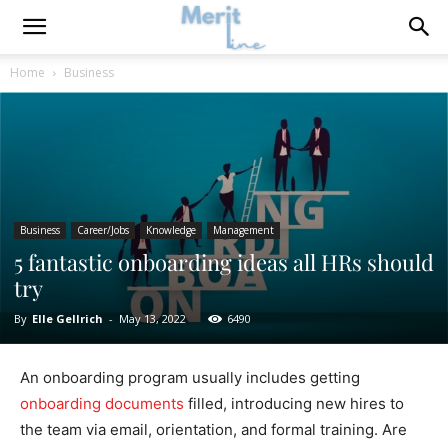
Home
Business
Business
Career/Jobs
Knowledge
Management
5 fantastic onboarding ideas all HRs should
try
By
Elle Gellrich
-
May 13, 2022
6490
An onboarding program usually includes getting
onboarding documents
filled, introducing new hires to
the team via email, orientation, and formal training. Are