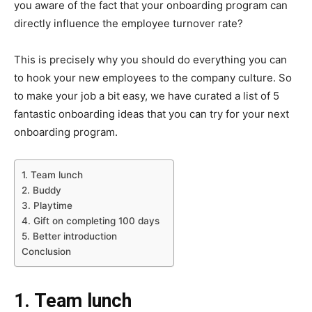
you aware of the fact that your onboarding program can
directly influence the employee turnover rate?
This is precisely why you should do everything you can
to hook your new employees to the company culture. So
to make your job a bit easy, we have curated a list of 5
fantastic onboarding ideas that you can try for your next
onboarding program.
1. Team lunch
2. Buddy
3. Playtime
4. Gift on completing 100 days
5. Better introduction
Conclusion
1. Team lunch