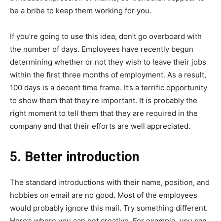
be a bribe to keep them working for you.
If you’re going to use this idea, don’t go overboard with
the number of days. Employees have recently begun
determining whether or not they wish to leave their jobs
within the first three months of employment. As a result,
100 days is a decent time frame. It’s a terrific opportunity
to show them that they’re important. It is probably the
right moment to tell them that they are required in the
company and that their efforts are well appreciated.
5. Better introduction
The standard introductions with their name, position, and
hobbies on email are no good. Most of the employees
would probably ignore this mail. Try something different.
Here’s where you can get creative. For example, you can