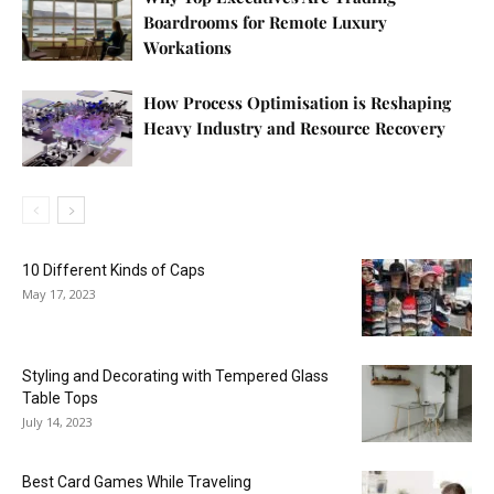
Boardrooms for Remote Luxury
Workations
How Process Optimisation is Reshaping
Heavy Industry and Resource Recovery
10 Different Kinds of Caps
May 17, 2023
Styling and Decorating with Tempered Glass
Table Tops
July 14, 2023
Best Card Games While Traveling