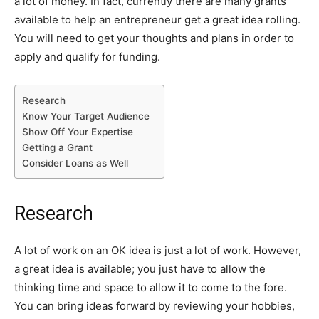
a lot of money. In fact, currently there are many grants
available to help an entrepreneur get a great idea rolling.
You will need to get your thoughts and plans in order to
apply and qualify for funding.
Research
Know Your Target Audience
Show Off Your Expertise
Getting a Grant
Consider Loans as Well
Research
A lot of work on an OK idea is just a lot of work. However,
a great idea is available; you just have to allow the
thinking time and space to allow it to come to the fore.
You can bring ideas forward by reviewing your hobbies,