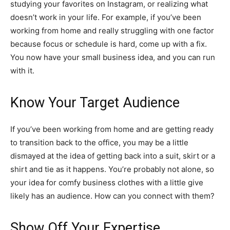
studying your favorites on Instagram, or realizing what
doesn’t work in your life. For example, if you’ve been
working from home and really struggling with one factor
because focus or schedule is hard, come up with a fix.
You now have your small business idea, and you can run
with it.
Know Your Target Audience
If you’ve been working from home and are getting ready
to transition back to the office, you may be a little
dismayed at the idea of getting back into a suit, skirt or a
shirt and tie as it happens. You’re probably not alone, so
your idea for comfy business clothes with a little give
likely has an audience. How can you connect with them?
Show Off Your Expertise