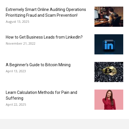
Extremely Smart Online Auditing Operations
Prioritizing Fraud and Scam Prevention!
August 13, 2025
How to Get Business Leads from LinkedIn?
November 21, 2022
A Beginner’s Guide to Bitcoin Mining
April 13, 2023
Learn Calculation Methods for Pain and
Suffering
April 22, 2025