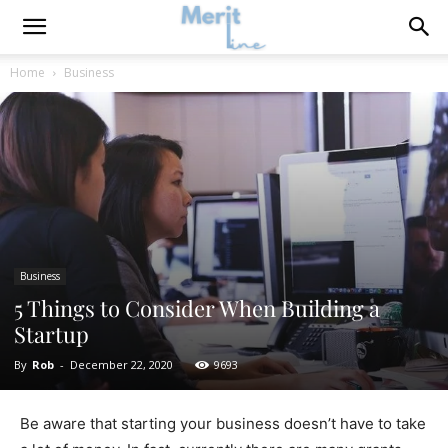
Home
Business
Business
5 Things to Consider When Building a
Startup
By
Rob
-
December 22, 2020
9693
Be aware that starting your business doesn’t have to take