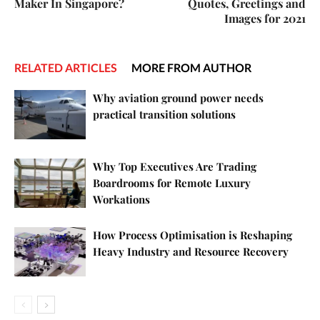
Maker In Singapore?
Quotes, Greetings and
Images for 2021
RELATED ARTICLES
MORE FROM AUTHOR
Why aviation ground power needs
practical transition solutions
Why Top Executives Are Trading
Boardrooms for Remote Luxury
Workations
How Process Optimisation is Reshaping
Heavy Industry and Resource Recovery