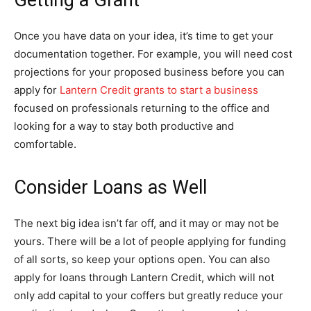
Getting a Grant
Once you have data on your idea, it’s time to get your
documentation together. For example, you will need cost
projections for your proposed business before you can
apply for
Lantern Credit grants to start a business
focused on professionals returning to the office and
looking for a way to stay both productive and
comfortable.
Consider Loans as Well
The next big idea isn’t far off, and it may or may not be
yours. There will be a lot of people applying for funding
of all sorts, so keep your options open. You can also
apply for loans through Lantern Credit, which will not
only add capital to your coffers but greatly reduce your