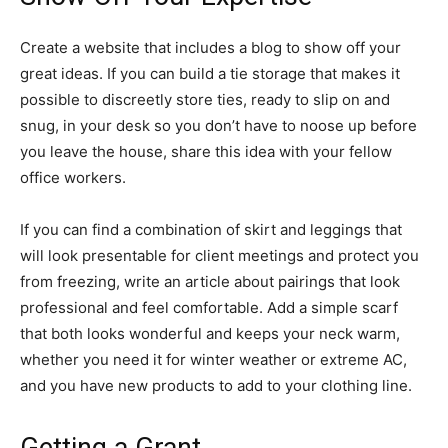
Create a website that includes a blog to show off your
great ideas. If you can build a tie storage that makes it
possible to discreetly store ties, ready to slip on and
snug, in your desk so you don’t have to noose up before
you leave the house, share this idea with your fellow
office workers.
If you can find a combination of skirt and leggings that
will look presentable for client meetings and protect you
from freezing, write an article about pairings that look
professional and feel comfortable. Add a simple scarf
that both looks wonderful and keeps your neck warm,
whether you need it for winter weather or extreme AC,
and you have new products to add to your clothing line.