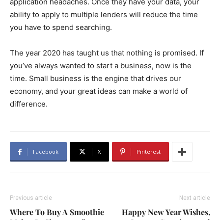
application headaches. Once they have your data, your
ability to apply to multiple lenders will reduce the time
you have to spend searching.
The year 2020 has taught us that nothing is promised. If
you’ve always wanted to start a business, now is the
time. Small business is the engine that drives our
economy, and your great ideas can make a world of
difference.
Facebook
X
Pinterest
Previous article
Next article
Where To Buy A Smoothie
Happy New Year Wishes,