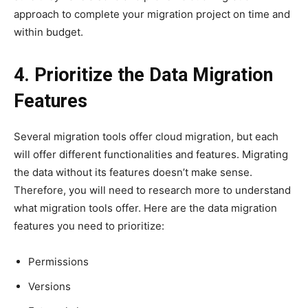
approach to complete your migration project on time and
within budget.
4. Prioritize the Data Migration
Features
Several migration tools offer cloud migration, but each
will offer different functionalities and features. Migrating
the data without its features doesn’t make sense.
Therefore, you will need to research more to understand
what migration tools offer. Here are the data migration
features you need to prioritize:
Permissions
Versions