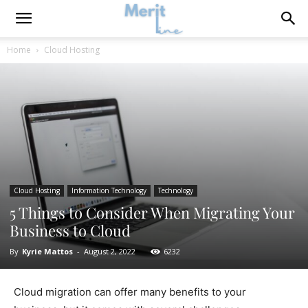
Home
Cloud Hosting
Cloud Hosting
Information Technology
Technology
5 Things to Consider When Migrating Your
Business to Cloud
By
Kyrie Mattos
-
August 2, 2022
6232
Cloud migration can offer many benefits to your