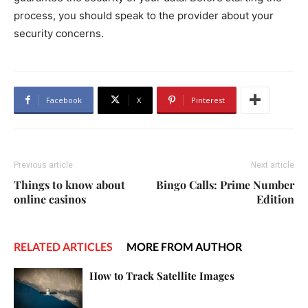
process, you should speak to the provider about your
security concerns.
Facebook
X
Pinterest
Previous article
Next article
Things to know about
Bingo Calls: Prime Number
online casinos
Edition
RELATED ARTICLES
MORE FROM AUTHOR
How to Track Satellite Images