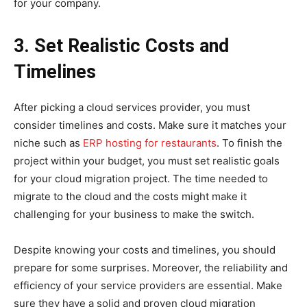
for your company.
3. Set Realistic Costs and
Timelines
After picking a cloud services provider, you must
consider timelines and costs. Make sure it matches your
niche such as
ERP hosting for restaurants
. To finish the
project within your budget, you must set realistic goals
for your cloud migration project. The time needed to
migrate to the cloud and the costs might make it
challenging for your business to make the switch.
Despite knowing your costs and timelines, you should
prepare for some surprises. Moreover, the reliability and
efficiency of your service providers are essential. Make
sure they have a solid and proven cloud migration