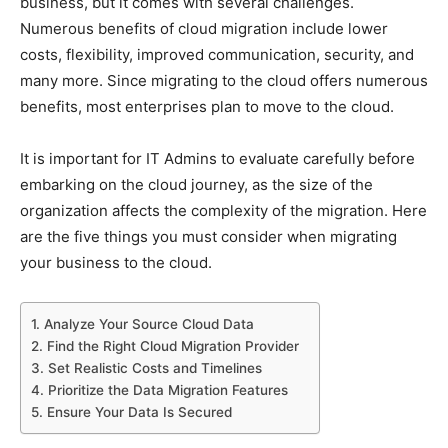
business, but it comes with several challenges.
Numerous benefits of cloud migration include lower
costs, flexibility, improved communication, security, and
many more. Since migrating to the cloud offers numerous
benefits, most enterprises plan to move to the cloud.
It is important for IT Admins to evaluate carefully before
embarking on the cloud journey, as the size of the
organization affects the complexity of the migration. Here
are the five things you must consider when migrating
your business to the cloud.
1. Analyze Your Source Cloud Data
2. Find the Right Cloud Migration Provider
3. Set Realistic Costs and Timelines
4. Prioritize the Data Migration Features
5. Ensure Your Data Is Secured