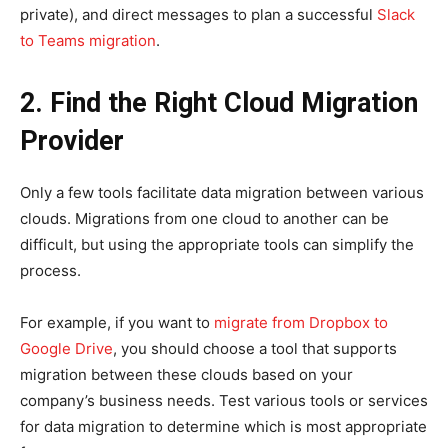
private), and direct messages to plan a successful
Slack
to Teams migration
.
2. Find the Right Cloud Migration
Provider
Only a few tools facilitate data migration between various
clouds. Migrations from one cloud to another can be
difficult, but using the appropriate tools can simplify the
process.
For example, if you want to
migrate from Dropbox to
Google Drive
, you should choose a tool that supports
migration between these clouds based on your
company’s business needs. Test various tools or services
for data migration to determine which is most appropriate