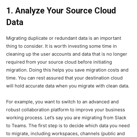
1. Analyze Your Source Cloud
Data
Migrating duplicate or redundant data is an important
thing to consider. It is worth investing some time in
cleaning up the user accounts and data that is no longer
required from your source cloud before initiating
migration. Doing this helps you save migration costs and
time. You can rest assured that your destination cloud
will hold accurate data when you migrate with clean data.
For example, you want to switch to an advanced and
robust collaboration platform to improve your business
working process. Let’s say you are migrating from Slack
to Teams. The first step is to decide which data you need
to migrate, including workspaces, channels (public and