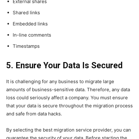
External shares
Shared links
Embedded links
In-line comments
Timestamps
5. Ensure Your Data Is Secured
It is challenging for any business to migrate large
amounts of business-sensitive data. Therefore, any data
loss could seriously affect a company. You must ensure
that your data is secure throughout the migration process
and safe from data hacks.
By selecting the best migration service provider, you can
guarantee the security of your data. Before starting the