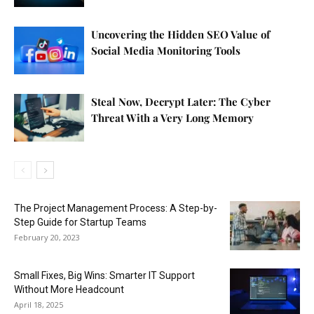
Uncovering the Hidden SEO Value of
Social Media Monitoring Tools
Steal Now, Decrypt Later: The Cyber
Threat With a Very Long Memory
The Project Management Process: A Step-by-
Step Guide for Startup Teams
February 20, 2023
Small Fixes, Big Wins: Smarter IT Support
Without More Headcount
April 18, 2025