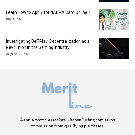
Learn How to Apply for NADRA Card Online ?
July 4, 2020
Investigating DeFiPlay: Decentralization as a
Revolution in the Gaming Industry
August 30, 2023
As an Amazon Associate KitchenSurfing.com earns
commission from qualifying purchases.