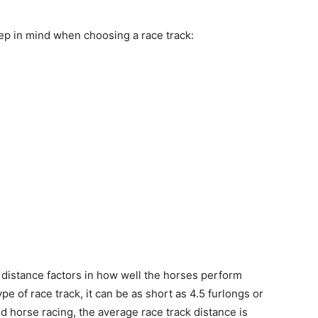
ep in mind when choosing a race track:
 distance factors in how well the horses perform
e of race track, it can be as short as 4.5 furlongs or
d horse racing, the average race track distance is