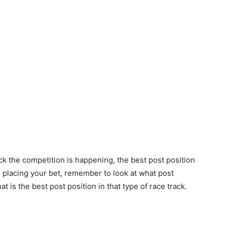
k the competition is happening, the best post position
re placing your bet, remember to look at what post
 is the best post position in that type of race track.