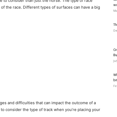
e to consider than just the horse. The type of race
wo
 of the race. Different types of surfaces can have a big
Ma
Th
De
Cr
Bu
Ju
Wh
br
Fe
nges and difficulties that can impact the outcome of a
e to consider the type of track when you’re placing your