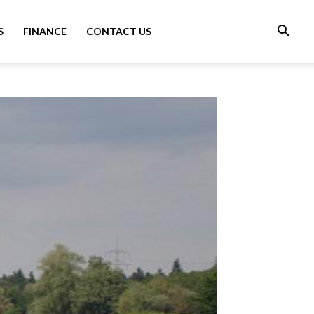
S
FINANCE
CONTACT US