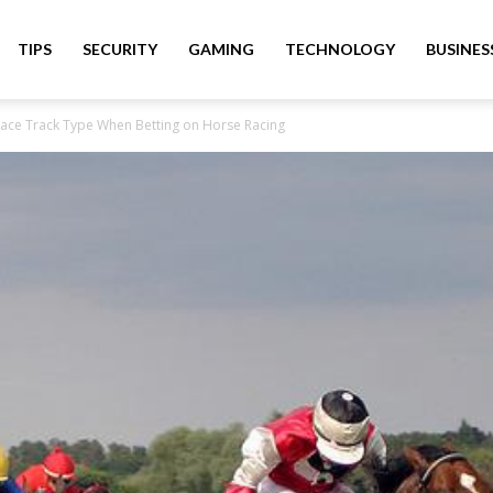
TIPS
SECURITY
GAMING
TECHNOLOGY
BUSINES
Race Track Type When Betting on Horse Racing