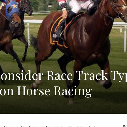
Consider Race Track Ty
 on Horse Racing
Wh