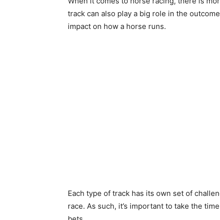
When it comes to horse racing, there is mor
track can also play a big role in the outcome
impact on how a horse runs.
Each type of track has its own set of challe
race. As such, it’s important to take the tim
bets.