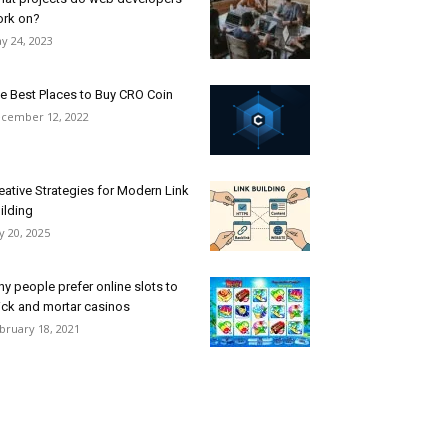
rk on?
y 24, 2023
e Best Places to Buy CRO Coin
cember 12, 2022
eative Strategies for Modern Link
ilding
ly 20, 2025
y people prefer online slots to
ick and mortar casinos
bruary 18, 2021