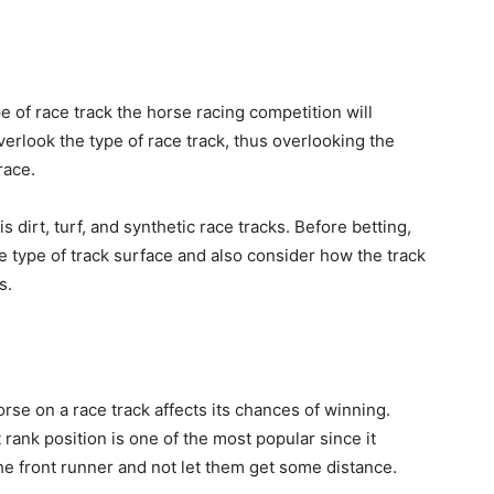
 of race track the horse racing competition will
erlook the type of race track, thus overlooking the
race.
dirt, turf, and synthetic race tracks. Before betting,
 type of track surface and also consider how the track
s.
orse on a race track affects its chances of winning.
 rank position is one of the most popular since it
he front runner and not let them get some distance.