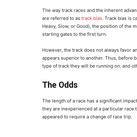
The way track races and the inherent advant
are referred to as
track bias
. Track bias is c
Heavy, Slow, or Good), the position of the m
starting gates to the first turn.
However, the track does not always favor any
appears superior to another. Thus, before be
type of track they will be running on, and ot
The Odds
The length of a race has a significant impact 
they are inexperienced at a particular race 
appeared to require a change of race trip.