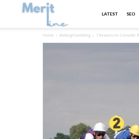
MeritLine
LATEST
SEO
Home
Betting/Gambling
7 Reasons to Consider 