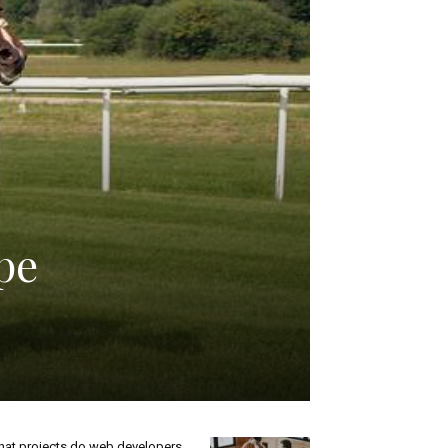
pe
at projects do web developers