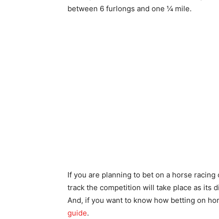
between 6 furlongs and one ¼ mile.
If you are planning to bet on a horse racing 
track the competition will take place as its d
And, if you want to know how betting on ho
guide
.