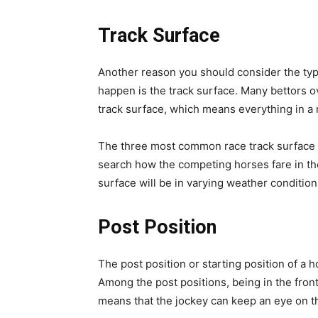
Track Surface
Another reason you should consider the type
happen is the track surface. Many bettors ov
track surface, which means everything in a 
The three most common race track surface is 
search how the competing horses fare in the
surface will be in varying weather condition
Post Position
The post position or starting position of a h
Among the post positions, being in the front
means that the jockey can keep an eye on t