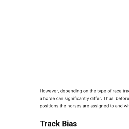
However, depending on the type of race trac
a horse can significantly differ. Thus, befo
positions the horses are assigned to and what
Track Bias