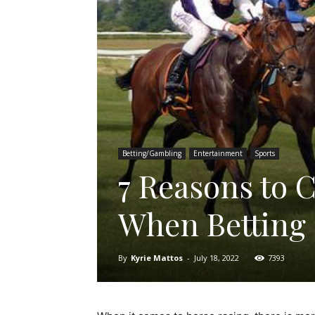
Betting/Gambling
Entertainment
Sports
7 Reasons to 
When Betting
By
Kyrie Mattos
-
July 18, 2022
7393