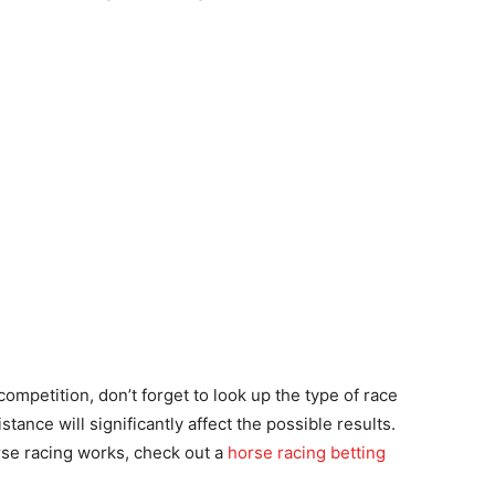
competition, don’t forget to look up the type of race
istance will significantly affect the possible results.
rse racing works, check out a
horse racing betting