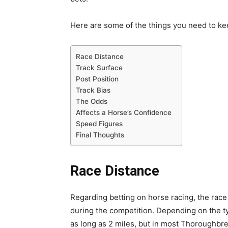
Here are some of the things you need to ke
Race Distance
Track Surface
Post Position
Track Bias
The Odds
Affects a Horse’s Confidence
Speed Figures
Final Thoughts
Race Distance
Regarding betting on horse racing, the race
during the competition. Depending on the typ
as long as 2 miles, but in most Thoroughbre