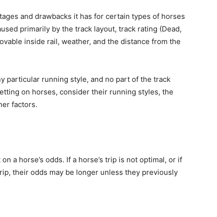
ages and drawbacks it has for certain types of horses
aused primarily by the track layout, track rating (Dead,
ovable inside rail, weather, and the distance from the
 particular running style, and no part of the track
tting on horses, consider their running styles, the
her factors.
on a horse’s odds. If a horse’s trip is not optimal, or if
trip, their odds may be longer unless they previously