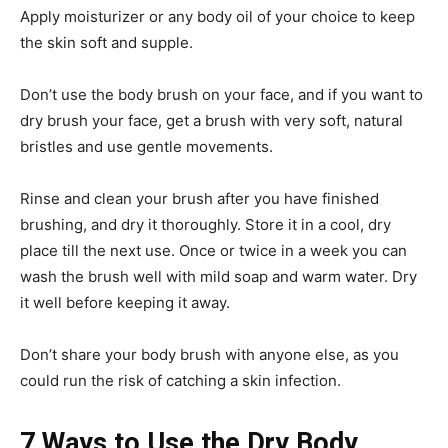
Apply moisturizer or any body oil of your choice to keep
the skin soft and supple.
Don’t use the body brush on your face, and if you want to
dry brush your face, get a brush with very soft, natural
bristles and use gentle movements.
Rinse and clean your brush after you have finished
brushing, and dry it thoroughly. Store it in a cool, dry
place till the next use. Once or twice in a week you can
wash the brush well with mild soap and warm water. Dry
it well before keeping it away.
Don’t share your body brush with anyone else, as you
could run the risk of catching a skin infection.
7 Ways to Use the Dry Body