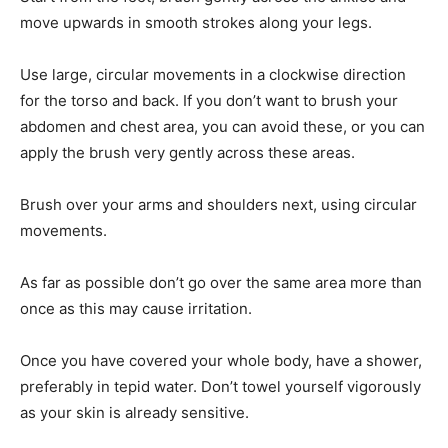
move upwards in smooth strokes along your legs.
Use large, circular movements in a clockwise direction
for the torso and back. If you don’t want to brush your
abdomen and chest area, you can avoid these, or you can
apply the brush very gently across these areas.
Brush over your arms and shoulders next, using circular
movements.
As far as possible don’t go over the same area more than
once as this may cause irritation.
Once you have covered your whole body, have a shower,
preferably in tepid water. Don’t towel yourself vigorously
as your skin is already sensitive.