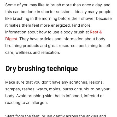
Some of you may like to brush more than once a day, and
this can be done in shorter sessions. Ideally many people
like brushing in the morning before their shower because
it makes them feel more energized. Find more
information about how to use a body brush at
Rest &
Digest
. They have articles and information about body
brushing products and great resources pertaining to self
care, wellness and relaxation.
Dry brushing technique
Make sure that you don’t have any scratches, lesions,
scrapes, rashes, warts, moles, burns or sunburn on your
body. Avoid brushing skin that is inflamed, infected or
reacting to an allergen.
Start from the feet, brush gently across the ankles and