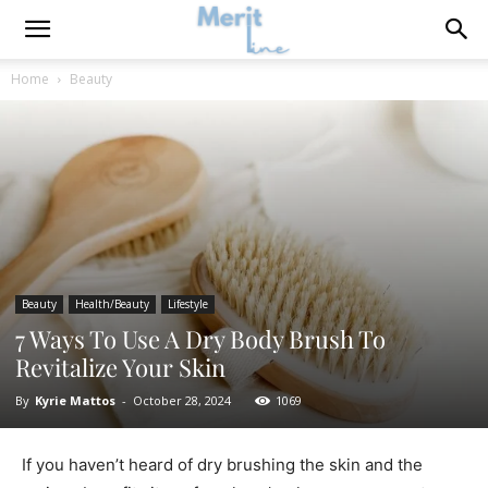
Home
Beauty
Beauty
Health/Beauty
Lifestyle
7 Ways To Use A Dry Body Brush To
Revitalize Your Skin
By
Kyrie Mattos
-
October 28, 2024
1069
If you haven’t heard of dry brushing the skin and the