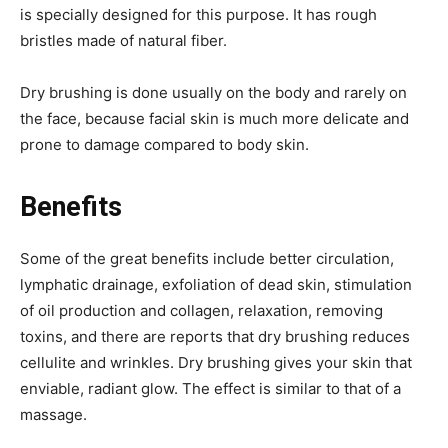
is specially designed for this purpose. It has rough
bristles made of natural fiber.
Dry brushing is done usually on the body and rarely on
the face, because facial skin is much more delicate and
prone to damage compared to body skin.
Benefits
Some of the great benefits include better circulation,
lymphatic drainage, exfoliation of dead skin, stimulation
of oil production and collagen, relaxation, removing
toxins, and there are reports that dry brushing reduces
cellulite and wrinkles. Dry brushing gives your skin that
enviable, radiant glow. The effect is similar to that of a
massage.