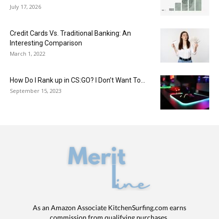
July 17, 2026
Credit Cards Vs. Traditional Banking: An
Interesting Comparison
March 1, 2022
How Do I Rank up in CS:GO? I Don’t Want To...
September 15, 2023
As an Amazon Associate KitchenSurfing.com earns
commission from qualifying purchases.