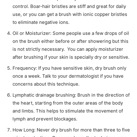
control. Boar-hair bristles are stiff and great for daily
use, or you can get a brush with ionic copper bristles
to eliminate negative ions.
Oil or Moisturizer: Some people use a few drops of oil
on the brush either before or after showering but this
is not strictly necessary. You can apply moisturizer
after brushing if your skin is specially dry or sensitive.
Frequency: If you have sensitive skin, dry brush only
once a week. Talk to your dermatologist if you have
concerns about this technique.
Lymphatic drainage brushing: Brush in the direction of
the heart, starting from the outer areas of the body
and limbs. This helps to stimulate the movement of
lymph and prevent blockages.
How Long: Never dry brush for more than three to five