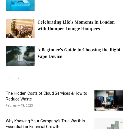
Celebrating Life’s Moments in London
with Hamper Lounge Hampers
A Beginner’s Guide to Choosing the Right
Vape Device
The Hidden Costs of Cloud Services & How to
Reduce Waste
February 18, 2025
Why Knowing Your Company’s True Worth Is
Essential for Financial Growth