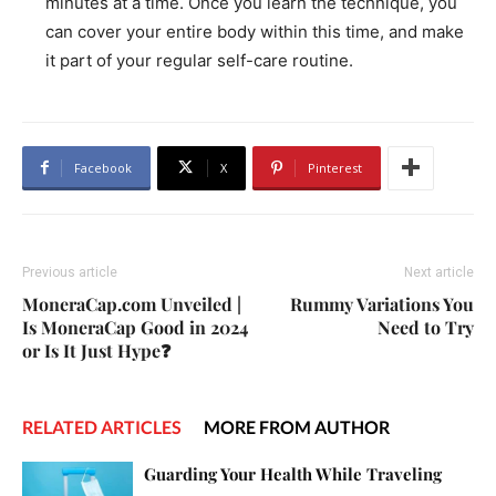
minutes at a time. Once you learn the technique, you
can cover your entire body within this time, and make
it part of your regular self-care routine.
Facebook
X
Pinterest
Previous article
Next article
MoneraCap.com Unveiled |
Rummy Variations You
Is MoneraCap Good in 2024
Need to Try
or Is It Just Hype❓
RELATED ARTICLES
MORE FROM AUTHOR
Guarding Your Health While Traveling