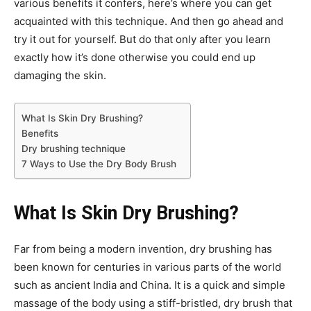
various benefits it confers, here’s where you can get
acquainted with this technique. And then go ahead and
try it out for yourself. But do that only after you learn
exactly how it’s done otherwise you could end up
damaging the skin.
What Is Skin Dry Brushing?
Benefits
Dry brushing technique
7 Ways to Use the Dry Body Brush
What Is Skin Dry Brushing?
Far from being a modern invention, dry brushing has
been known for centuries in various parts of the world
such as ancient India and China. It is a quick and simple
massage of the body using a stiff-bristled, dry brush that