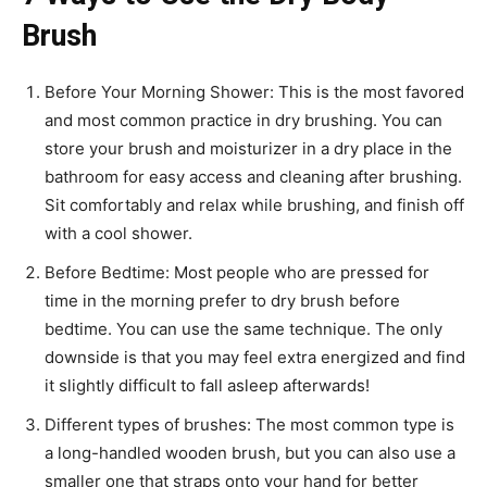
Brush
Before Your Morning Shower: This is the most favored
and most common practice in dry brushing. You can
store your brush and moisturizer in a dry place in the
bathroom for easy access and cleaning after brushing.
Sit comfortably and relax while brushing, and finish off
with a cool shower.
Before Bedtime: Most people who are pressed for
time in the morning prefer to dry brush before
bedtime. You can use the same technique. The only
downside is that you may feel extra energized and find
it slightly difficult to fall asleep afterwards!
Different types of brushes: The most common type is
a long-handled wooden brush, but you can also use a
smaller one that straps onto your hand for better